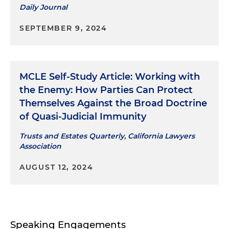
Daily Journal
SEPTEMBER 9, 2024
MCLE Self-Study Article: Working with
the Enemy: How Parties Can Protect
Themselves Against the Broad Doctrine
of Quasi-Judicial Immunity
Trusts and Estates Quarterly, California Lawyers
Association
AUGUST 12, 2024
Speaking Engagements