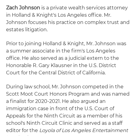
Zach Johnson
is a private wealth services attorney
in Holland & Knight's Los Angeles office. Mr.
Johnson focuses his practice on complex trust and
estates litigation.
Prior to joining Holland & Knight, Mr. Johnson was
a summer associate in the firm's Los Angeles
office. He also served as a judicial extern to the
Honorable R. Gary Klausner in the U.S. District
Court for the Central District of California.
During law school, Mr. Johnson competed in the
Scott Moot Court Honors Program and was named
a finalist for 2020-2021. He also argued an
immigration case in front of the U.S. Court of
Appeals for the Ninth Circuit as a member of his
school's Ninth Circuit Clinic and served as a staff
editor for the
Loyola of Los Angeles Entertainment