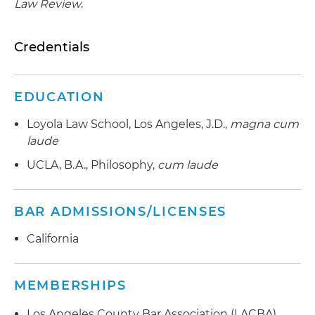
Law Review
.
Credentials
EDUCATION
Loyola Law School, Los Angeles, J.D.,
magna cum
laude
UCLA, B.A., Philosophy,
cum laude
BAR ADMISSIONS/LICENSES
California
MEMBERSHIPS
Los Angeles County Bar Association (LACBA),