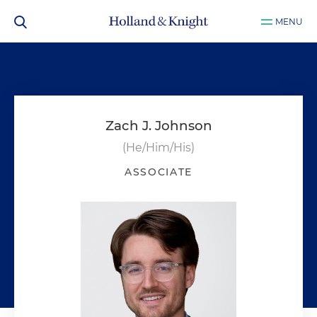
MENU
Zach J. Johnson
(He/Him/His)
ASSOCIATE