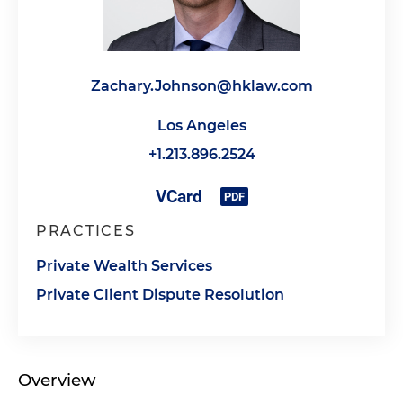
Zachary.Johnson@hklaw.com
Los Angeles
+1.213.896.2524
PRACTICES
Private Wealth Services
Private Client Dispute Resolution
Overview