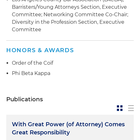
Barristers/Young Attorneys Section, Executive
Committee; Networking Committee Co-Chair;
Diversity in the Profession Section, Executive
Committee
HONORS & AWARDS
Order of the Coif
Phi Beta Kappa
Publications
With Great Power (of Attorney) Comes
Great Responsibility