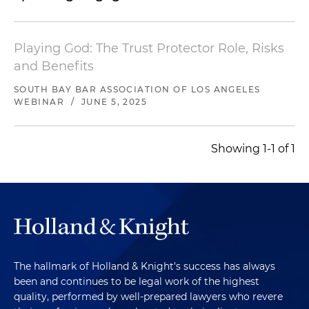
Playing God: The Trust Protector Role, Risks
and Benefits
SOUTH BAY BAR ASSOCIATION OF LOS ANGELES
WEBINAR
/
JUNE 5, 2025
Showing 1-1 of 1
The hallmark of Holland & Knight's success has always
been and continues to be legal work of the highest
quality, performed by well-prepared lawyers who revere