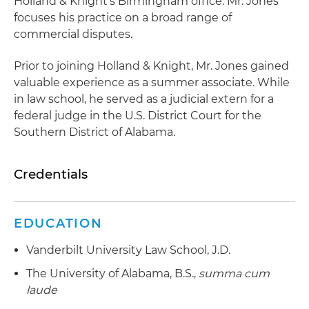
Holland & Knight's Birmingham office. Mr. Jones
focuses his practice on a broad range of
commercial disputes.
Prior to joining Holland & Knight, Mr. Jones gained
valuable experience as a summer associate. While
in law school, he served as a judicial extern for a
federal judge in the U.S. District Court for the
Southern District of Alabama.
Credentials
EDUCATION
Vanderbilt University Law School, J.D.
The University of Alabama, B.S.,
summa cum
laude