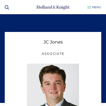
MENU
JC Jones
ASSOCIATE