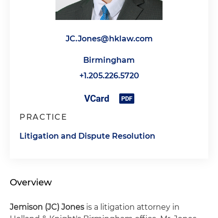
JC.Jones@hklaw.com
Birmingham
+1.205.226.5720
PRACTICE
Litigation and Dispute Resolution
Overview
Jemison (JC) Jones
is a litigation attorney in