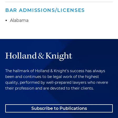
BAR ADMISSIONS/LICENSES
Alabama
The hallmark of Holland & Knight's success has always
been and continues to be legal work of the highest
quality, performed by well-prepared lawyers who revere
their profession and are devoted to their clients.
Subscribe to Publications