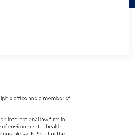
elphia office and a member of
 an international law firm in
e of environmental, health
onorable Kai N. Scott of the