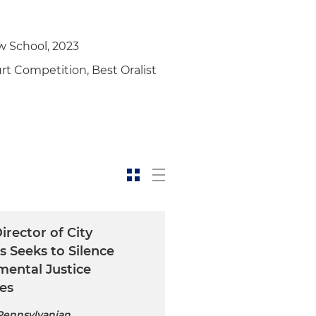
w School, 2023
t Competition, Best Oralist
irector of City
s Seeks to Silence
mental Justice
es
 Pennsylvanian