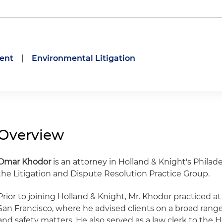
ent
|
Environmental Litigation
Overview
Omar Khodor
is an attorney in Holland & Knight's Philad
the Litigation and Dispute Resolution Practice Group.
Prior to joining Holland & Knight, Mr. Khodor practiced at
San Francisco, where he advised clients on a broad rang
and safety matters. He also served as a law clerk to the H