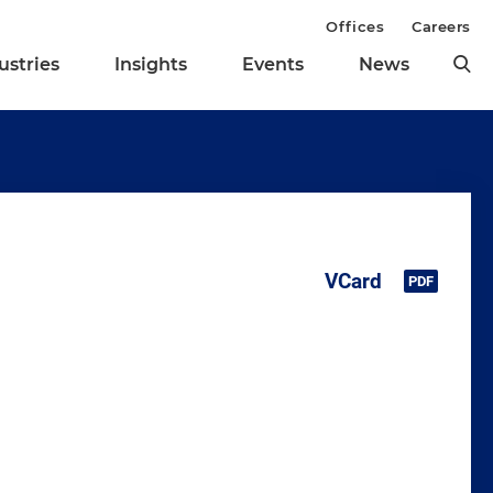
Offices
Careers
ustries
Insights
Events
News