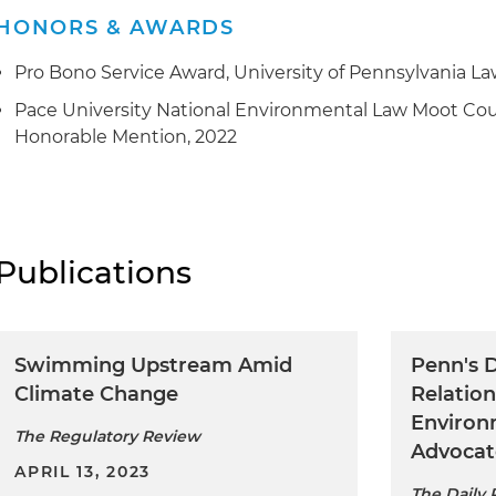
HONORS & AWARDS
Pro Bono Service Award, University of Pennsylvania La
Pace University National Environmental Law Moot Cour
Honorable Mention, 2022
Publications
Swimming Upstream Amid
Penn's D
Climate Change
Relation
Environ
The Regulatory Review
Advocat
APRIL 13, 2023
The Daily