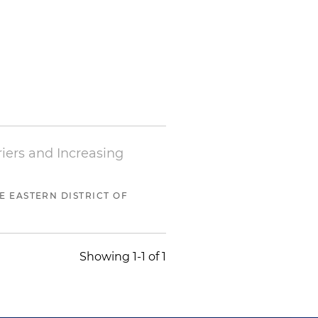
iers and Increasing
HE EASTERN DISTRICT OF
Showing 1-1 of 1