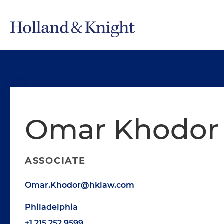
Omar Khodor
ASSOCIATE
Omar.Khodor@hklaw.com
Philadelphia
+1.215.252.9599