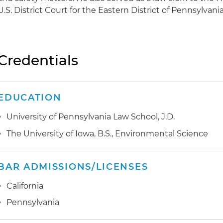
U.S. District Court for the Eastern District of Pennsylvania
Credentials
EDUCATION
University of Pennsylvania Law School, J.D.
The University of Iowa, B.S., Environmental Science
BAR ADMISSIONS/LICENSES
California
Pennsylvania