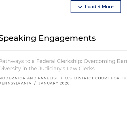
Load 4 More
Speaking Engagements
Pathways to a Federal Clerkship: Overcoming Barr
Diversity in the Judiciary's Law Clerks
MODERATOR AND PANELIST
/
U.S. DISTRICT COURT FOR T
PENNSYLVANIA
/
JANUARY 2026