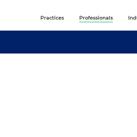
Practices
Professionals
Ind