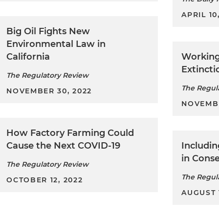
APRIL 10
Big Oil Fights New
Environmental Law in
California
Working
Extincti
The Regulatory Review
The Regul
NOVEMBER 30, 2022
NOVEMBE
How Factory Farming Could
Cause the Next COVID-19
Includi
in Conse
The Regulatory Review
The Regul
OCTOBER 12, 2022
AUGUST 1