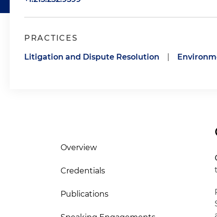
PRACTICES
Litigation and Dispute Resolution
|
Environm
Overview
Credentials
Publications