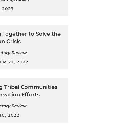
, 2023
 Together to Solve the
on Crisis
atory Review
R 23, 2022
ng Tribal Communities
rvation Efforts
atory Review
0, 2022