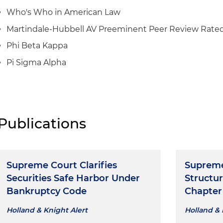
Who's Who in American Law
Martindale-Hubbell AV Preeminent Peer Review Rate
Phi Beta Kappa
Pi Sigma Alpha
Publications
Supreme Court Clarifies
Supreme
Securities Safe Harbor Under
Structur
Bankruptcy Code
Chapter 
Holland & Knight Alert
Holland & 