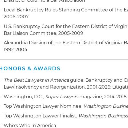
District of Columbia Bar Association
Local Bankruptcy Rules Standing Committee of the East
2006-2007
U.S. Bankruptcy Court for the Eastern District of Virgini
Bar Liaison Committee, 2005-2009
Alexandria Division of the Eastern District of Virginia,
1992-2004
HONORS & AWARDS
The Best Lawyers in America
guide, Bankruptcy and Cr
Law/Insolvency and Reorganization, 2001-2026; Litigat
Washington, D.C.,
Super Lawyers
magazine, 2014-2018
Top Washington Lawyer Nominee,
Washington Busine
Top Washington Lawyer Finalist,
Washington Business
Who's Who In America