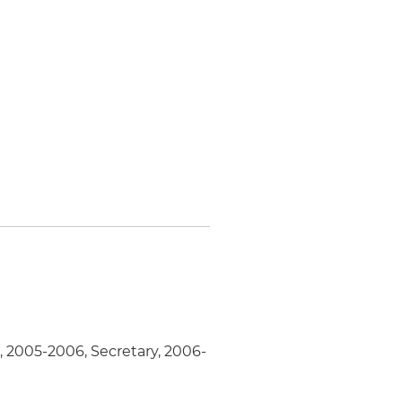
, 2005-2006, Secretary, 2006-