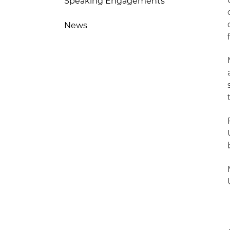
Speaking Engagements
News