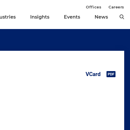
Offices
Careers
ustries
Insights
Events
News