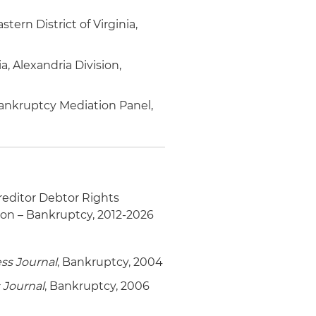
ern District of Virginia,
a, Alexandria Division,
 Bankruptcy Mediation Panel,
editor Debtor Rights
ion – Bankruptcy, 2012-2026
ss Journal
, Bankruptcy, 2004
 Journal
, Bankruptcy, 2006