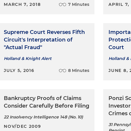
MARCH 7, 2018
7 Minutes
APRIL 7,
Supreme Court Reverses Fifth
Importa
Circuit's Interpretation of
Protect
"Actual Fraud"
Court
Holland & Knight Alert
Holland & 
JULY 5, 2016
8 Minutes
JUNE 8, 
Bankruptcy Proofs of Claims
Ponzi S
Consider Carefully Before Filing
Investor
Crimes 
22 Insolvency Intelligence 148 (No. 10)
31 Pennsyl
NOV/DEC 2009
Reprint