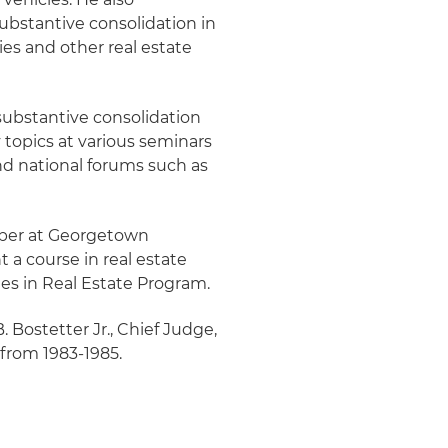
ubstantive consolidation in
s and other real estate
ubstantive consolidation
topics at various seminars
and national forums such as
mber at Georgetown
 a course in real estate
es in Real Estate Program.
. Bostetter Jr., Chief Judge,
 from 1983-1985.