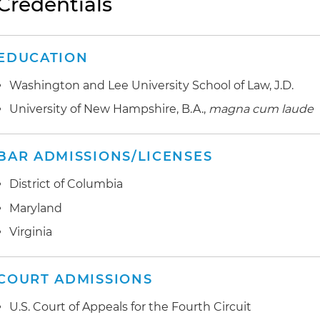
Credentials
EDUCATION
Washington and Lee University School of Law, J.D.
University of New Hampshire, B.A.,
magna cum laude
BAR ADMISSIONS/LICENSES
District of Columbia
Maryland
Virginia
COURT ADMISSIONS
U.S. Court of Appeals for the Fourth Circuit