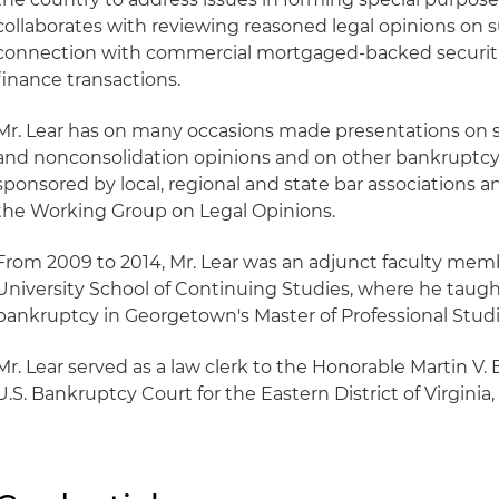
collaborates with reviewing reasoned legal opinions on s
connection with commercial mortgaged-backed securitie
finance transactions.
Mr. Lear has on many occasions made presentations on s
and nonconsolidation opinions and on other bankruptcy 
sponsored by local, regional and state bar associations 
the Working Group on Legal Opinions.
From 2009 to 2014, Mr. Lear was an adjunct faculty me
University School of Continuing Studies, where he taught
bankruptcy in Georgetown's Master of Professional Studi
Mr. Lear served as a law clerk to the Honorable Martin V. B
U.S. Bankruptcy Court for the Eastern District of Virginia,