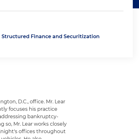
Structured Finance and Securitization
gton, D.C., office. Mr. Lear
tly focuses his practice
 addressing bankruptcy-
g so, Mr. Lear works closely
Knight's offices throughout
vehicles. He also