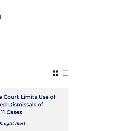
d
 Court Limits Use of
ed Dismissals of
11 Cases
Knight Alert