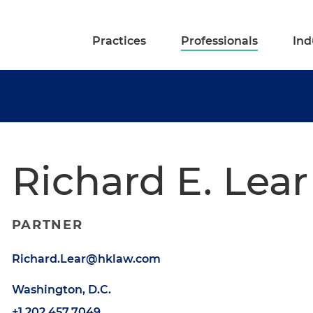
Practices
Professionals
Ind
Richard E. Lear
PARTNER
Richard.Lear@hklaw.com
Washington, D.C.
+1.202.457.7049