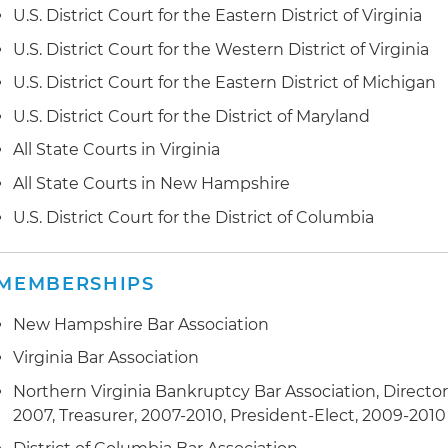
U.S. District Court for the Eastern District of Virginia
U.S. District Court for the Western District of Virginia
U.S. District Court for the Eastern District of Michigan
U.S. District Court for the District of Maryland
All State Courts in Virginia
All State Courts in New Hampshire
U.S. District Court for the District of Columbia
MEMBERSHIPS
New Hampshire Bar Association
Virginia Bar Association
Northern Virginia Bankruptcy Bar Association, Director
2007, Treasurer, 2007-2010, President-Elect, 2009-2010