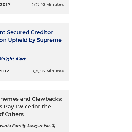
 2017
10 Minutes
nt Secured Creditor
ion Upheld by Supreme
Knight Alert
2012
6 Minutes
chemes and Clawbacks:
s Pay Twice for the
of Others
vania Family Lawyer No. 3,