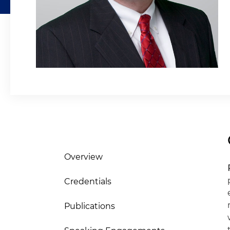
Overview
Credentials
Publications