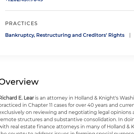
PRACTICES
Bankruptcy, Restructuring and Creditors' Rights
|
Overview
Richard E. Lear
is an attorney in Holland & Knight's Washin
practiced in Chapter 11 cases for over 40 years and curren
exclusively on reviewing and negotiating legal opinions
remote structures and substantive consolidation. In doin
with real estate finance attorneys in many of Holland & 
the country to address issues in forming special purpose 