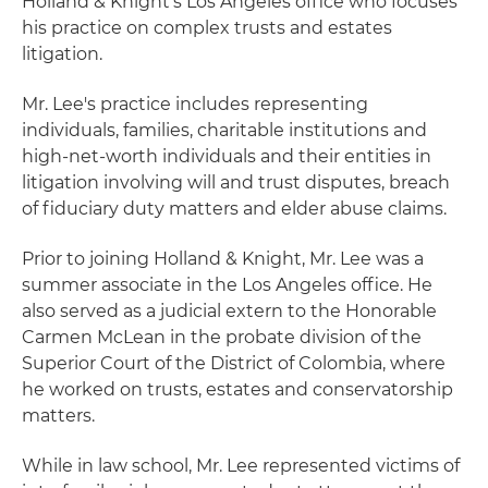
Holland & Knight's Los Angeles office who focuses
his practice on complex trusts and estates
litigation.
Mr. Lee's practice includes representing
individuals, families, charitable institutions and
high-net-worth individuals and their entities in
litigation involving will and trust disputes, breach
of fiduciary duty matters and elder abuse claims.
Prior to joining Holland & Knight, Mr. Lee was a
summer associate in the Los Angeles office. He
also served as a judicial extern to the Honorable
Carmen McLean in the probate division of the
Superior Court of the District of Colombia, where
he worked on trusts, estates and conservatorship
matters.
While in law school, Mr. Lee represented victims of