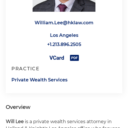
William.Lee@hklaw.com
Los Angeles
+1.213.896.2505
PRACTICE
Private Wealth Services
Overview
Will Lee
is a private wealth services attorney in