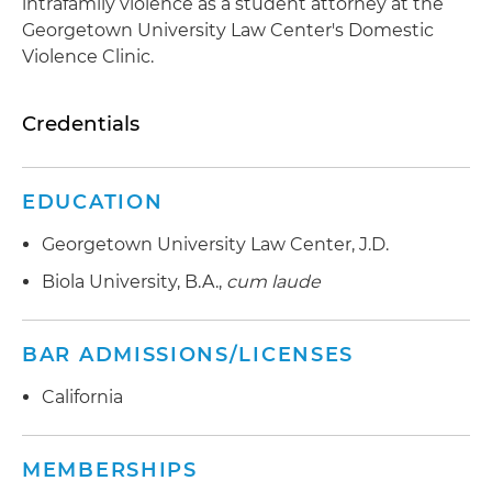
intrafamily violence as a student attorney at the
Georgetown University Law Center's Domestic
Violence Clinic.
Credentials
EDUCATION
Georgetown University Law Center, J.D.
Biola University, B.A.,
cum laude
BAR ADMISSIONS/LICENSES
California
MEMBERSHIPS