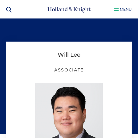
MENU
Will Lee
ASSOCIATE