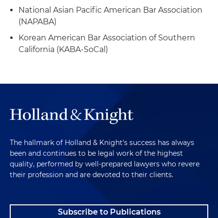
National Asian Pacific American Bar Association
(NAPABA)
Korean American Bar Association of Southern
California (KABA-SoCal)
The hallmark of Holland & Knight's success has always
been and continues to be legal work of the highest
quality, performed by well-prepared lawyers who revere
their profession and are devoted to their clients.
Subscribe to Publications