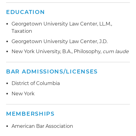
EDUCATION
Georgetown University Law Center, LL.M.,
Taxation
Georgetown University Law Center, J.D.
New York University, B.A., Philosophy,
cum laude
BAR ADMISSIONS/LICENSES
District of Columbia
New York
MEMBERSHIPS
American Bar Association