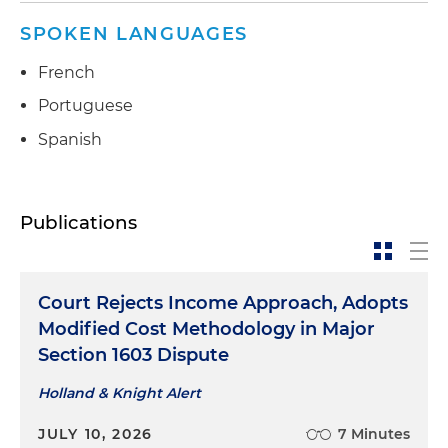
SPOKEN LANGUAGES
French
Portuguese
Spanish
Publications
Court Rejects Income Approach, Adopts
Modified Cost Methodology in Major
Section 1603 Dispute
Holland & Knight Alert
JULY 10, 2026
7 Minutes