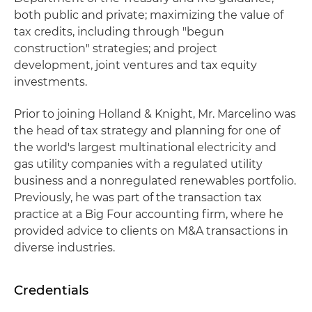
both public and private; maximizing the value of
tax credits, including through "begun
construction" strategies; and project
development, joint ventures and tax equity
investments.
Prior to joining Holland & Knight, Mr. Marcelino was
the head of tax strategy and planning for one of
the world's largest multinational electricity and
gas utility companies with a regulated utility
business and a nonregulated renewables portfolio.
Previously, he was part of the transaction tax
practice at a Big Four accounting firm, where he
provided advice to clients on M&A transactions in
diverse industries.
Credentials