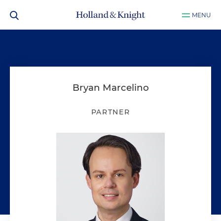
MENU
Bryan Marcelino
PARTNER