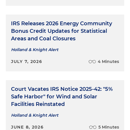
IRS Releases 2026 Energy Community
Bonus Credit Updates for Statistical
Areas and Coal Closures
Holland & Knight Alert
JULY 7, 2026
4 Minutes
Court Vacates IRS Notice 2025-42: "5%
Safe Harbor" for Wind and Solar
Facilities Reinstated
Holland & Knight Alert
JUNE 8, 2026
5 Minutes