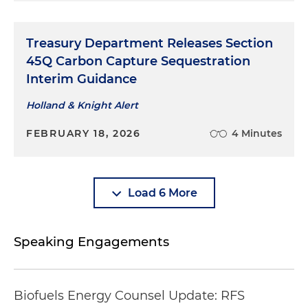
Treasury Department Releases Section
45Q Carbon Capture Sequestration
Interim Guidance
Holland & Knight Alert
FEBRUARY 18, 2026
4 Minutes
Load 6 More
Speaking Engagements
Biofuels Energy Counsel Update: RFS