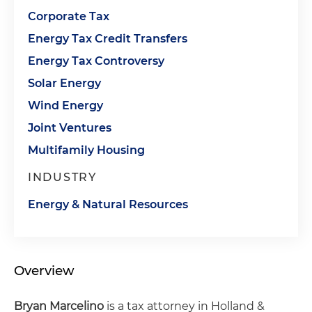
Corporate Tax
Energy Tax Credit Transfers
Energy Tax Controversy
Solar Energy
Wind Energy
Joint Ventures
Multifamily Housing
INDUSTRY
Energy & Natural Resources
Overview
Bryan Marcelino
is a tax attorney in Holland &