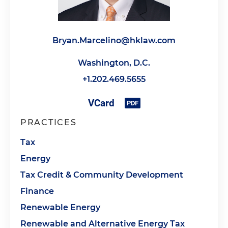
Bryan.Marcelino@hklaw.com
Washington, D.C.
+1.202.469.5655
PRACTICES
Tax
Energy
Tax Credit & Community Development
Finance
Renewable Energy
Renewable and Alternative Energy Tax