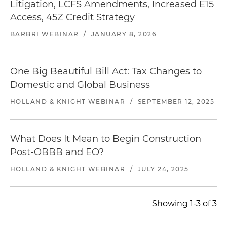
Litigation, LCFS Amendments, Increased E15
Access, 45Z Credit Strategy
BARBRI WEBINAR
/
JANUARY 8, 2026
One Big Beautiful Bill Act: Tax Changes to
Domestic and Global Business
HOLLAND & KNIGHT WEBINAR
/
SEPTEMBER 12, 2025
What Does It Mean to Begin Construction
Post-OBBB and EO?
HOLLAND & KNIGHT WEBINAR
/
JULY 24, 2025
Showing 1-3 of 3