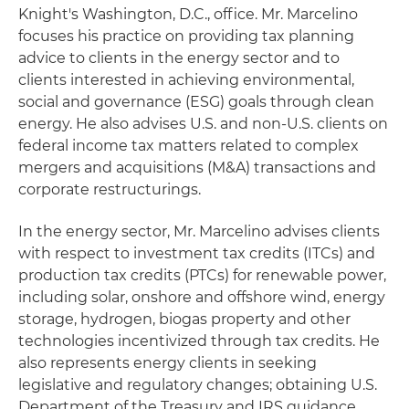
Knight's Washington, D.C., office. Mr. Marcelino
focuses his practice on providing tax planning
advice to clients in the energy sector and to
clients interested in achieving environmental,
social and governance (ESG) goals through clean
energy. He also advises U.S. and non-U.S. clients on
federal income tax matters related to complex
mergers and acquisitions (M&A) transactions and
corporate restructurings.
In the energy sector, Mr. Marcelino advises clients
with respect to investment tax credits (ITCs) and
production tax credits (PTCs) for renewable power,
including solar, onshore and offshore wind, energy
storage, hydrogen, biogas property and other
technologies incentivized through tax credits. He
also represents energy clients in seeking
legislative and regulatory changes; obtaining U.S.
Department of the Treasury and IRS guidance,