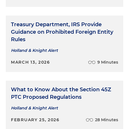
Treasury Department, IRS Provide
Guidance on Prohibited Foreign Entity
Rules
Holland & Knight Alert
MARCH 13, 2026
9 Minutes
What to Know About the Section 45Z
PTC Proposed Regulations
Holland & Knight Alert
FEBRUARY 25, 2026
28 Minutes