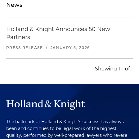
News
Holland & Knight Announces 50 New
Partners
PRESS RELEASE
/
JANUARY 5, 2026
Showing 1-1 of 1
The hallmark of Holland & Knight's success has always
been and continues to be legal work of the highest
quality, performed by well-prepared lawyers who revere