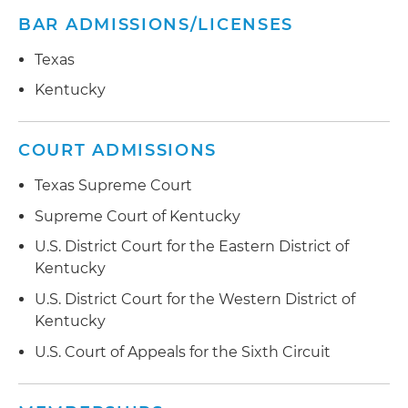
BAR ADMISSIONS/LICENSES
Texas
Kentucky
COURT ADMISSIONS
Texas Supreme Court
Supreme Court of Kentucky
U.S. District Court for the Eastern District of
Kentucky
U.S. District Court for the Western District of
Kentucky
U.S. Court of Appeals for the Sixth Circuit