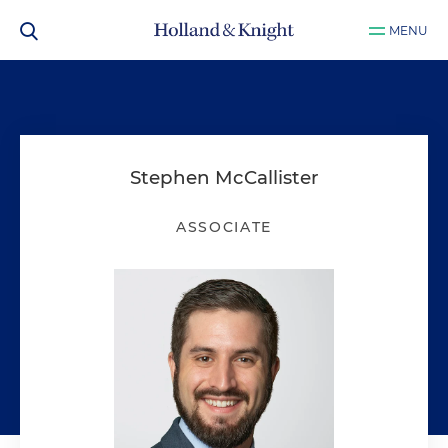
MENU
Stephen McCallister
ASSOCIATE