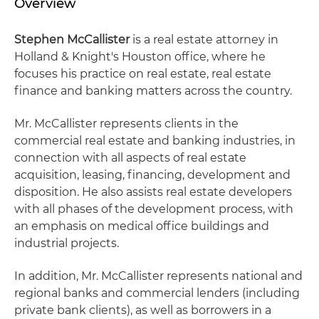
Overview
Stephen McCallister
is a real estate attorney in
Holland & Knight's Houston office, where he
focuses his practice on real estate, real estate
finance and banking matters across the country.
Mr. McCallister represents clients in the
commercial real estate and banking industries, in
connection with all aspects of real estate
acquisition, leasing, financing, development and
disposition. He also assists real estate developers
with all phases of the development process, with
an emphasis on medical office buildings and
industrial projects.
In addition, Mr. McCallister represents national and
regional banks and commercial lenders (including
private bank clients), as well as borrowers in a