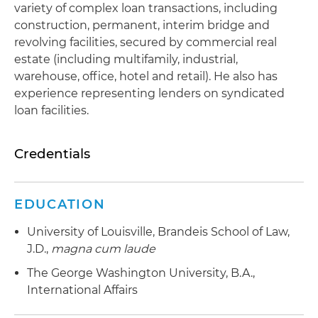
variety of complex loan transactions, including
construction, permanent, interim bridge and
revolving facilities, secured by commercial real
estate (including multifamily, industrial,
warehouse, office, hotel and retail). He also has
experience representing lenders on syndicated
loan facilities.
Credentials
EDUCATION
University of Louisville, Brandeis School of Law,
J.D.,
magna cum laude
The George Washington University, B.A.,
International Affairs