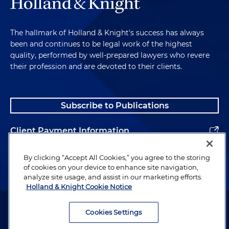
The hallmark of Holland & Knight's success has always
been and continues to be legal work of the highest
quality, performed by well-prepared lawyers who revere
their profession and are devoted to their clients.
Subscribe to Publications
Client Payment Information
Alumni
By clicking “Accept All Cookies,” you agree to the storing
of cookies on your device to enhance site navigation,
analyze site usage, and assist in our marketing efforts.
Holland & Knight Cookie Notice
Attorney Advertising. Copyright © 1996–2026 Holland & Knight LLP.
All rights reserved.
Cookies Settings
Legal Information