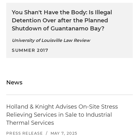
You Shan't Have the Body: Is Illegal
Detention Over after the Planned
Shutdown of Guantanamo Bay?
University of Louisville Law Review
SUMMER 2017
News
Holland & Knight Advises On-Site Stress
Relieving Services in Sale to Industrial
Thermal Services
PRESS RELEASE
/
MAY 7, 2025