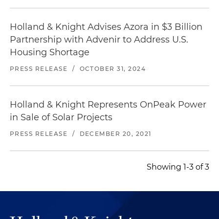
Holland & Knight Advises Azora in $3 Billion
Partnership with Advenir to Address U.S.
Housing Shortage
PRESS RELEASE
/
OCTOBER 31, 2024
Holland & Knight Represents OnPeak Power
in Sale of Solar Projects
PRESS RELEASE
/
DECEMBER 20, 2021
Showing 1-3 of 3