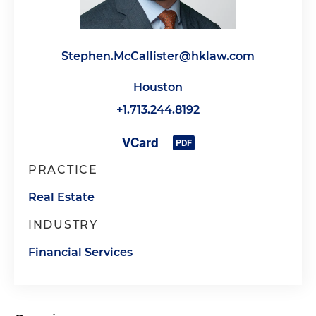
Stephen.McCallister@hklaw.com
Houston
+1.713.244.8192
PRACTICE
Real Estate
INDUSTRY
Financial Services