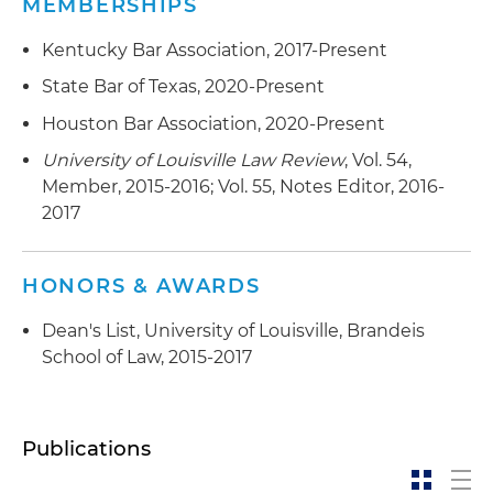
MEMBERSHIPS
Kentucky Bar Association, 2017-Present
State Bar of Texas, 2020-Present
Houston Bar Association, 2020-Present
University of Louisville Law Review
, Vol. 54,
Member, 2015-2016; Vol. 55, Notes Editor, 2016-
2017
HONORS & AWARDS
Dean's List, University of Louisville, Brandeis
School of Law, 2015-2017
Publications