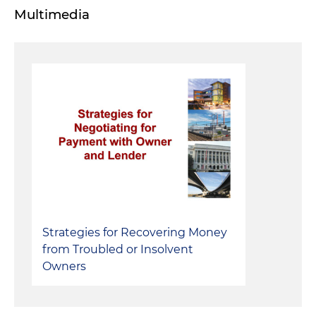
Multimedia
Strategies for Recovering Money
from Troubled or Insolvent
Owners