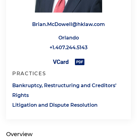
Brian.McDowell@hklaw.com
Orlando
+1.407.244.5143
PRACTICES
Bankruptcy, Restructuring and Creditors'
Rights
Litigation and Dispute Resolution
Overview