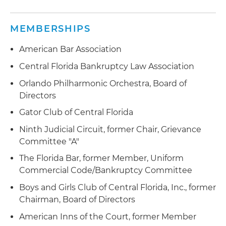
Appointed receiver of companies sued by the
FTC for soliciting fraudulent payday loan
MEMBERSHIPS
applications
American Bar Association
Representing a publicly held bank in defense of
Central Florida Bankruptcy Law Association
fraudulent transfer litigation brought by a
receiver of failed insurance company
Orlando Philharmonic Orchestra, Board of
Directors
Successfully represented a publicly held
Gator Club of Central Florida
technology company through appeal in the U.S.
Court of Appeals for the Eleventh Circuit;
Ninth Judicial Circuit, former Chair, Grievance
company was sued by bankruptcy trustee for
Committee "A"
alleged fraudulent transfer of $100 million
The Florida Bar, former Member, Uniform
Commercial Code/Bankruptcy Committee
Boys and Girls Club of Central Florida, Inc., former
Chairman, Board of Directors
American Inns of the Court, former Member