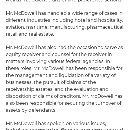
Mr. McDowell has handled a wide range of cases in
different industries including hotel and hospitality,
aviation, maritime, manufacturing, pharmaceutical,
retail and real estate.
Mr. McDowell has also had the occasion to serve as
equity receiver and counsel for the receiver in
matters involving various federal agencies. In
these roles, Mr. McDowell has been responsible for
the management and liquidation of a variety of
businesses, the pursuit of claims of the
receivership estates, and the evaluation and
disposition of claims of creditors. Mr. McDowell has
also been responsible for securing the turnover of
assets by defendants.
Mr. McDowell has spoken on various issues,