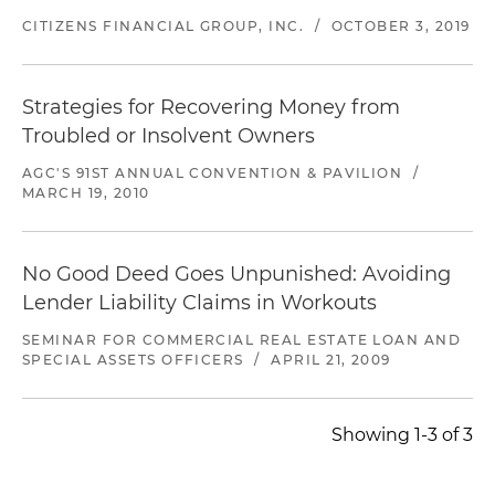
CITIZENS FINANCIAL GROUP, INC.
/
OCTOBER 3, 2019
Strategies for Recovering Money from
Troubled or Insolvent Owners
AGC'S 91ST ANNUAL CONVENTION & PAVILION
/
MARCH 19, 2010
No Good Deed Goes Unpunished: Avoiding
Lender Liability Claims in Workouts
SEMINAR FOR COMMERCIAL REAL ESTATE LOAN AND
SPECIAL ASSETS OFFICERS
/
APRIL 21, 2009
Showing 1-3 of 3