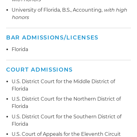
Representing franchise holders in case against
University of Florida, B.S., Accounting,
with high
hotel owner
honors
Representing hotel in litigation brought by
trade show vendor under commercial tort law
BAR ADMISSIONS/LICENSES
Represented a Canadian bankruptcy trustee in
Florida
Chapter 15 case of debtor accused of
fraudulently diverting assets into United States
COURT ADMISSIONS
Appointed receiver by federal court over
U.S. District Court for the Middle District of
timeshare resale companies sued by Federal
Florida
Trade Commission (FTC) for deceiving timeshare
owners
U.S. District Court for the Northern District of
Florida
Represented a freight carrier in Chapter 11
U.S. District Court for the Southern District of
bankruptcy of third-party logistics company
Florida
accused of fraudulent diversion of customer
funds
U.S. Court of Appeals for the Eleventh Circuit