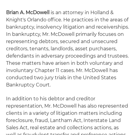
Brian A. McDowell
is an attorney in Holland &
Knight's Orlando office. He practices in the areas of
bankruptcy, insolvency litigation and receiverships.
In bankruptcy, Mr. McDowell primarily focuses on
representing debtors, secured and unsecured
creditors, tenants, landlords, asset purchasers,
defendants in adversary proceedings and trustees.
These matters have arisen in both voluntary and
involuntary Chapter 11 cases. Mr. McDowell has
conducted two jury trials in the United States
Bankruptcy Court.
In addition to his debtor and creditor
representation, Mr. McDowell has also represented
clients in a variety of litigation matters including
foreclosure, fraud, Lantham Act, Interstate Land
Sales Act, real estate and collections actions, as
well as fraudulent transfer and preference actions.