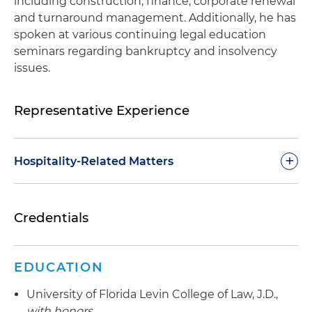
including construction, finance, corporate renewal
and turnaround management. Additionally, he has
spoken at various continuing legal education
seminars regarding bankruptcy and insolvency
issues.
Representative Experience
+
Hospitality-Related Matters
Representing secured lenders in the foreclosure
Credentials
of mortgages on operating hotels, including
preservation of franchise affiliation and
operating license in each matter
EDUCATION
Representing secured lenders in Chapter 11
University of Florida Levin College of Law, J.D.,
cases of hotel operations
with honors