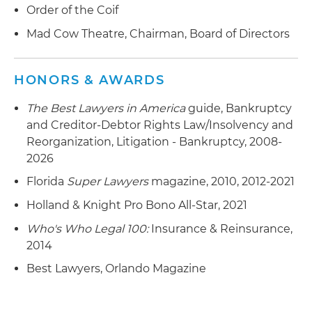
Order of the Coif
Mad Cow Theatre, Chairman, Board of Directors
HONORS & AWARDS
The Best Lawyers in America
guide, Bankruptcy
and Creditor-Debtor Rights Law/Insolvency and
Reorganization, Litigation - Bankruptcy, 2008-
2026
Florida
Super Lawyers
magazine, 2010, 2012-2021
Holland & Knight Pro Bono All-Star, 2021
Who's Who Legal 100:
Insurance & Reinsurance,
2014
Best Lawyers, Orlando Magazine