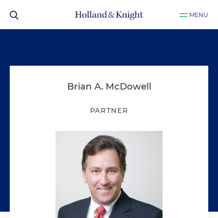
MENU
Brian A. McDowell
PARTNER