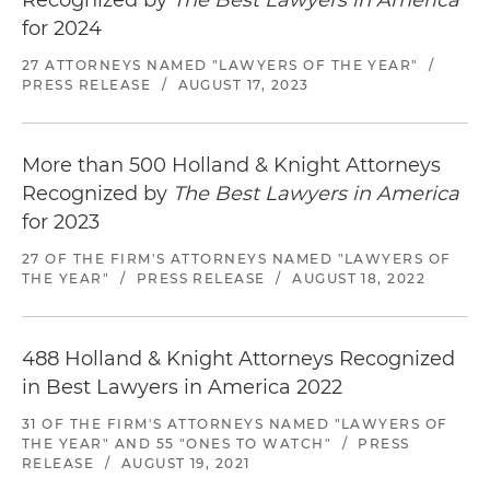
Recognized by
The Best Lawyers in America
for 2024
27 ATTORNEYS NAMED "LAWYERS OF THE YEAR"
/
PRESS RELEASE
/
AUGUST 17, 2023
More than 500 Holland & Knight Attorneys
Recognized by
The Best Lawyers in America
for 2023
27 OF THE FIRM'S ATTORNEYS NAMED "LAWYERS OF
THE YEAR"
/
PRESS RELEASE
/
AUGUST 18, 2022
488 Holland & Knight Attorneys Recognized
in Best Lawyers in America 2022
31 OF THE FIRM'S ATTORNEYS NAMED "LAWYERS OF
THE YEAR" AND 55 "ONES TO WATCH"
/
PRESS
RELEASE
/
AUGUST 19, 2021