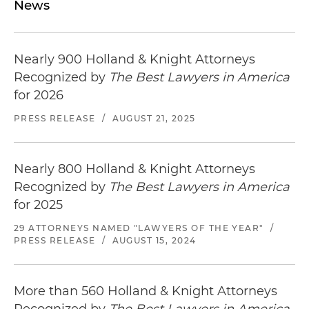
News
Nearly 900 Holland & Knight Attorneys
Recognized by
The Best Lawyers in America
for 2026
PRESS RELEASE
/
AUGUST 21, 2025
Nearly 800 Holland & Knight Attorneys
Recognized by
The Best Lawyers in America
for 2025
29 ATTORNEYS NAMED "LAWYERS OF THE YEAR"
/
PRESS RELEASE
/
AUGUST 15, 2024
More than 560 Holland & Knight Attorneys