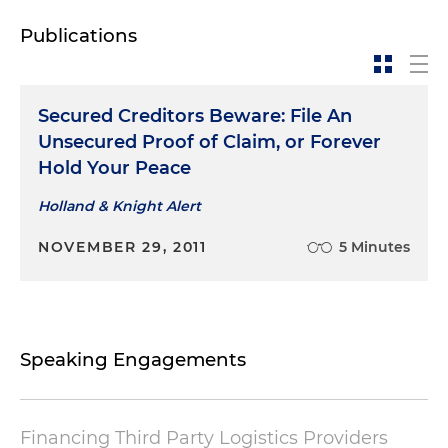
Publications
Secured Creditors Beware: File An
Unsecured Proof of Claim, or Forever
Hold Your Peace
Holland & Knight Alert
NOVEMBER 29, 2011
5 Minutes
Speaking Engagements
Financing Third Party Logistics Providers