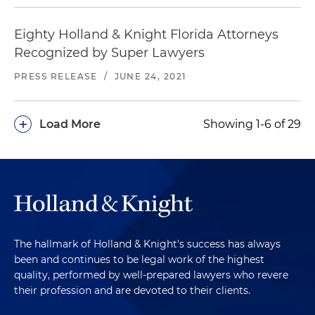
Eighty Holland & Knight Florida Attorneys
Recognized by Super Lawyers
PRESS RELEASE
/
JUNE 24, 2021
+
Load More
Showing 1-6 of 29
The hallmark of Holland & Knight's success has always
been and continues to be legal work of the highest
quality, performed by well-prepared lawyers who revere
their profession and are devoted to their clients.