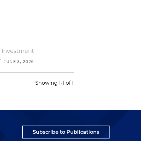
l Investment
/
JUNE 3, 2026
Showing 1-1 of 1
Subscribe to Publications