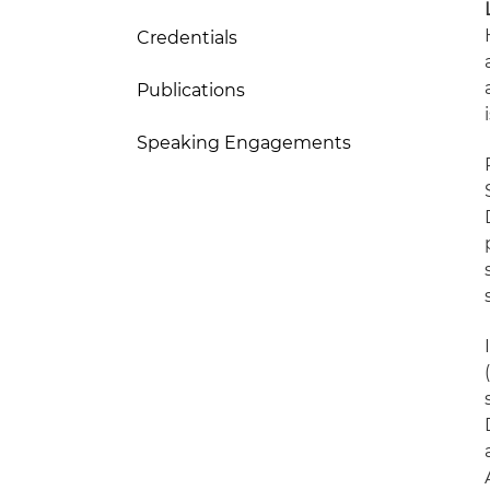
Credentials
Publications
Speaking Engagements