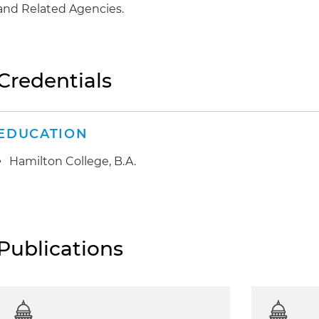
and Related Agencies.
Credentials
EDUCATION
Hamilton College, B.A.
Publications