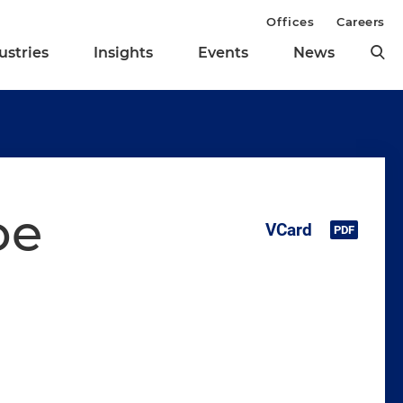
Offices
Careers
ustries
Insights
Events
News
oe