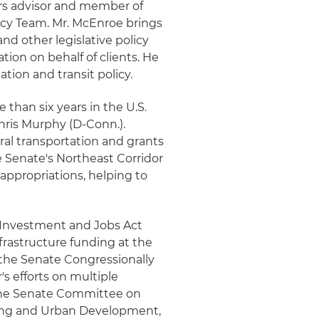
airs advisor and member of
licy Team. Mr. McEnroe brings
nd other legislative policy
ion on behalf of clients. He
iation and transit policy.
 than six years in the U.S.
Chris Murphy (D-Conn.).
al transportation and grants
e Senate's Northeast Corridor
appropriations, helping to
e Investment and Jobs Act
infrastructure funding at the
f the Senate Congressionally
s efforts on multiple
 the Senate Committee on
ing and Urban Development,