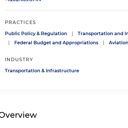
PRACTICES
Public Policy & Regulation
|
Transportation and In
|
Federal Budget and Appropriations
|
Aviation
INDUSTRY
Transportation & Infrastructure
Overview