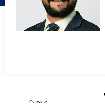
Overview