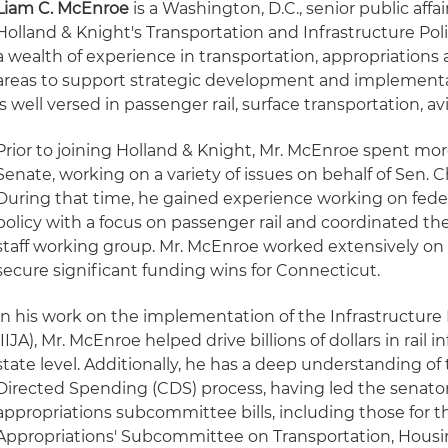
Liam C. McEnroe
is a Washington, D.C., senior public aff
Holland & Knight's Transportation and Infrastructure Po
a wealth of experience in transportation, appropriations a
areas to support strategic development and implementat
is well versed in passenger rail, surface transportation, av
Prior to joining Holland & Knight, Mr. McEnroe spent more
Senate, working on a variety of issues on behalf of Sen. 
During that time, he gained experience working on feder
policy with a focus on passenger rail and coordinated th
staff working group. Mr. McEnroe worked extensively on 
secure significant funding wins for Connecticut.
In his work on the implementation of the Infrastructur
(IIJA), Mr. McEnroe helped drive billions of dollars in rail 
state level. Additionally, he has a deep understanding o
Directed Spending (CDS) process, having led the senator'
appropriations subcommittee bills, including those for
Appropriations' Subcommittee on Transportation, Hous