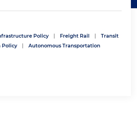
frastructure Policy
|
Freight Rail
|
Transit
 Policy
|
Autonomous Transportation