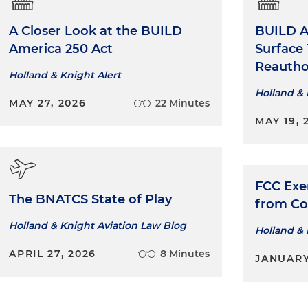
A Closer Look at the BUILD
BUILD A
America 250 Act
Surface
Reautho
Holland & Knight Alert
Holland & 
MAY 27, 2026
22 Minutes
MAY 19, 
FCC Exe
The BNATCS State of Play
from Co
Holland & Knight Aviation Law Blog
Holland & 
APRIL 27, 2026
8 Minutes
JANUARY 