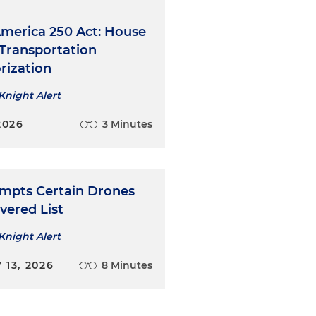
merica 250 Act: House
 Transportation
rization
Knight Alert
2026
3 Minutes
mpts Certain Drones
vered List
Knight Alert
13, 2026
8 Minutes