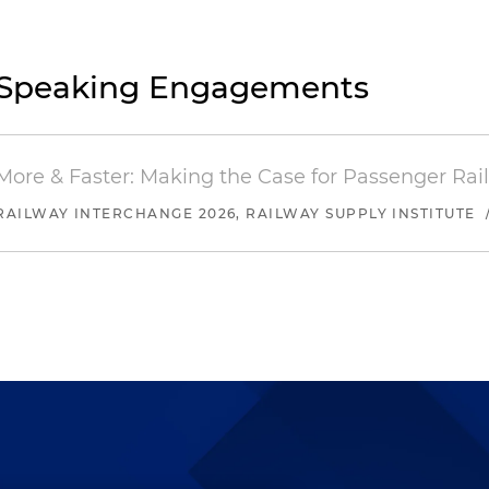
Speaking Engagements
More & Faster: Making the Case for Passenger Rai
RAILWAY INTERCHANGE 2026, RAILWAY SUPPLY INSTITUTE