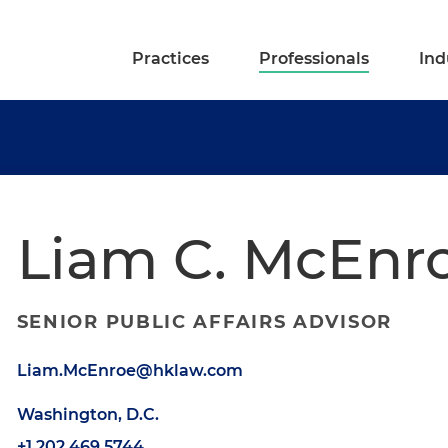
Practices
Professionals
Ind
Liam C. McEnr
SENIOR PUBLIC AFFAIRS ADVISOR
Liam.McEnroe@hklaw.com
Washington, D.C.
+1.202.469.5744