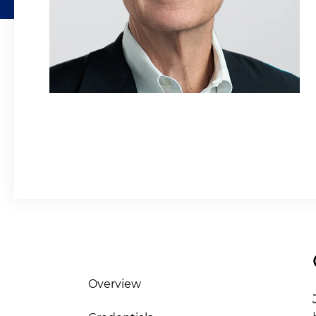
Overview