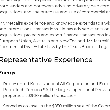
He has significant experience in structuring and docum
both lenders and borrowers, advising privately held co
acquisitions, and the purchase and sale of commercial and
Mr. Metcalf's experience and knowledge extends to a wi
and international transactions. He has advised clients on
acquisitions, projects and export finance transactions in
European Union, Australia and New Zealand. Mr. Metcalf i
Commercial Real Estate Law by the Texas Board of Legal 
Representative Experience
Energy
Represented Korea National Oil Corporation and Ecopetr
Petro-Tech Peruana SA, the largest operator of Peruvia
properties, a $900 million transaction
Served as counsel in the $850 million sale of the Co