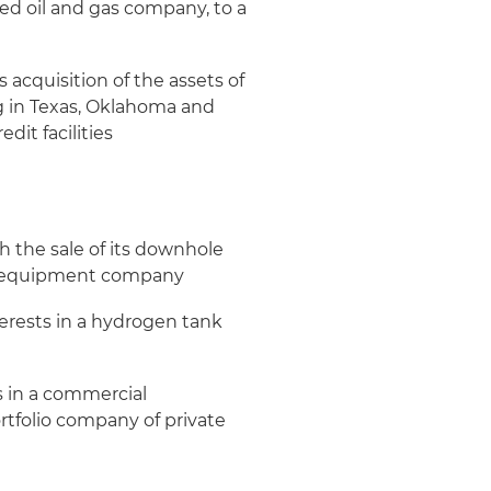
d oil and gas company, to a
acquisition of the assets of
g in Texas, Oklahoma and
dit facilities
 the sale of its downhole
eld equipment company
terests in a hydrogen tank
ts in a commercial
ortfolio company of private