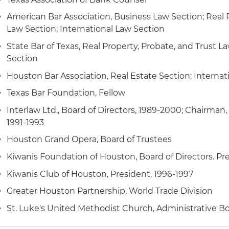
American Bar Association, Business Law Section; Real P
Law Section; International Law Section
State Bar of Texas, Real Property, Probate, and Trust L
Section
Houston Bar Association, Real Estate Section; Internat
Texas Bar Foundation, Fellow
Interlaw Ltd., Board of Directors, 1989-2000; Chairman,
1991-1993
Houston Grand Opera, Board of Trustees
Kiwanis Foundation of Houston, Board of Directors. Pr
Kiwanis Club of Houston, President, 1996-1997
Greater Houston Partnership, World Trade Division
St. Luke's United Methodist Church, Administrative Bo