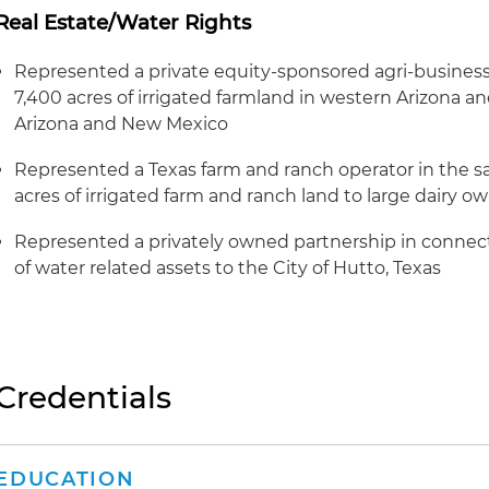
Real Estate/Water Rights
Represented a private equity-sponsored agri-business 
7,400 acres of irrigated farmland in western Arizona an
Arizona and New Mexico
Represented a Texas farm and ranch operator in the s
acres of irrigated farm and ranch land to large dairy o
Represented a privately owned partnership in connecti
of water related assets to the City of Hutto, Texas
Credentials
EDUCATION