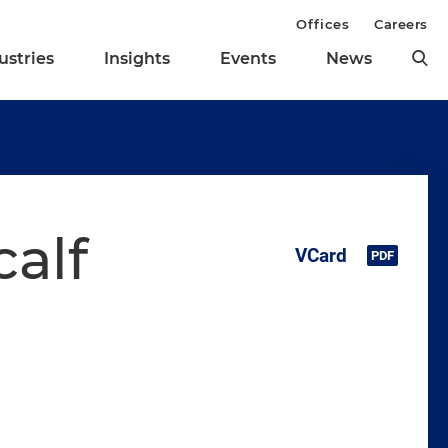
Offices
Careers
ustries
Insights
Events
News
calf