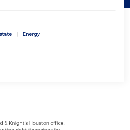
state
|
Energy
d & Knight's Houston office.