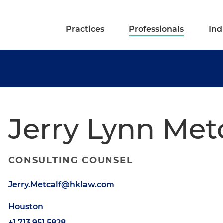
Practices
Professionals
Ind
Jerry Lynn Met
CONSULTING COUNSEL
Jerry.Metcalf@hklaw.com
Houston
+1.713.951.5828