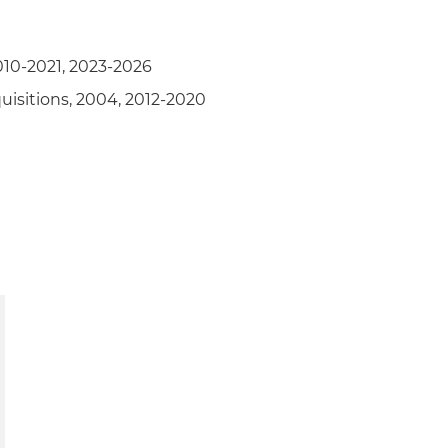
010-2021, 2023-2026
uisitions, 2004, 2012-2020