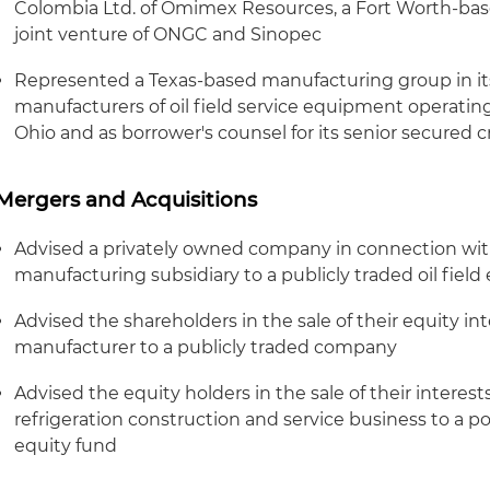
Colombia Ltd. of Omimex Resources, a Fort Worth-base
joint venture of ONGC and Sinopec
Represented a Texas-based manufacturing group in its 
manufacturers of oil field service equipment operatin
Ohio and as borrower's counsel for its senior secured cre
Mergers and Acquisitions
Advised a privately owned company in connection with
manufacturing subsidiary to a publicly traded oil fi
Advised the shareholders in the sale of their equity in
manufacturer to a publicly traded company
Advised the equity holders in the sale of their interes
refrigeration construction and service business to a p
equity fund