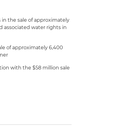
in the sale of approximately
d associated water rights in
ale of approximately 6,400
wner
on with the $58 million sale