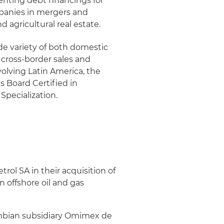
enting debt financings for
mpanies in mergers and
 agricultural real estate.
de variety of both domestic
 cross-border sales and
volving Latin America, the
s Board Certified in
Specialization.
ol SA in their acquisition of
n offshore oil and gas
lombian subsidiary Omimex de