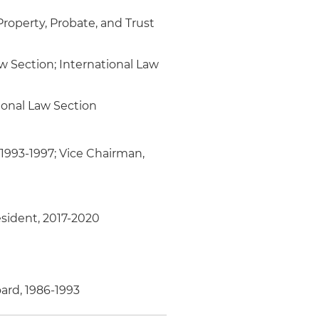
roperty, Probate, and Trust
aw Section; International Law
ional Law Section
 1993-1997; Vice Chairman,
esident, 2017-2020
ard, 1986-1993