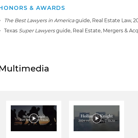
HONORS & AWARDS
The Best Lawyers in America
guide, Real Estate Law, 2
Texas
Super Lawyers
guide, Real Estate, Mergers & Acq
Multimedia