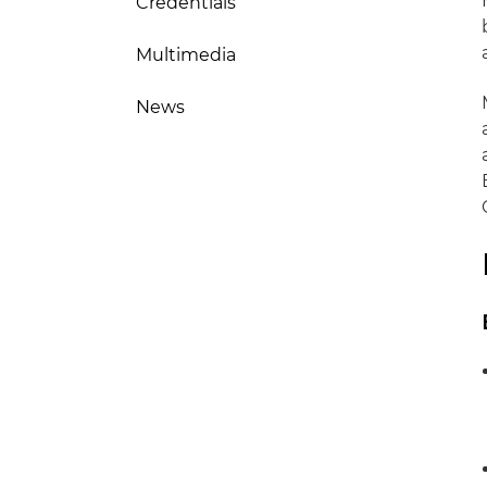
Credentials
Multimedia
News