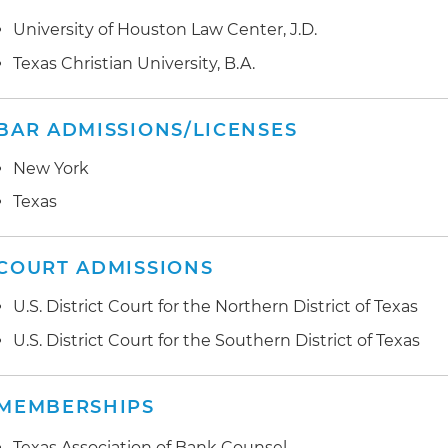
University of Houston Law Center, J.D.
Texas Christian University, B.A.
BAR ADMISSIONS/LICENSES
New York
Texas
COURT ADMISSIONS
U.S. District Court for the Northern District of Texas
U.S. District Court for the Southern District of Texas
MEMBERSHIPS
Texas Association of Bank Counsel