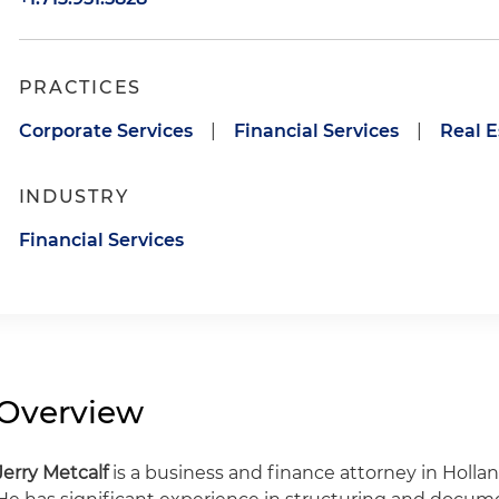
PRACTICES
Corporate Services
|
Financial Services
|
Real E
INDUSTRY
Financial Services
Overview
Jerry Metcalf
is a business and finance attorney in Hollan