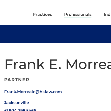
Practices
Professionals
Ind
Frank E. Morre
PARTNER
Frank.Morreale@hklaw.com
Jacksonville
+1.904.798.5466