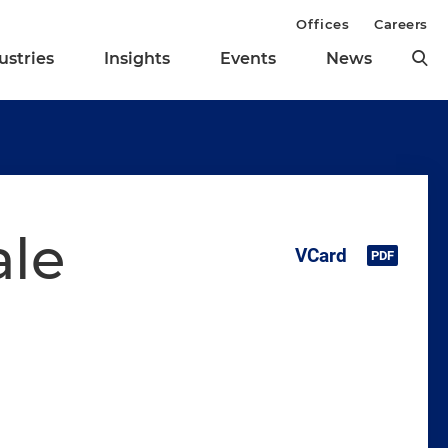
Offices
Careers
ustries
Insights
Events
News
ale