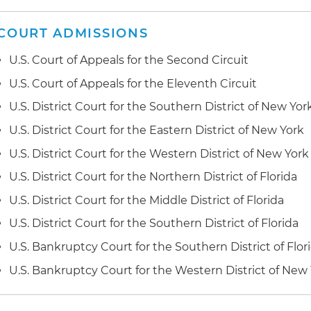
Represented clients in connection with government in
mortgage industry
COURT ADMISSIONS
Represented clients in panel arbitrations and single a
U.S. Court of Appeals for the Second Circuit
American Arbitration Association's Commercial Arbitra
U.S. Court of Appeals for the Eleventh Circuit
Represented financial institutions in matters ranging 
U.S. District Court for the Southern District of New Yor
wrongful death civil actions
U.S. District Court for the Eastern District of New York
Obtained jury trial verdict awarding damages and injunc
U.S. District Court for the Western District of New York
trademark litigation
U.S. District Court for the Northern District of Florida
Obtained trial verdict in excess of $100 million on sta
U.S. District Court for the Middle District of Florida
claim
U.S. District Court for the Southern District of Florida
Obtained early dismissal of adversary proceeding alle
U.S. Bankruptcy Court for the Southern District of Flor
conveyance claims allegedly arising from foreign inv
U.S. Bankruptcy Court for the Western District of New
Obtained summary judgment for defendant in federal 
of "commercially reasonable efforts" contract