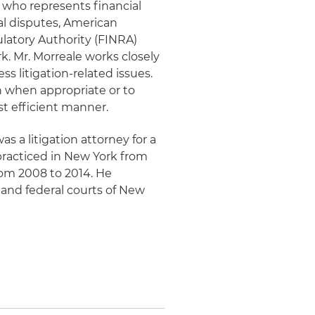
y who represents financial
al disputes, American
ulatory Authority (FINRA)
k. Mr. Morreale works closely
s litigation-related issues.
on when appropriate or to
st efficient manner.
as a litigation attorney for a
y practiced in New York from
rom 2008 to 2014. He
e and federal courts of New