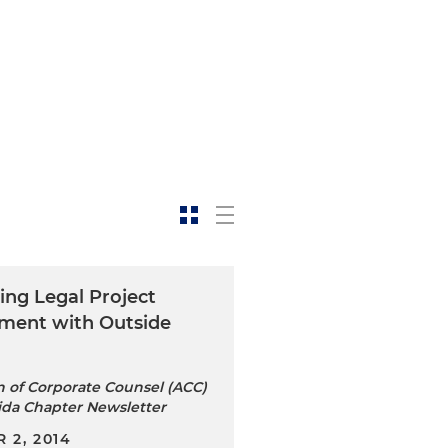
ing Legal Project
ent with Outside
n of Corporate Counsel (ACC)
ida Chapter Newsletter
 2, 2014