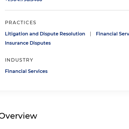
PRACTICES
Litigation and Dispute Resolution
|
Financial Serv
Insurance Disputes
INDUSTRY
Financial Services
Overview