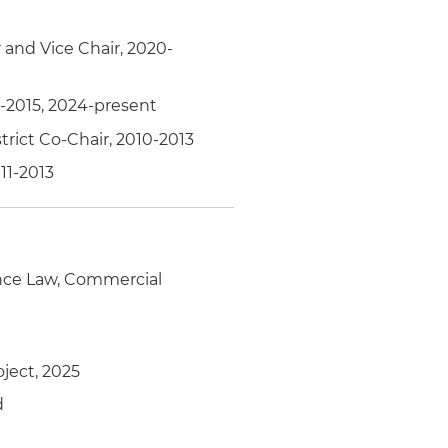
and Vice Chair, 2020-
3-2015, 2024-present
trict Co-Chair, 2010-2013
11-2013
nce Law, Commercial
ject, 2025
d