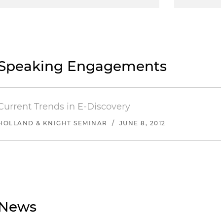
Speaking Engagements
Current Trends in E-Discovery
HOLLAND & KNIGHT SEMINAR
/
JUNE 8, 2012
News