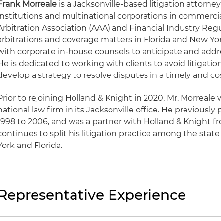
Frank Morreale
is a Jacksonville-based litigation attorne
institutions and multinational corporations in commerci
Arbitration Association (AAA) and Financial Industry Reg
arbitrations and coverage matters in Florida and New Yor
with corporate in-house counsels to anticipate and addres
He is dedicated to working with clients to avoid litigati
develop a strategy to resolve disputes in a timely and co
Prior to rejoining Holland & Knight in 2020, Mr. Morreale w
national law firm in its Jacksonville office. He previousl
1998 to 2006, and was a partner with Holland & Knight f
continues to split his litigation practice among the stat
York and Florida.
Representative Experience