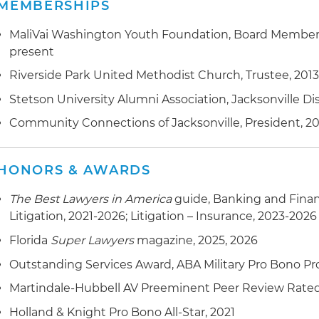
MEMBERSHIPS
MaliVai Washington Youth Foundation, Board Member 
present
Riverside Park United Methodist Church, Trustee, 201
Stetson University Alumni Association, Jacksonville Dis
Community Connections of Jacksonville, President, 20
HONORS & AWARDS
The Best Lawyers in America
guide, Banking and Fina
Litigation, 2021-2026; Litigation – Insurance, 2023-2026
Florida
Super Lawyers
magazine, 2025, 2026
Outstanding Services Award, ABA Military Pro Bono Pro
Martindale-Hubbell AV Preeminent Peer Review Rate
Holland & Knight Pro Bono All-Star, 2021