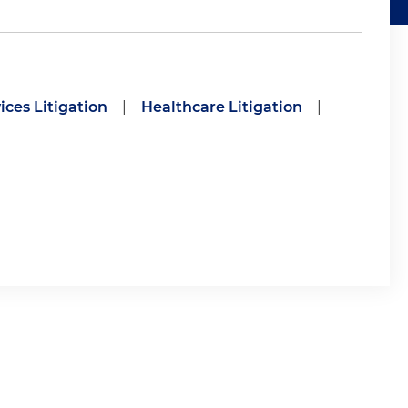
ices Litigation
|
Healthcare Litigation
|