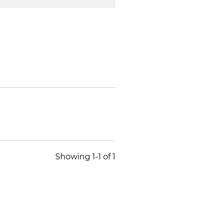
Showing 1-1 of 1