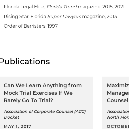
Florida Legal Elite,
Florida Trend
magazine, 2015, 2021
Rising Star, Florida
Super Lawyers
magazine, 2013
Order of Barristers, 1997
Publications
Can We Learn Anything from
Maximiz
Mock Trial Exercises If We
Managem
Rarely Go To Trial?
Counsel
Association of Corporate Counsel (ACC)
Associatio
Docket
North Flor
MAY 1, 2017
OCTOBER