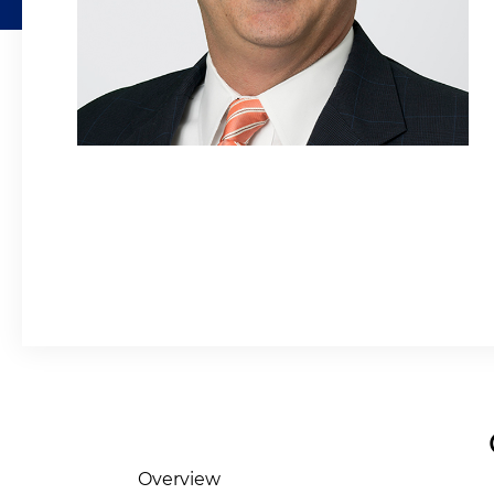
Overview