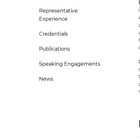
Representative
Experience
Credentials
Publications
Speaking Engagements
News