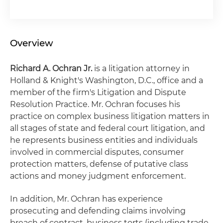
Overview
Richard A. Ochran Jr.
is a litigation attorney in
Holland & Knight's Washington, D.C., office and a
member of the firm's Litigation and Dispute
Resolution Practice. Mr. Ochran focuses his
practice on complex business litigation matters in
all stages of state and federal court litigation, and
he represents business entities and individuals
involved in commercial disputes, consumer
protection matters, defense of putative class
actions and money judgment enforcement.
In addition, Mr. Ochran has experience
prosecuting and defending claims involving
breach of contract, business torts (including trade