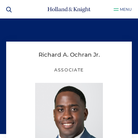
MENU
Richard A. Ochran Jr.
ASSOCIATE