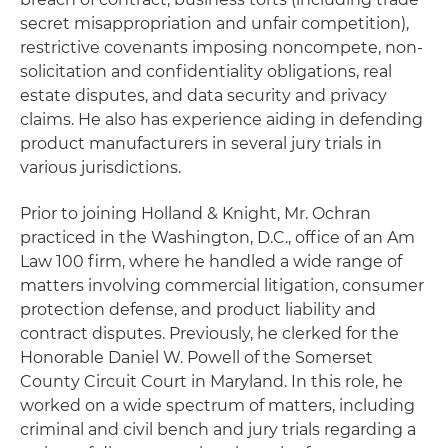
secret misappropriation and unfair competition),
restrictive covenants imposing noncompete, non-
solicitation and confidentiality obligations, real
estate disputes, and data security and privacy
claims. He also has experience aiding in defending
product manufacturers in several jury trials in
various jurisdictions.
Prior to joining Holland & Knight, Mr. Ochran
practiced in the Washington, D.C., office of an Am
Law 100 firm, where he handled a wide range of
matters involving commercial litigation, consumer
protection defense, and product liability and
contract disputes. Previously, he clerked for the
Honorable Daniel W. Powell of the Somerset
County Circuit Court in Maryland. In this role, he
worked on a wide spectrum of matters, including
criminal and civil bench and jury trials regarding a