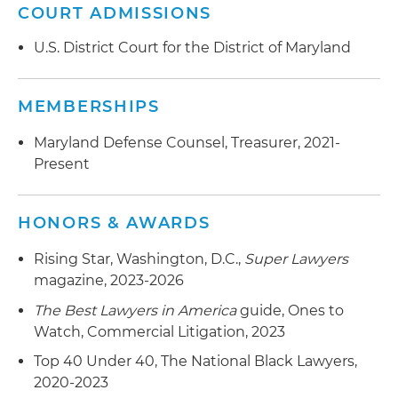
COURT ADMISSIONS
U.S. District Court for the District of Maryland
MEMBERSHIPS
Maryland Defense Counsel, Treasurer, 2021-
Present
HONORS & AWARDS
Rising Star, Washington, D.C.,
Super Lawyers
magazine, 2023-2026
The Best Lawyers in America
guide, Ones to
Watch, Commercial Litigation, 2023
Top 40 Under 40, The National Black Lawyers,
2020-2023