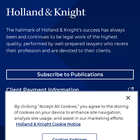
The hallmark of Holland & Knight's success has always
been and continues to be legal work of the highest
quality, performed by well-prepared lawyers who revere
their profession and are devoted to their clients.
Subscribe to Publications
Client Payment Information
Alumni
By clicking “Accept All Cookies,” you agree to the storing
of cookies on your device to enhance site navigation,
analyze site usage, and assist in our marketing efforts.
Holland & Knight Cookie Notice
Attorney Advertising. Copyright © 1996–2026 Holland & Knight LLP.
All rights reserved.
Cookies Settings