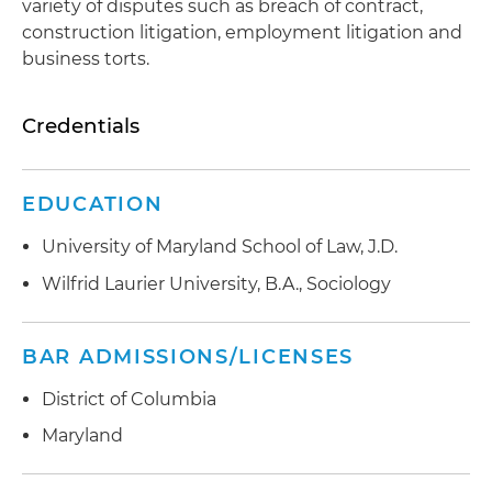
variety of disputes such as breach of contract,
construction litigation, employment litigation and
business torts.
Credentials
EDUCATION
University of Maryland School of Law, J.D.
Wilfrid Laurier University, B.A., Sociology
BAR ADMISSIONS/LICENSES
District of Columbia
Maryland