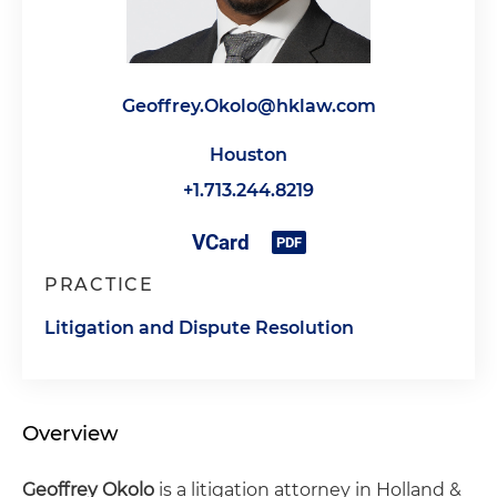
Geoffrey.Okolo@hklaw.com
Houston
+1.713.244.8219
PRACTICE
Litigation and Dispute Resolution
Overview
Geoffrey Okolo
is a litigation attorney in Holland &