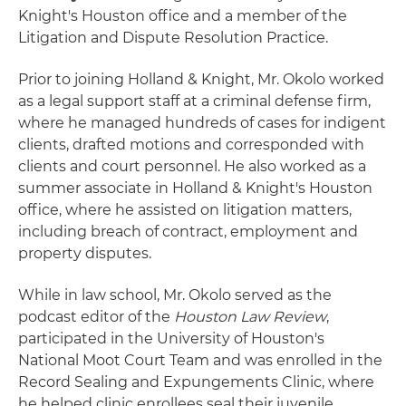
Knight's Houston office and a member of the
Litigation and Dispute Resolution Practice.
Prior to joining Holland & Knight, Mr. Okolo worked
as a legal support staff at a criminal defense firm,
where he managed hundreds of cases for indigent
clients, drafted motions and corresponded with
clients and court personnel. He also worked as a
summer associate in Holland & Knight's Houston
office, where he assisted on litigation matters,
including breach of contract, employment and
property disputes.
While in law school, Mr. Okolo served as the
podcast editor of the
Houston Law Review
,
participated in the University of Houston's
National Moot Court Team and was enrolled in the
Record Sealing and Expungements Clinic, where
he helped clinic enrollees seal their juvenile