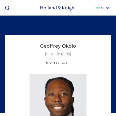
MENU
Geoffrey Okolo
(He/Him/His)
ASSOCIATE