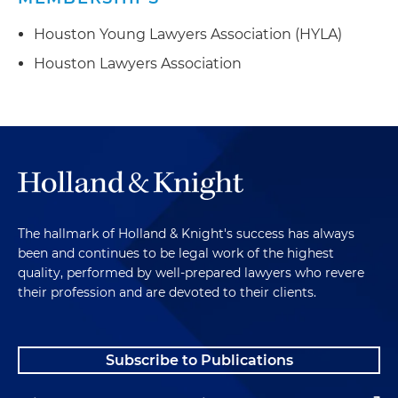
Houston Young Lawyers Association (HYLA)
Houston Lawyers Association
The hallmark of Holland & Knight's success has always
been and continues to be legal work of the highest
quality, performed by well-prepared lawyers who revere
their profession and are devoted to their clients.
Subscribe to Publications