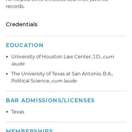
records.
Credentials
EDUCATION
University of Houston Law Center, J.D.,
cum
laude
The University of Texas at San Antonio, B.A.,
Political Science,
cum laude
BAR ADMISSIONS/LICENSES
Texas
MEMBERSHIPS