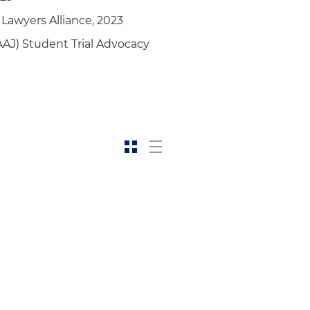
 Lawyers Alliance, 2023
AAJ) Student Trial Advocacy