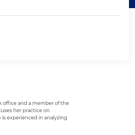
rk office and a member of the
cuses her practice on
e is experienced in analyzing