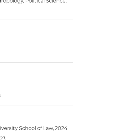
opology, Political Science,
k
versity School of Law, 2024
023