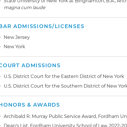
State University of New York at Binghamton, B.A., Anthr
magna cum laude
BAR ADMISSIONS/LICENSES
New Jersey
New York
COURT ADMISSIONS
U.S. District Court for the Eastern District of New York
U.S. District Court for the Southern District of New Yor
HONORS & AWARDS
Archibald R. Murray Public Service Award, Fordham Uni
Dean's List, Fordham University School of Law, 2022-2