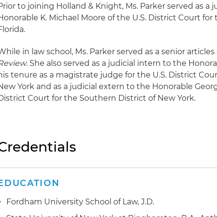
Prior to joining Holland & Knight, Ms. Parker served as a ju
Honorable K. Michael Moore of the U.S. District Court for 
Florida.
While in law school, Ms. Parker served as a senior articles
Review
. She also served as a judicial intern to the Hon
his tenure as a magistrate judge for the U.S. District Cour
New York and as a judicial extern to the Honorable George
District Court for the Southern District of New York.
Credentials
EDUCATION
Fordham University School of Law, J.D.