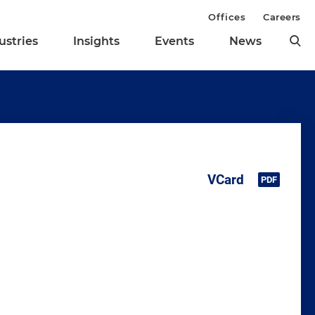
Offices
Careers
ustries
Insights
Events
News