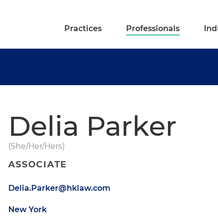
Practices
Professionals
Ind
Delia Parker
(She/Her/Hers)
ASSOCIATE
Delia.Parker@hklaw.com
New York