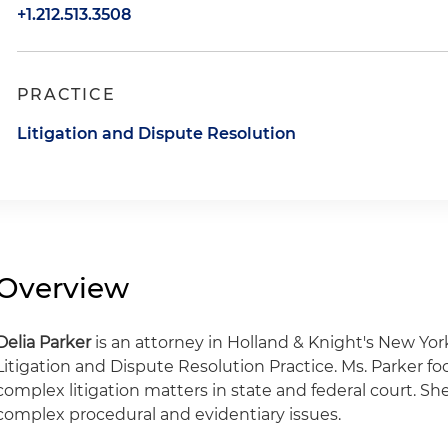
+1.212.513.3508
PRACTICE
Litigation and Dispute Resolution
Overview
Delia Parker
is an attorney in Holland & Knight's New Yo
Litigation and Dispute Resolution Practice. Ms. Parker fo
complex litigation matters in state and federal court. Sh
complex procedural and evidentiary issues.