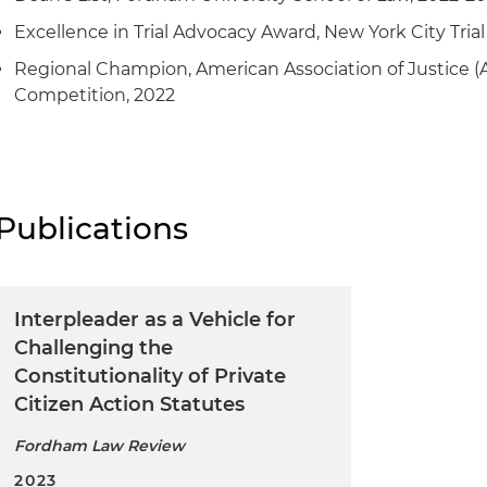
Excellence in Trial Advocacy Award, New York City Trial
Regional Champion, American Association of Justice (
Competition, 2022
Publications
Interpleader as a Vehicle for
Challenging the
Constitutionality of Private
Citizen Action Statutes
Fordham Law Review
2023