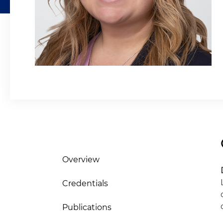
Overview
Credentials
Publications