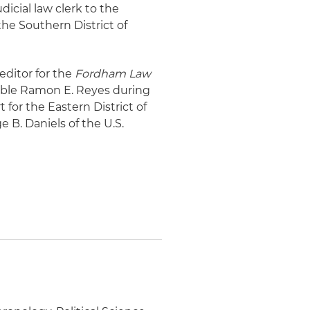
dicial law clerk to the
the Southern District of
 editor for the
Fordham Law
orable Ramon E. Reyes during
t for the Eastern District of
 B. Daniels of the U.S.