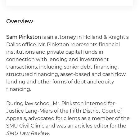
Overview
Sam Pinkston
is an attorney in Holland & Knight's
Dallas office. Mr. Pinkston represents financial
institutions and private capital funds in
connection with lending and investment
transactions, including senior debt financing,
structured financing, asset-based and cash flow
lending and other forms of debt and equity
financing.
During law school, Mr. Pinkston interned for
Justice Lang-Miers of the Fifth District Court of
Appeals, advocated for clients as a member of the
SMU Civil Clinic and was an articles editor for the
SMU Law Review
.