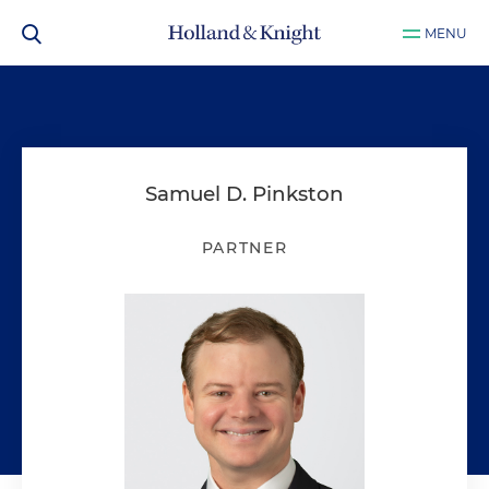
MENU
Samuel D. Pinkston
PARTNER