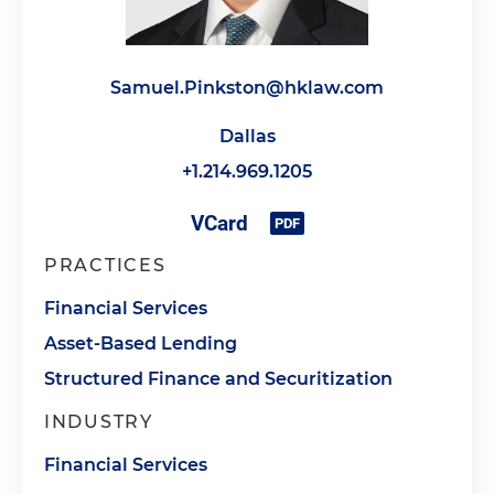
Samuel.Pinkston@hklaw.com
Dallas
+1.214.969.1205
PRACTICES
Financial Services
Asset-Based Lending
Structured Finance and Securitization
INDUSTRY
Financial Services