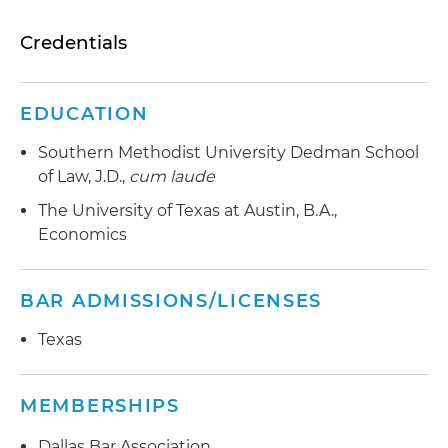
Credentials
EDUCATION
Southern Methodist University Dedman School
of Law, J.D.,
cum laude
The University of Texas at Austin, B.A.,
Economics
BAR ADMISSIONS/LICENSES
Texas
MEMBERSHIPS
Dallas Bar Association