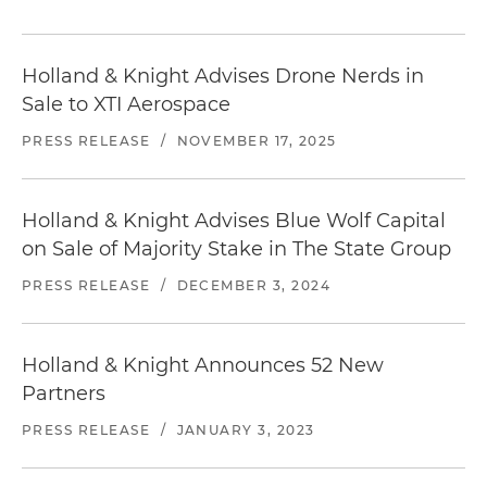
Holland & Knight Advises Drone Nerds in
Sale to XTI Aerospace
PRESS RELEASE
/
NOVEMBER 17, 2025
Holland & Knight Advises Blue Wolf Capital
on Sale of Majority Stake in The State Group
PRESS RELEASE
/
DECEMBER 3, 2024
Holland & Knight Announces 52 New
Partners
PRESS RELEASE
/
JANUARY 3, 2023