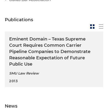
Publications
Eminent Domain – Texas Supreme
Court Requires Common Carrier
Pipeline Companies to Demonstrate
Reasonable Expectation of Future
Public Use
SMU Law Review
2013
News