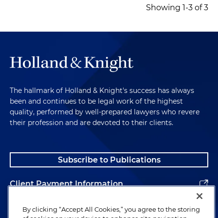
Showing 1-3 of 3
The hallmark of Holland & Knight's success has always
been and continues to be legal work of the highest
quality, performed by well-prepared lawyers who revere
their profession and are devoted to their clients.
Subscribe to Publications
Client Payment Information
Alumni
By clicking “Accept All Cookies,” you agree to the storing