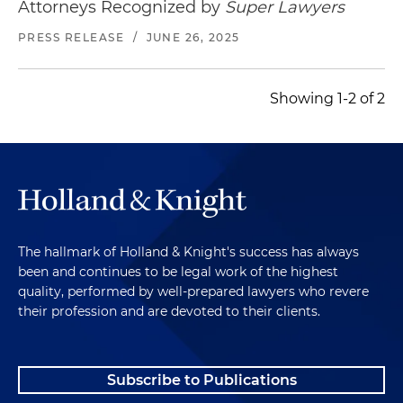
Attorneys Recognized by
Super Lawyers
PRESS RELEASE
/
JUNE 26, 2025
Showing 1-2 of 2
The hallmark of Holland & Knight's success has always
been and continues to be legal work of the highest
quality, performed by well-prepared lawyers who revere
their profession and are devoted to their clients.
Subscribe to Publications