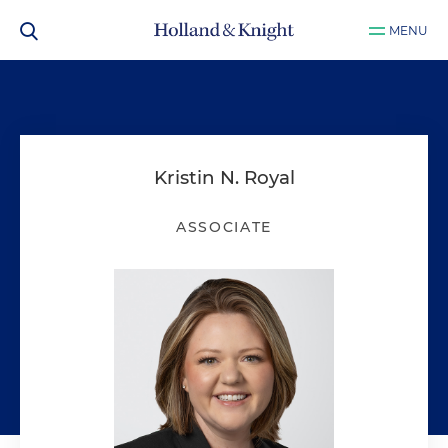
MENU
Kristin N. Royal
ASSOCIATE