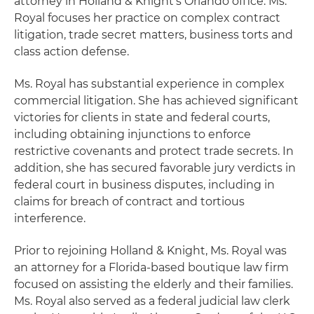
attorney in Holland & Knight's Orlando office. Ms.
Royal focuses her practice on complex contract
litigation, trade secret matters, business torts and
class action defense.
Ms. Royal has substantial experience in complex
commercial litigation. She has achieved significant
victories for clients in state and federal courts,
including obtaining injunctions to enforce
restrictive covenants and protect trade secrets. In
addition, she has secured favorable jury verdicts in
federal court in business disputes, including in
claims for breach of contract and tortious
interference.
Prior to rejoining Holland & Knight, Ms. Royal was
an attorney for a Florida-based boutique law firm
focused on assisting the elderly and their families.
Ms. Royal also served as a federal judicial law clerk