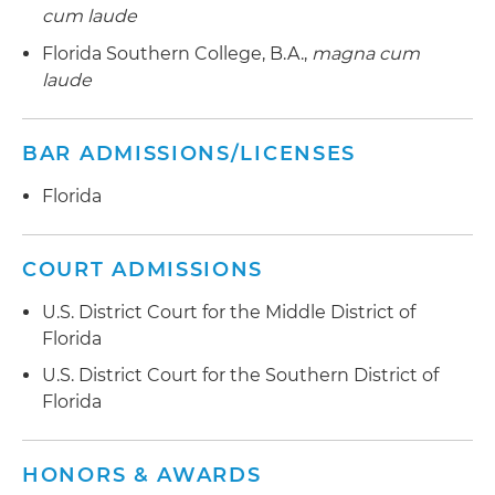
cum laude
Florida Southern College, B.A.,
magna cum
laude
BAR ADMISSIONS/LICENSES
Florida
COURT ADMISSIONS
U.S. District Court for the Middle District of
Florida
U.S. District Court for the Southern District of
Florida
HONORS & AWARDS