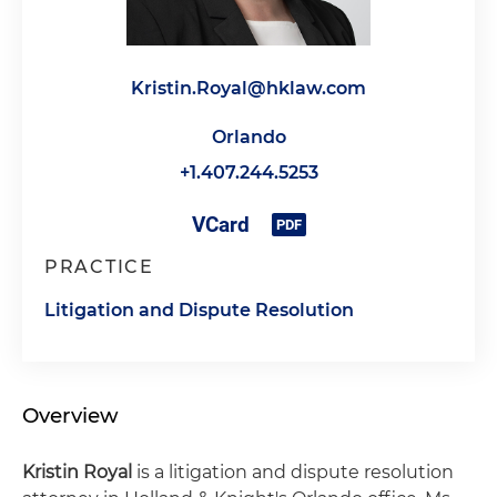
Kristin.Royal@hklaw.com
Orlando
+1.407.244.5253
PRACTICE
Litigation and Dispute Resolution
Overview
Kristin Royal
is a litigation and dispute resolution