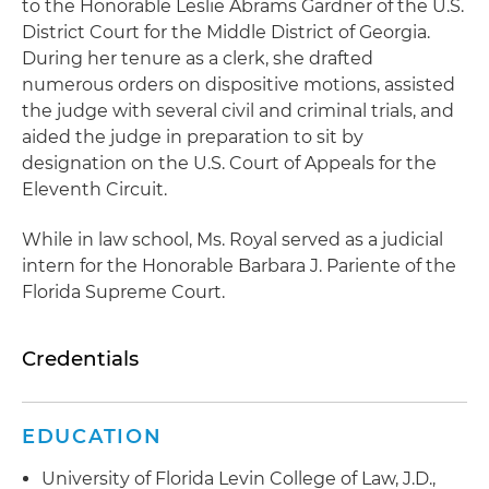
to the Honorable Leslie Abrams Gardner of the U.S.
District Court for the Middle District of Georgia.
During her tenure as a clerk, she drafted
numerous orders on dispositive motions, assisted
the judge with several civil and criminal trials, and
aided the judge in preparation to sit by
designation on the U.S. Court of Appeals for the
Eleventh Circuit.
While in law school, Ms. Royal served as a judicial
intern for the Honorable Barbara J. Pariente of the
Florida Supreme Court.
Credentials
EDUCATION
University of Florida Levin College of Law, J.D.,