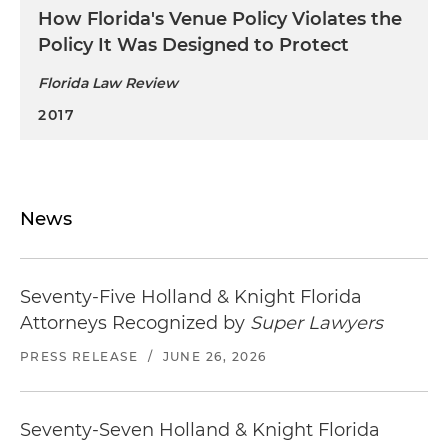
How Florida's Venue Policy Violates the
Policy It Was Designed to Protect
Florida Law Review
2017
News
Seventy-Five Holland & Knight Florida
Attorneys Recognized by
Super Lawyers
PRESS RELEASE
/
JUNE 26, 2026
Seventy-Seven Holland & Knight Florida