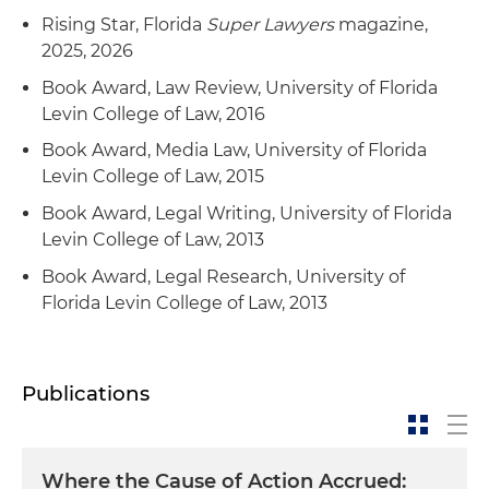
Rising Star, Florida
Super Lawyers
magazine,
2025, 2026
Book Award, Law Review, University of Florida
Levin College of Law, 2016
Book Award, Media Law, University of Florida
Levin College of Law, 2015
Book Award, Legal Writing, University of Florida
Levin College of Law, 2013
Book Award, Legal Research, University of
Florida Levin College of Law, 2013
Publications
Where the Cause of Action Accrued: