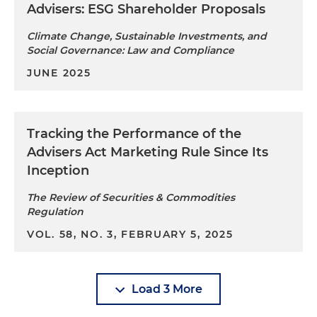
Advisers: ESG Shareholder Proposals
Climate Change, Sustainable Investments, and
Social Governance: Law and Compliance
JUNE 2025
Tracking the Performance of the
Advisers Act Marketing Rule Since Its
Inception
The Review of Securities & Commodities
Regulation
VOL. 58, NO. 3, FEBRUARY 5, 2025
Load 3 More