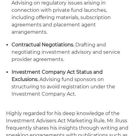
Advising on regulatory issues arising in
connection with private fund launches,
including offering materials, subscription
agreements and placement agent
arrangements.
Contractual Negotiations.
Drafting and
negotiating investment advisory and service
provider agreements.
Investment Company Act Status and
Exclusions.
Advising fund sponsors on
structuring to avoid registration under the
Investment Company Act.
Highly regarded for his deep knowledge of the
Investment Advisers Act Marketing Rule, Mr. Russ
frequently shares his insights through writing and
speaking engagements with publications such as