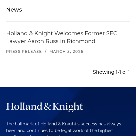
News
Holland & Knight Welcomes Former SEC
Lawyer Aaron Russ in Richmond
PRESS RELEASE
/
MARCH 3, 2026
Showing 1-1 of 1
The hallmark of Holland & Knight's success has always
been and continues to be legal work of the highest