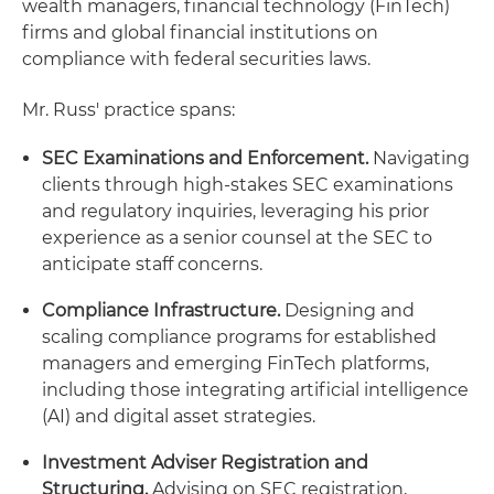
wealth managers, financial technology (FinTech)
firms and global financial institutions on
compliance with federal securities laws.
Mr. Russ' practice spans:
SEC Examinations and Enforcement.
Navigating
clients through high-stakes SEC examinations
and regulatory inquiries, leveraging his prior
experience as a senior counsel at the SEC to
anticipate staff concerns.
Compliance Infrastructure.
Designing and
scaling compliance programs for established
managers and emerging FinTech platforms,
including those integrating artificial intelligence
(AI) and digital asset strategies.
Investment Adviser Registration and
Structuring.
Advising on SEC registration,