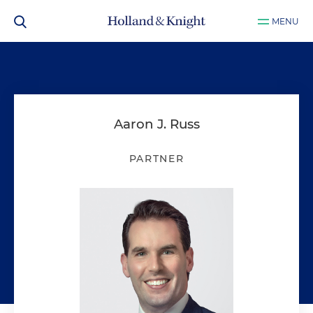
MENU
Aaron J. Russ
PARTNER