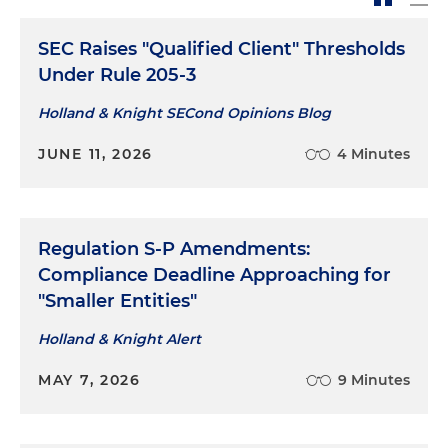
SEC Raises "Qualified Client" Thresholds
Under Rule 205-3
Holland & Knight SECond Opinions Blog
JUNE 11, 2026
4 Minutes
Regulation S-P Amendments:
Compliance Deadline Approaching for
"Smaller Entities"
Holland & Knight Alert
MAY 7, 2026
9 Minutes