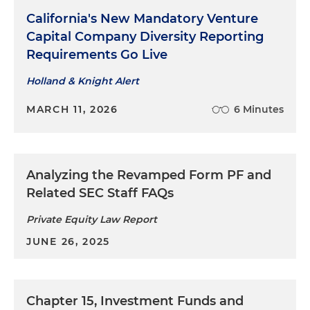
California's New Mandatory Venture
Capital Company Diversity Reporting
Requirements Go Live
Holland & Knight Alert
MARCH 11, 2026
6 Minutes
Analyzing the Revamped Form PF and
Related SEC Staff FAQs
Private Equity Law Report
JUNE 26, 2025
Chapter 15, Investment Funds and