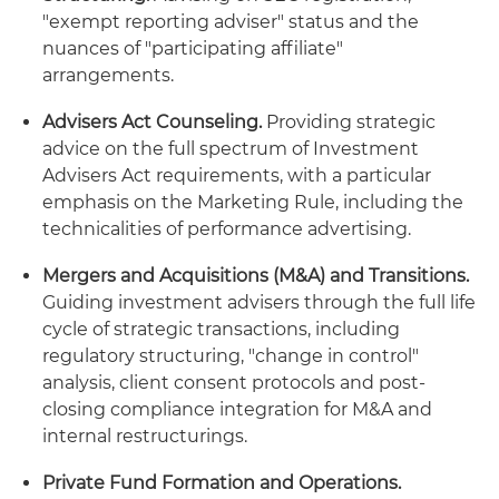
"exempt reporting adviser" status and the
nuances of "participating affiliate"
arrangements.
Advisers Act Counseling.
Providing strategic
advice on the full spectrum of Investment
Advisers Act requirements, with a particular
emphasis on the Marketing Rule, including the
technicalities of performance advertising.
Mergers and Acquisitions (M&A) and Transitions.
Guiding investment advisers through the full life
cycle of strategic transactions, including
regulatory structuring, "change in control"
analysis, client consent protocols and post-
closing compliance integration for M&A and
internal restructurings.
Private Fund Formation and Operations.