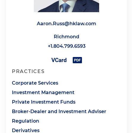
Aaron.Russ@hklaw.com
Richmond
+1.804.799.6593
PRACTICES
Corporate Services
Investment Management
Private Investment Funds
Broker-Dealer and Investment Adviser
Regulation
Derivatives