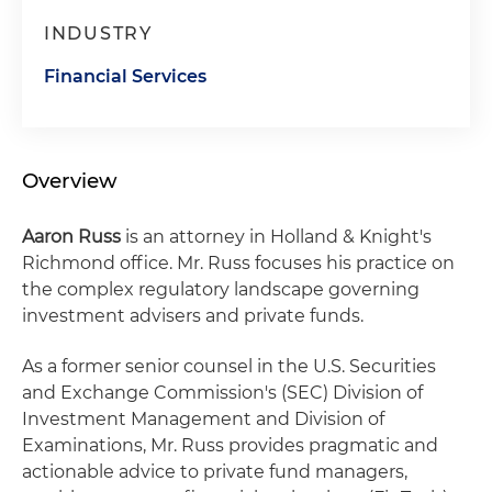
INDUSTRY
Financial Services
Overview
Aaron Russ
is an attorney in Holland & Knight's
Richmond office. Mr. Russ focuses his practice on
the complex regulatory landscape governing
investment advisers and private funds.
As a former senior counsel in the U.S. Securities
and Exchange Commission's (SEC) Division of
Investment Management and Division of
Examinations, Mr. Russ provides pragmatic and
actionable advice to private fund managers,