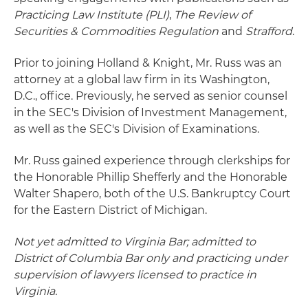
Practicing Law Institute (PLI)
,
The Review of
Securities & Commodities Regulation
and
Strafford
.
Prior to joining Holland & Knight, Mr. Russ was an
attorney at a global law firm in its Washington,
D.C., office. Previously, he served as senior counsel
in the SEC's Division of Investment Management,
as well as the SEC's Division of Examinations.
Mr. Russ gained experience through clerkships for
the Honorable Phillip Shefferly and the Honorable
Walter Shapero, both of the U.S. Bankruptcy Court
for the Eastern District of Michigan.
Not yet admitted to Virginia Bar; admitted to
District of Columbia Bar only and practicing under
supervision of lawyers licensed to practice in
Virginia.