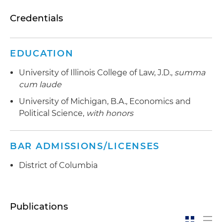
Credentials
EDUCATION
University of Illinois College of Law, J.D.,
summa
cum laude
University of Michigan, B.A., Economics and
Political Science,
with honors
BAR ADMISSIONS/LICENSES
District of Columbia
Publications