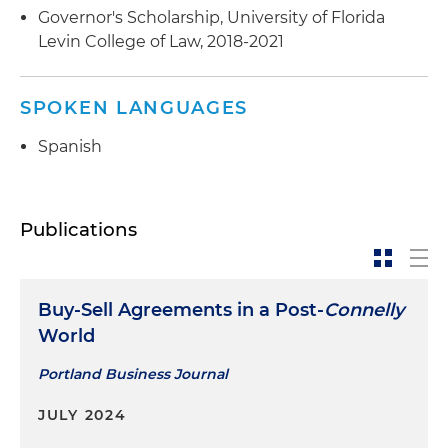
Governor's Scholarship, University of Florida
Levin College of Law, 2018-2021
SPOKEN LANGUAGES
Spanish
Publications
Buy-Sell Agreements in a Post-
Connelly
World
Portland Business Journal
JULY 2024