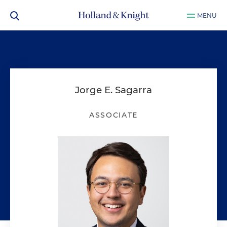
MENU
Jorge E. Sagarra
ASSOCIATE