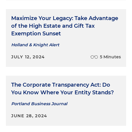
Maximize Your Legacy: Take Advantage
of the High Estate and Gift Tax
Exemption Sunset
Holland & Knight Alert
JULY 12, 2024
5 Minutes
The Corporate Transparency Act: Do
You Know Where Your Entity Stands?
Portland Business Journal
JUNE 28, 2024