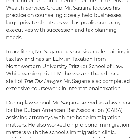
Portland office and a member of the firm's Private
Wealth Services Group. Mr. Sagarra focuses his
practice on counseling closely held businesses,
large private clients, as well as public company
executives with succession and tax planning
needs.
In addition, Mr. Sagarra has considerable training in
tax law and has an LL.M. in Taxation from
Northwestern University Pritzker School of Law.
While earning his LL.M., he was on the editorial
staff of
The Tax Lawyer
. Mr. Sagarra also completed
extensive coursework in international taxation.
During law school, Mr. Sagarra served as a law clerk
for the Cuban American Bar Association (CABA)
assisting attorneys with pro bono immigration
matters. He also worked on pro bono immigration
matters with the school's immigration clinic.