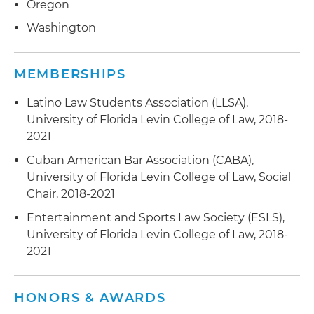
Oregon
Washington
MEMBERSHIPS
Latino Law Students Association (LLSA),
University of Florida Levin College of Law, 2018-
2021
Cuban American Bar Association (CABA),
University of Florida Levin College of Law, Social
Chair, 2018-2021
Entertainment and Sports Law Society (ESLS),
University of Florida Levin College of Law, 2018-
2021
HONORS & AWARDS