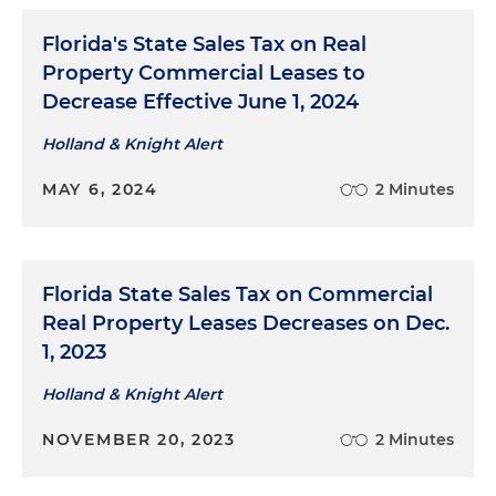
Florida's State Sales Tax on Real
Property Commercial Leases to
Decrease Effective June 1, 2024
Holland & Knight Alert
MAY 6, 2024
2 Minutes
Florida State Sales Tax on Commercial
Real Property Leases Decreases on Dec.
1, 2023
Holland & Knight Alert
NOVEMBER 20, 2023
2 Minutes