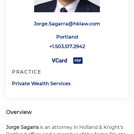
Jorge.Sagarra@hklaw.com
Portland
+1.503.517.2942
PRACTICE
Private Wealth Services
Overview
Jorge Sagarra
is an attorney in Holland & Knight's