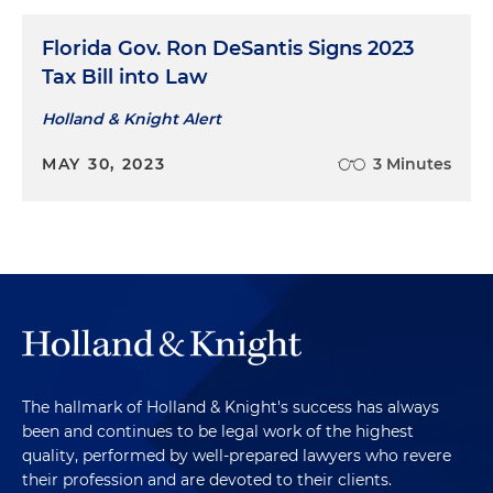
Florida Gov. Ron DeSantis Signs 2023
Tax Bill into Law
Holland & Knight Alert
MAY 30, 2023
3 Minutes
The hallmark of Holland & Knight's success has always
been and continues to be legal work of the highest
quality, performed by well-prepared lawyers who revere
their profession and are devoted to their clients.