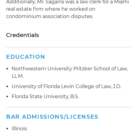
Additionally, Mr. Sagarra was a law clerk for a Miami
real estate firm where he worked on
condominium association disputes.
Credentials
EDUCATION
Northwestern University Pritzker School of Law,
LL.M.
University of Florida Levin College of Law, J.D.
Florida State University, B.S.
BAR ADMISSIONS/LICENSES
Illinois