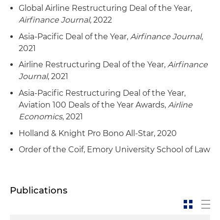
Global Airline Restructuring Deal of the Year,
Airfinance Journal
, 2022
Asia-Pacific Deal of the Year,
Airfinance Journal
,
2021
Airline Restructuring Deal of the Year,
Airfinance
Journal
, 2021
Asia-Pacific Restructuring Deal of the Year,
Aviation 100 Deals of the Year Awards,
Airline
Economics
, 2021
Holland & Knight Pro Bono All-Star, 2020
Order of the Coif, Emory University School of Law
Publications