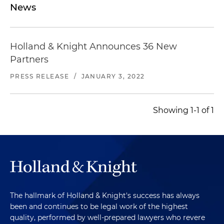
News
Holland & Knight Announces 36 New
Partners
PRESS RELEASE
/
JANUARY 3, 2022
Showing 1-1 of 1
The hallmark of Holland & Knight's success has always
been and continues to be legal work of the highest
quality, performed by well-prepared lawyers who revere