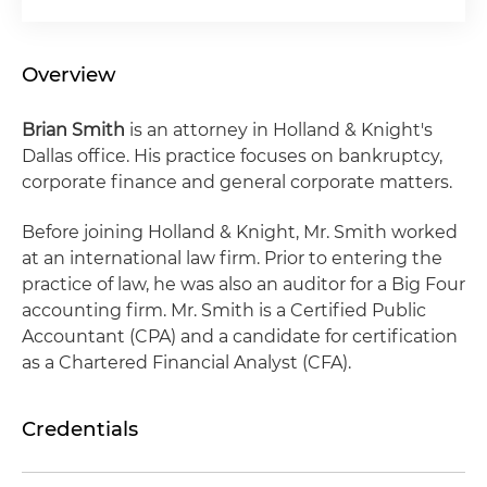
Overview
Brian Smith
is an attorney in Holland & Knight's
Dallas office. His practice focuses on bankruptcy,
corporate finance and general corporate matters.
Before joining Holland & Knight, Mr. Smith worked
at an international law firm. Prior to entering the
practice of law, he was also an auditor for a Big Four
accounting firm. Mr. Smith is a Certified Public
Accountant (CPA) and a candidate for certification
as a Chartered Financial Analyst (CFA).
Credentials