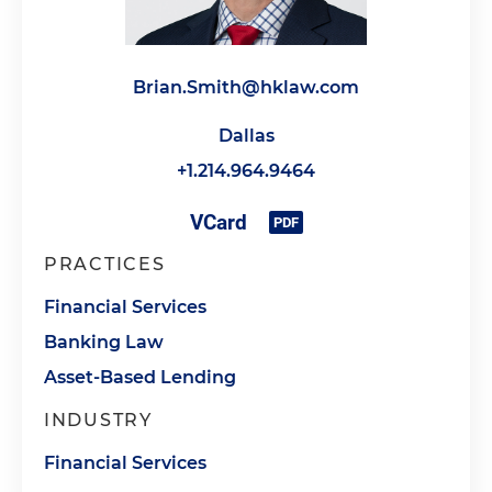
Brian.Smith@hklaw.com
Dallas
+1.214.964.9464
PRACTICES
Financial Services
Banking Law
Asset-Based Lending
INDUSTRY
Financial Services