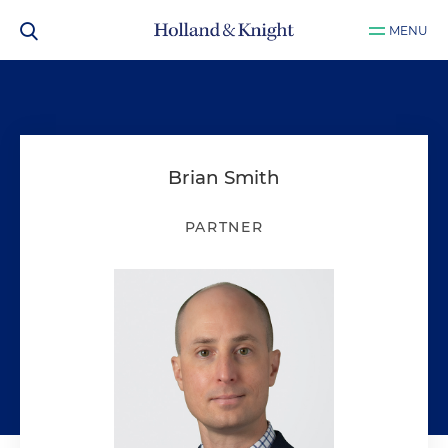
MENU
Brian Smith
PARTNER