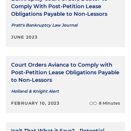
Comply With Post-Petition Lease
Obligations Payable to Non-Lessors
Pratt's Bankruptcy Law Journal
JUNE 2023
Court Orders Avianca to Comply with
Post-Petition Lease Obligations Payable
to Non-Lessors
Holland & Knight Alert
FEBRUARY 10, 2023
8 Minutes