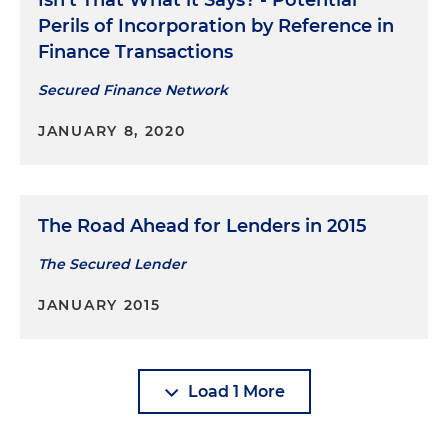
Isn’t That What it Says? - Potential
Perils of Incorporation by Reference in
Finance Transactions
Secured Finance Network
JANUARY 8, 2020
The Road Ahead for Lenders in 2015
The Secured Lender
JANUARY 2015
Load 1 More