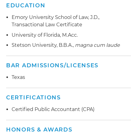
EDUCATION
Emory University School of Law, J.D.,
Transactional Law Certificate
University of Florida, M.Acc.
Stetson University, B.B.A.,
magna cum laude
BAR ADMISSIONS/LICENSES
Texas
CERTIFICATIONS
Certified Public Accountant (CPA)
HONORS & AWARDS