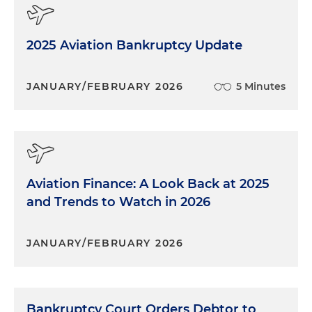
2025 Aviation Bankruptcy Update
JANUARY/FEBRUARY 2026
5 Minutes
Aviation Finance: A Look Back at 2025
and Trends to Watch in 2026
JANUARY/FEBRUARY 2026
Bankruptcy Court Orders Debtor to