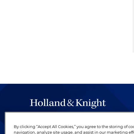
The hallmark of Holland & Knight's success has a
be legal work of the highest quality, performed 
By clicking “Accept All Cookies,” you agree to the storing of c
navigation, analyze site usage, and assist in our marketing eff
revere their profession and are devoted to their cl