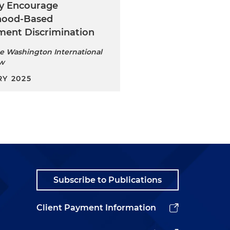
ly Encourage
hood-Based
ent Discrimination
e Washington International
ew
Y 2025
Subscribe to Publications
Client Payment Information