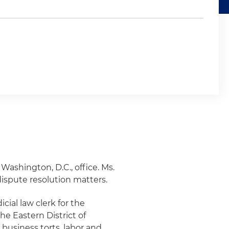
 Washington, D.C., office. Ms.
dispute resolution matters.
icial law clerk for the
the Eastern District of
 business torts, labor and