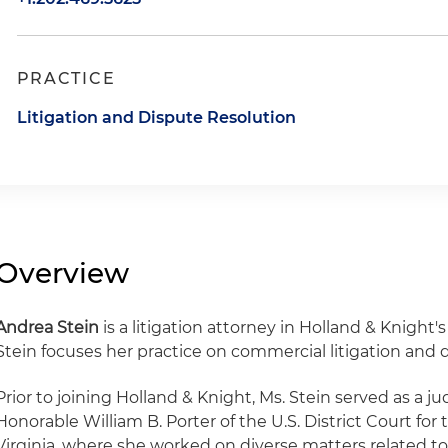
PRACTICE
Litigation and Dispute Resolution
Overview
Andrea Stein
is a litigation attorney in Holland & Knight's
Stein focuses her practice on commercial litigation and 
Prior to joining Holland & Knight, Ms. Stein served as a jud
Honorable William B. Porter of the U.S. District Court for 
Virginia, where she worked on diverse matters related to