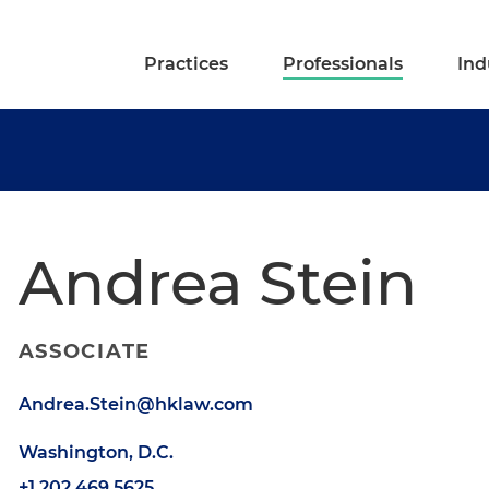
Practices
Professionals
Ind
Andrea Stein
ASSOCIATE
Andrea.Stein@hklaw.com
Washington, D.C.
+1.202.469.5625