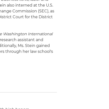
in also interned at the U.S.
change Commission (SEC), as
strict Court for the District
e Washington International
research assistant and
itionally, Ms. Stein gained
rs through her law school's