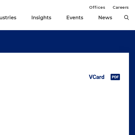
Offices
Careers
ustries
Insights
Events
News