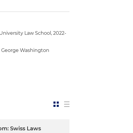
niversity Law School, 2022-
he George Washington
om: Swiss Laws