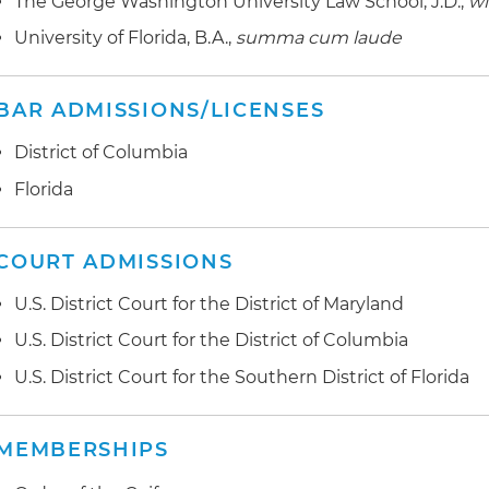
The George Washington University Law School, J.D.,
wi
University of Florida, B.A.,
summa cum laude
BAR ADMISSIONS/LICENSES
District of Columbia
Florida
COURT ADMISSIONS
U.S. District Court for the District of Maryland
U.S. District Court for the District of Columbia
U.S. District Court for the Southern District of Florida
MEMBERSHIPS