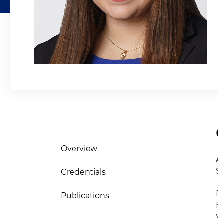
Overview
Credentials
Publications