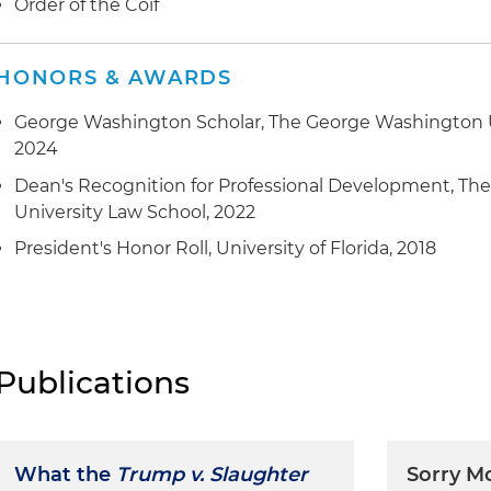
Order of the Coif
HONORS & AWARDS
George Washington Scholar, The George Washington U
2024
Dean's Recognition for Professional Development, T
University Law School, 2022
President's Honor Roll, University of Florida, 2018
Publications
What the
Trump v. Slaughter
Sorry M