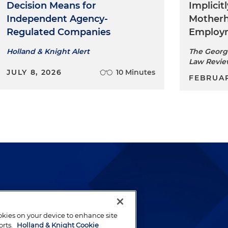
Decision Means for
Implicit
Independent Agency-
Mother
Regulated Companies
Employm
Holland & Knight Alert
The Georg
Law Revi
JULY 8, 2026
10 Minutes
FEBRUAR
lways been and continues to
by well-prepared lawyers who
ookies on your device to enhance site
orts.
Holland & Knight Cookie
ients.