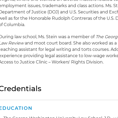
employment issues, trademarks and class actions. Ms. Ste
Department of Justice (DOJ) and U.S. Securities and Ex
well as for the Honorable Rudolph Contreras of the U.S. Di
of Columbia.
During law school, Ms. Stein was a member of
The Georg
Law Review
and moot court board. She also worked as a 
teaching assistant for legal writing and torts courses. Add
experience providing legal assistance to low-wage worke
Access to Justice Clinic – Workers' Rights Division.
Credentials
EDUCATION