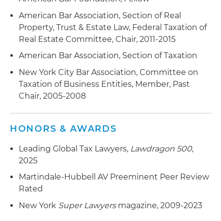
American Bar Association, Section of Real
Property, Trust & Estate Law, Federal Taxation of
Real Estate Committee, Chair, 2011-2015
American Bar Association, Section of Taxation
New York City Bar Association, Committee on
Taxation of Business Entities, Member, Past
Chair, 2005-2008
HONORS & AWARDS
Leading Global Tax Lawyers,
Lawdragon 500
,
2025
Martindale-Hubbell AV Preeminent Peer Review
Rated
New York
Super Lawyers
magazine, 2009-2023