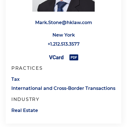
Mark.Stone@hklaw.com
New York
+1.212.513.3577
PRACTICES
Tax
International and Cross-Border Transactions
INDUSTRY
Real Estate