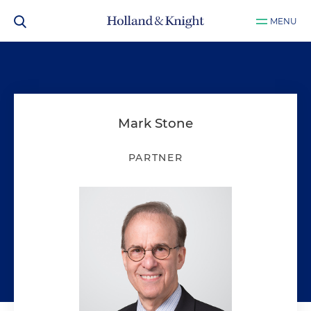
MENU
Mark Stone
PARTNER