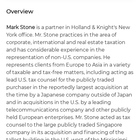
Overview
Mark Stone
is a partner in Holland & Knight's New
York office. Mr. Stone practices in the area of
corporate, international and real estate taxation
and has considerable experience in the
representation of non-U.S. companies. He
represents clients from Europe to Asia in a variety
of taxable and tax-free matters, including acting as
lead U.S. tax counsel for the publicly traded
purchaser in the reportedly largest acquisition at
the time by a Japanese company outside of Japan
and in acquisitions in the U.S. by a leading
telecommunications company and other publicly
held European enterprises. Mr. Stone acted as tax
counsel to the large publicly traded Singapore
company in its acquisition and financing of the
tallest building in the U.S. west of the Mississippi