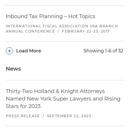
Inbound Tax Planning – Hot Topics
INTERNATIONAL FISCAL ASSOCIATION USA BRANCH
ANNUAL CONFERENCE
/
FEBRUARY 22-23, 2017
+
Load More
Showing 1-6 of 32
News
Thirty-Two Holland & Knight Attorneys
Named New York Super Lawyers and Rising
Stars for 2023
PRESS RELEASE
/
SEPTEMBER 22, 2023