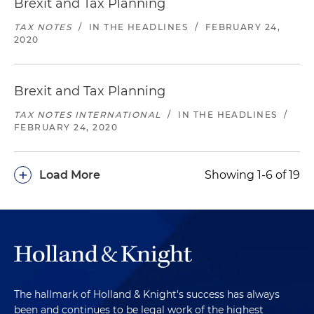
Brexit and Tax Planning
TAX NOTES
/
IN THE HEADLINES
/
FEBRUARY 24,
2020
Brexit and Tax Planning
TAX NOTES INTERNATIONAL
/
IN THE HEADLINES
/
FEBRUARY 24, 2020
+
Load More
Showing 1-6 of 19
The hallmark of Holland & Knight's success has always
been and continues to be legal work of the highest