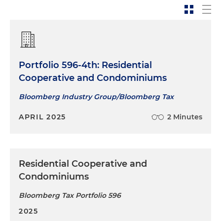
Portfolio 596-4th: Residential
Cooperative and Condominiums
Bloomberg Industry Group/Bloomberg Tax
APRIL 2025
2 Minutes
Residential Cooperative and
Condominiums
Bloomberg Tax Portfolio 596
2025