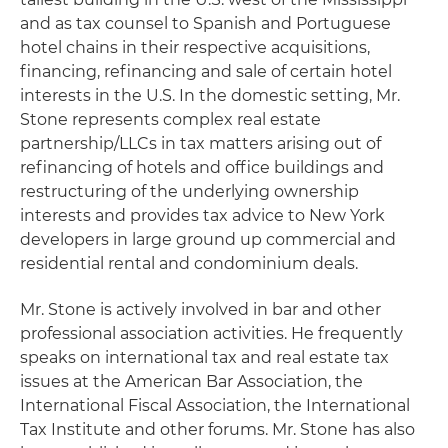
and as tax counsel to Spanish and Portuguese
hotel chains in their respective acquisitions,
financing, refinancing and sale of certain hotel
interests in the U.S. In the domestic setting, Mr.
Stone represents complex real estate
partnership/LLCs in tax matters arising out of
refinancing of hotels and office buildings and
restructuring of the underlying ownership
interests and provides tax advice to New York
developers in large ground up commercial and
residential rental and condominium deals.
Mr. Stone is actively involved in bar and other
professional association activities. He frequently
speaks on international tax and real estate tax
issues at the American Bar Association, the
International Fiscal Association, the International
Tax Institute and other forums. Mr. Stone has also