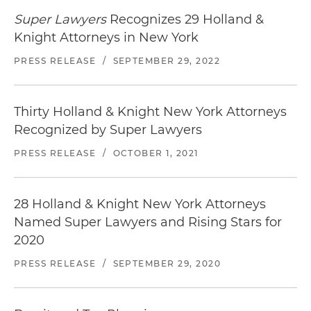
Super Lawyers
Recognizes 29 Holland &
Knight Attorneys in New York
PRESS RELEASE
/
SEPTEMBER 29, 2022
Thirty Holland & Knight New York Attorneys
Recognized by Super Lawyers
PRESS RELEASE
/
OCTOBER 1, 2021
28 Holland & Knight New York Attorneys
Named Super Lawyers and Rising Stars for
2020
PRESS RELEASE
/
SEPTEMBER 29, 2020