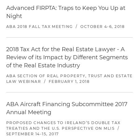
Advanced FIRPTA: Traps to Keep You Up at
Night
ABA 2018 FALL TAX MEETING
/
OCTOBER 4-6, 2018
2018 Tax Act for the Real Estate Lawyer - A
Review of its Impact by Different Segments
of the Real Estate Industry
ABA SECTION OF REAL PROPERTY, TRUST AND ESTATE
LAW WEBINAR
/
FEBRUARY 1, 2018
ABA Aircraft Financing Subcommittee 2017
Annual Meeting
PROPOSED CHANGES TO IRELAND’S DOUBLE TAX
TREATIES AND THE U.S. PERSPECTIVE ON MLIS
/
SEPTEMBER 14-15, 2017