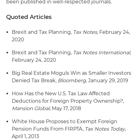
been published in well-respected journals.
Quoted Articles
Brexit and Tax Planning,
Tax Notes
, February 24,
2020
Brexit and Tax Planning,
Tax Notes International
,
February 24, 2020
Big Real Estate Moguls Win as Smaller Investors
Denied Tax Break,
Bloomberg
, January 29, 2019
How Has the New U.S. Tax Law Affected
Deductions for Foreign Property Ownership?,
Mansion Global
, May 17, 2018
White House Proposes to Exempt Foreign
Pension Funds From FIRPTA,
Tax Notes Today
,
April 1, 2013