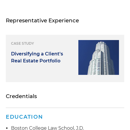
Representative Experience
CASE STUDY
Diversifying a Client's
Real Estate Portfolio
Credentials
EDUCATION
Boston College Law School, J.D.