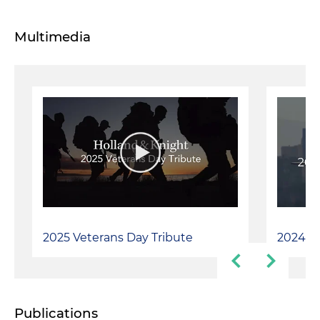
Multimedia
2025 Veterans Day Tribute
2024 Ve
Publications