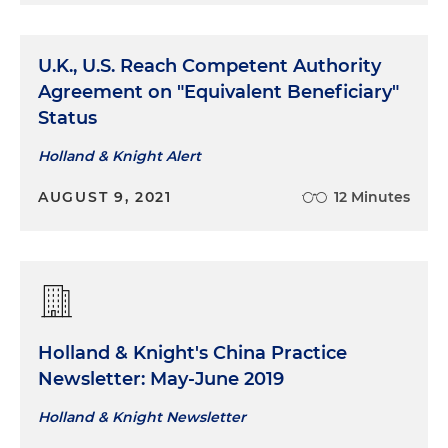
U.K., U.S. Reach Competent Authority
Agreement on "Equivalent Beneficiary"
Status
Holland & Knight Alert
AUGUST 9, 2021
12 Minutes
Holland & Knight's China Practice
Newsletter: May-June 2019
Holland & Knight Newsletter