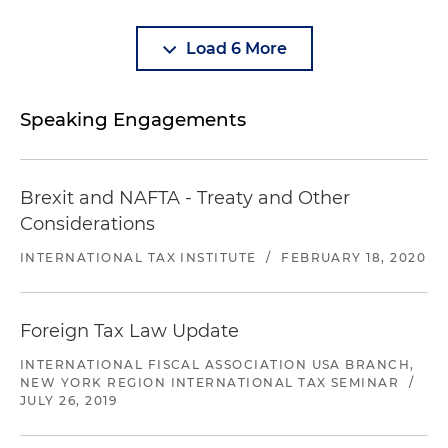
Load 6 More
Speaking Engagements
Brexit and NAFTA - Treaty and Other
Considerations
INTERNATIONAL TAX INSTITUTE
/
FEBRUARY 18, 2020
Foreign Tax Law Update
INTERNATIONAL FISCAL ASSOCIATION USA BRANCH,
NEW YORK REGION INTERNATIONAL TAX SEMINAR
/
JULY 26, 2019