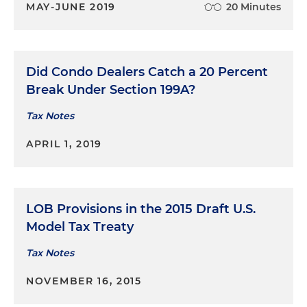
MAY-JUNE 2019
20 Minutes
Did Condo Dealers Catch a 20 Percent
Break Under Section 199A?
Tax Notes
APRIL 1, 2019
LOB Provisions in the 2015 Draft U.S.
Model Tax Treaty
Tax Notes
NOVEMBER 16, 2015