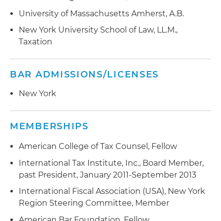
University of Massachusetts Amherst, A.B.
New York University School of Law, LL.M.,
Taxation
BAR ADMISSIONS/LICENSES
New York
MEMBERSHIPS
American College of Tax Counsel, Fellow
International Tax Institute, Inc., Board Member,
past President, January 2011-September 2013
International Fiscal Association (USA), New York
Region Steering Committee, Member
American Bar Foundation, Fellow