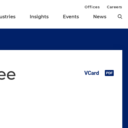
Offices
Careers
ustries
Insights
Events
News
ee