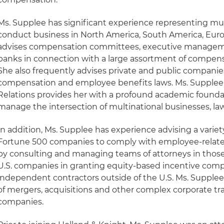
Ms. Supplee has significant experience representing mu
conduct business in North America, South America, Europ
advises compensation committees, executive managemen
banks in connection with a large assortment of compens
She also frequently advises private and public companies
compensation and employee benefits laws. Ms. Supplee's
Relations provides her with a profound academic founda
manage the intersection of multinational businesses, law
In addition, Ms. Supplee has experience advising a variet
Fortune 500 companies to comply with employee-related 
by consulting and managing teams of attorneys in those 
U.S. companies in granting equity-based incentive co
independent contractors outside of the U.S. Ms. Supplee 
of mergers, acquisitions and other complex corporate tr
companies.