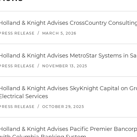
Holland & Knight Advises CrossCountry Consulting
PRESS RELEASE
/
MARCH 5, 2026
Holland & Knight Advises MetroStar Systems in Sal
PRESS RELEASE
/
NOVEMBER 13, 2025
Holland & Knight Advises SkyKnight Capital on G
Electrical Services
PRESS RELEASE
/
OCTOBER 29, 2025
Holland & Knight Advises Pacific Premier Bancorp 