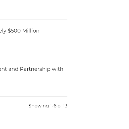
ly $500 Million
ent and Partnership with
Showing 1-6 of 13