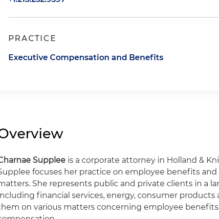
PRACTICE
Executive Compensation and Benefits
Overview
Charnae Supplee
is a corporate attorney in Holland & Kni
Supplee focuses her practice on employee benefits an
matters. She represents public and private clients in a l
including financial services, energy, consumer products
them on various matters concerning employee benefits
compensation.