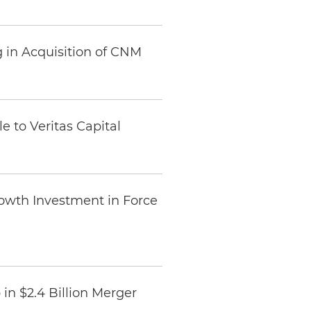
 in Acquisition of CNM
e to Veritas Capital
rowth Investment in Force
in $2.4 Billion Merger