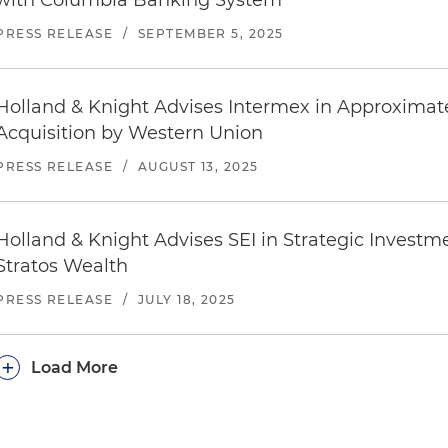
with Columbia Banking System
PRESS RELEASE
/
SEPTEMBER 5, 2025
Holland & Knight Advises Intermex in Approximate
Acquisition by Western Union
PRESS RELEASE
/
AUGUST 13, 2025
Holland & Knight Advises SEI in Strategic Investm
Stratos Wealth
PRESS RELEASE
/
JULY 18, 2025
+
Load More