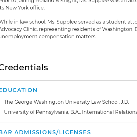
Prior to joining Holland & Knight, Ms. Supplee was an atto
its New York office.
While in law school, Ms. Supplee served as a student atto
Advocacy Clinic, representing residents of Washington, 
unemployment compensation matters.
Credentials
EDUCATION
The George Washington University Law School, J.D.
University of Pennsylvania, B.A., International Relation
BAR ADMISSIONS/LICENSES