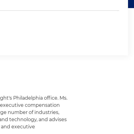
ght's Philadelphia office. Ms.
d executive compensation
arge number of industries,
 and technology, and advises
 and executive