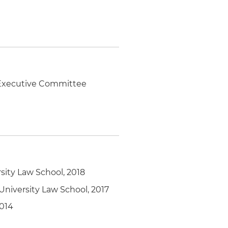
, Executive Committee
ity Law School, 2018
niversity Law School, 2017
2014