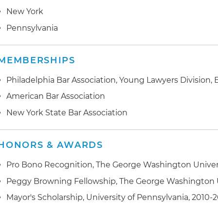
New York
Pennsylvania
MEMBERSHIPS
Philadelphia Bar Association, Young Lawyers Division
American Bar Association
New York State Bar Association
HONORS & AWARDS
Pro Bono Recognition, The George Washington Univers
Peggy Browning Fellowship, The George Washington U
Mayor's Scholarship, University of Pennsylvania, 2010-