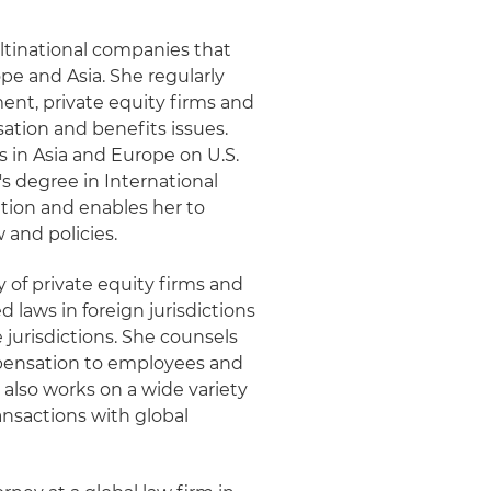
ltinational companies that
e and Asia. She regularly
t, private equity firms and
ation and benefits issues.
 in Asia and Europe on U.S.
 degree in International
tion and enables her to
 and policies.
y of private equity firms and
laws in foreign jurisdictions
jurisdictions. She counsels
mpensation to employees and
also works on a wide variety
ansactions with global