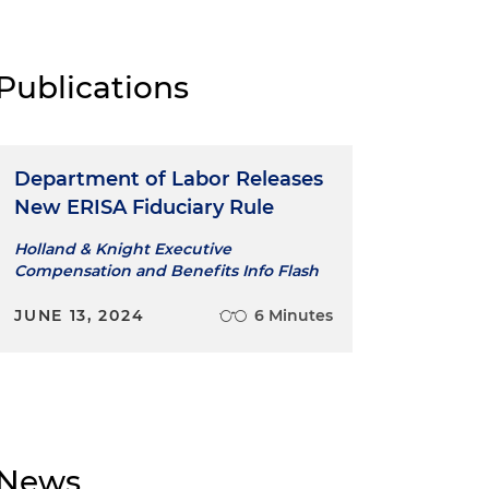
Publications
Department of Labor Releases
New ERISA Fiduciary Rule
Holland & Knight Executive
Compensation and Benefits Info Flash
JUNE 13, 2024
6 Minutes
News