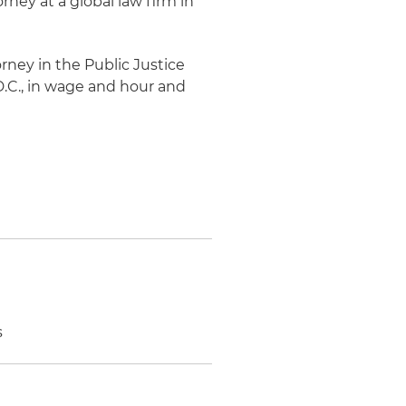
rney at a global law firm in
rney in the Public Justice
D.C., in wage and hour and
s