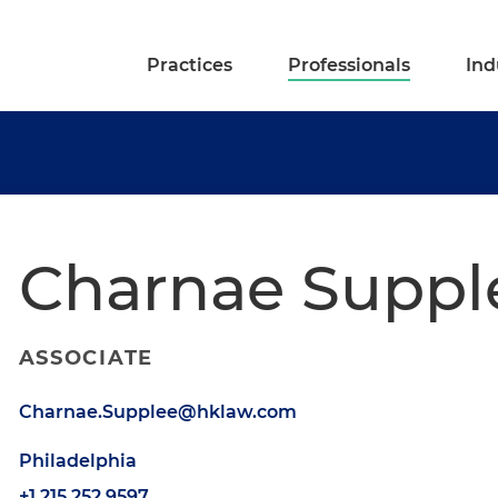
Practices
Professionals
Ind
Charnae Suppl
ASSOCIATE
Charnae.Supplee@hklaw.com
Philadelphia
+1.215.252.9597