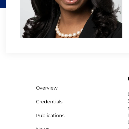
Overview
Credentials
Publications