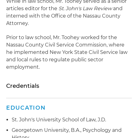
While in law school, Mr. Toohey served as a senior
articles editor for the
St. John's Law Review
and
interned with the Office of the Nassau County
Attorney.
Prior to law school, Mr. Toohey worked for the
Nassau County Civil Service Commission, where
he implemented New York State Civil Service law
and local rules to regulate public sector
employment.
Credentials
EDUCATION
St. John's University School of Law, J.D.
Georgetown University, B.A., Psychology and
History