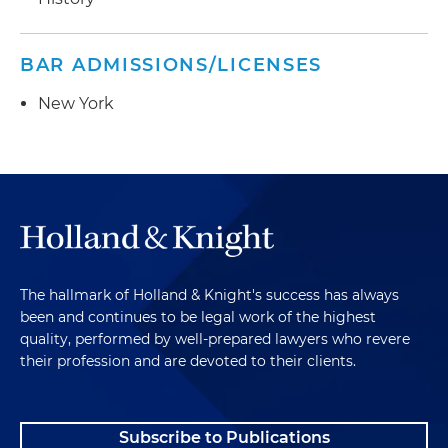
BAR ADMISSIONS/LICENSES
New York
The hallmark of Holland & Knight's success has always
been and continues to be legal work of the highest
quality, performed by well-prepared lawyers who revere
their profession and are devoted to their clients.
Subscribe to Publications