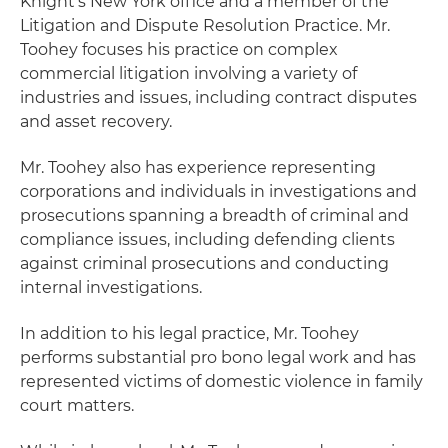
Knight's New York office and a member of the
Litigation and Dispute Resolution Practice. Mr.
Toohey focuses his practice on complex
commercial litigation involving a variety of
industries and issues, including contract disputes
and asset recovery.
Mr. Toohey also has experience representing
corporations and individuals in investigations and
prosecutions spanning a breadth of criminal and
compliance issues, including defending clients
against criminal prosecutions and conducting
internal investigations.
In addition to his legal practice, Mr. Toohey
performs substantial pro bono legal work and has
represented victims of domestic violence in family
court matters.