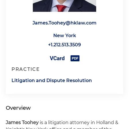
James.Toohey@hklaw.com
New York
+1.212.513.3509
PRACTICE
Litigation and Dispute Resolution
Overview
James Toohey
is a litigation attorney in Holland &