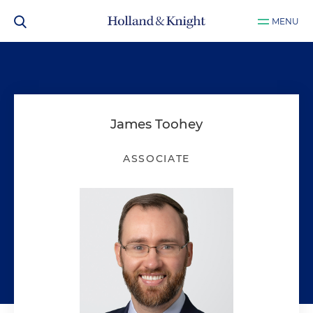
MENU
James Toohey
ASSOCIATE