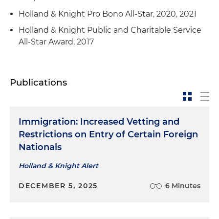
Holland & Knight Pro Bono All-Star, 2020, 2021
Holland & Knight Public and Charitable Service
All-Star Award, 2017
Publications
Immigration: Increased Vetting and
Restrictions on Entry of Certain Foreign
Nationals
Holland & Knight Alert
DECEMBER 5, 2025
6 Minutes