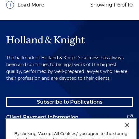
+
Load More
Showing 1-6 of 10
The hallmark of Holland & Knight's success has always
been and continues to be legal work of the highest
quality, performed by well-prepared lawyers who revere
their profession and are devoted to their clients.
Subscribe to Publications
Client Payment Information
Alumni
By clicking “Accept All Cookies,” you agree to the storing