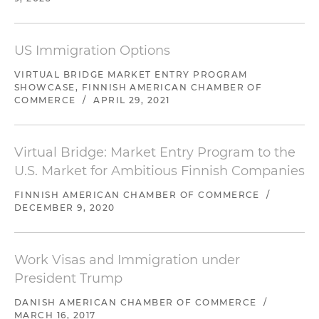
US Immigration Options
VIRTUAL BRIDGE MARKET ENTRY PROGRAM
SHOWCASE, FINNISH AMERICAN CHAMBER OF
COMMERCE
/
APRIL 29, 2021
Virtual Bridge: Market Entry Program to the
U.S. Market for Ambitious Finnish Companies
FINNISH AMERICAN CHAMBER OF COMMERCE
/
DECEMBER 9, 2020
Work Visas and Immigration under
President Trump
DANISH AMERICAN CHAMBER OF COMMERCE
/
MARCH 16, 2017