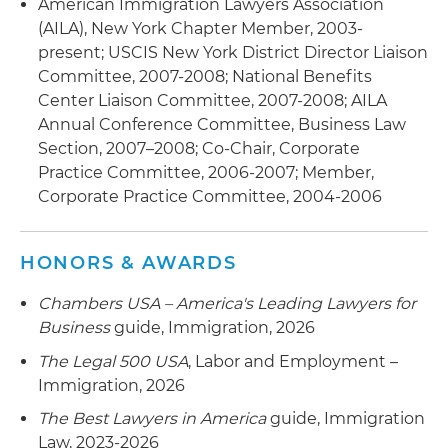
American Immigration Lawyers Association
(AILA), New York Chapter Member, 2003-
present; USCIS New York District Director Liaison
Committee, 2007-2008; National Benefits
Center Liaison Committee, 2007-2008; AILA
Annual Conference Committee, Business Law
Section, 2007–2008; Co-Chair, Corporate
Practice Committee, 2006-2007; Member,
Corporate Practice Committee, 2004-2006
HONORS & AWARDS
Chambers USA – America's Leading Lawyers for
Business
guide, Immigration, 2026
The Legal 500 USA
, Labor and Employment –
Immigration, 2026
The Best Lawyers in America
guide, Immigration
Law, 2023-2026