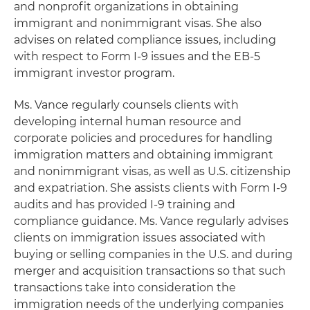
and nonprofit organizations in obtaining
immigrant and nonimmigrant visas. She also
advises on related compliance issues, including
with respect to Form I-9 issues and the EB-5
immigrant investor program.
Ms. Vance regularly counsels clients with
developing internal human resource and
corporate policies and procedures for handling
immigration matters and obtaining immigrant
and nonimmigrant visas, as well as U.S. citizenship
and expatriation. She assists clients with Form I-9
audits and has provided I-9 training and
compliance guidance. Ms. Vance regularly advises
clients on immigration issues associated with
buying or selling companies in the U.S. and during
merger and acquisition transactions so that such
transactions take into consideration the
immigration needs of the underlying companies