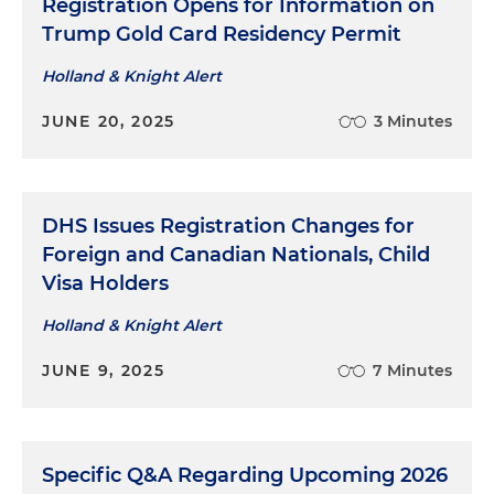
Registration Opens for Information on
Trump Gold Card Residency Permit
Holland & Knight Alert
JUNE 20, 2025
3 Minutes
DHS Issues Registration Changes for
Foreign and Canadian Nationals, Child
Visa Holders
Holland & Knight Alert
JUNE 9, 2025
7 Minutes
Specific Q&A Regarding Upcoming 2026