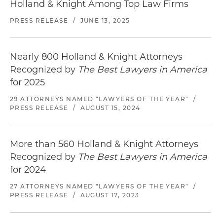
Holland & Knight Among Top Law Firms
PRESS RELEASE
/
JUNE 13, 2025
Nearly 800 Holland & Knight Attorneys
Recognized by
The Best Lawyers in America
for 2025
29 ATTORNEYS NAMED "LAWYERS OF THE YEAR"
/
PRESS RELEASE
/
AUGUST 15, 2024
More than 560 Holland & Knight Attorneys
Recognized by
The Best Lawyers in America
for 2024
27 ATTORNEYS NAMED "LAWYERS OF THE YEAR"
/
PRESS RELEASE
/
AUGUST 17, 2023