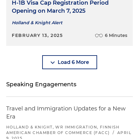
H-1B Visa Cap Registration Period
Opening on March 7, 2025
Holland & Knight Alert
FEBRUARY 13, 2025
6 Minutes
Load 6 More
Speaking Engagements
Travel and Immigration Updates for a New
Era
HOLLAND & KNIGHT, WR IMMIGRATION, FINNISH
AMERICAN CHAMBER OF COMMERCE (FACC)
/
APRIL
9, 2025