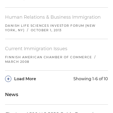
Human Relations & Business Immigration
DANISH LIFE SCIENCES INVESTOR FORUM (NEW
YORK, NY)
/
OCTOBER 1, 2013
Current Immigration Issues
FINNISH AMERICAN CHAMBER OF COMMERCE
/
MARCH 2008
+
Load More
Showing 1-6 of 10
News