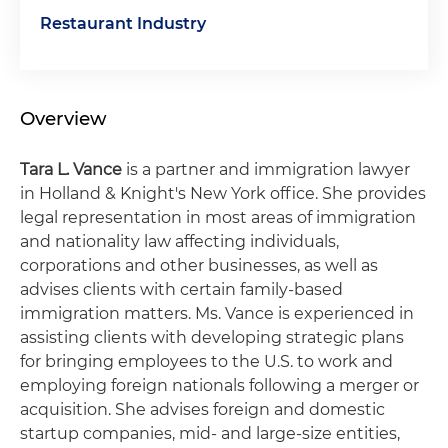
Restaurant Industry
Overview
Tara L. Vance
is a partner and immigration lawyer
in Holland & Knight's New York office. She provides
legal representation in most areas of immigration
and nationality law affecting individuals,
corporations and other businesses, as well as
advises clients with certain family-based
immigration matters. Ms. Vance is experienced in
assisting clients with developing strategic plans
for bringing employees to the U.S. to work and
employing foreign nationals following a merger or
acquisition. She advises foreign and domestic
startup companies, mid- and large-size entities,