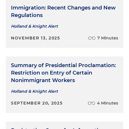
Immigration: Recent Changes and New
Regulations
Holland & Knight Alert
NOVEMBER 13, 2025
7 Minutes
Summary of Presidential Proclamation:
Restriction on Entry of Certain
Nonimmigrant Workers​
Holland & Knight Alert
SEPTEMBER 20, 2025
4 Minutes