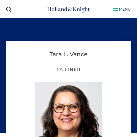
MENU
Tara L. Vance
PARTNER