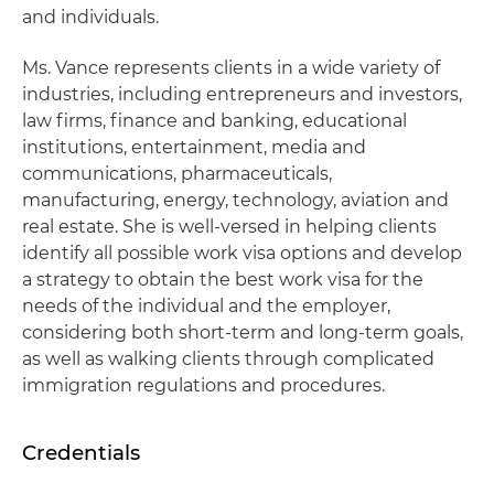
and individuals.
Ms. Vance represents clients in a wide variety of
industries, including entrepreneurs and investors,
law firms, finance and banking, educational
institutions, entertainment, media and
communications, pharmaceuticals,
manufacturing, energy, technology, aviation and
real estate. She is well-versed in helping clients
identify all possible work visa options and develop
a strategy to obtain the best work visa for the
needs of the individual and the employer,
considering both short-term and long-term goals,
as well as walking clients through complicated
immigration regulations and procedures.
Credentials