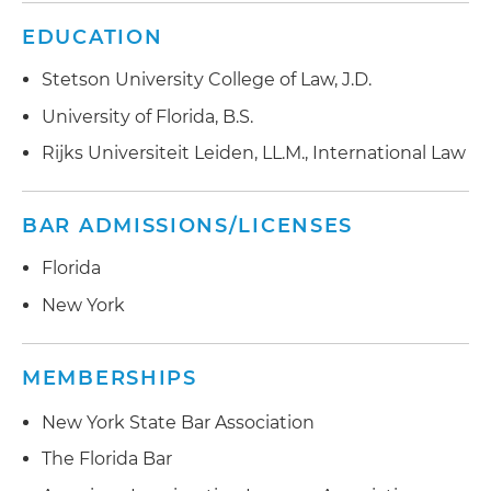
EDUCATION
Stetson University College of Law, J.D.
University of Florida, B.S.
Rijks Universiteit Leiden, LL.M., International Law
BAR ADMISSIONS/LICENSES
Florida
New York
MEMBERSHIPS
New York State Bar Association
The Florida Bar