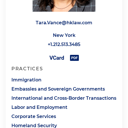
Tara.Vance@hklaw.com
New York
+1.212.513.3485
PRACTICES
Immigration
Embassies and Sovereign Governments
International and Cross-Border Transactions
Labor and Employment
Corporate Services
Homeland Security