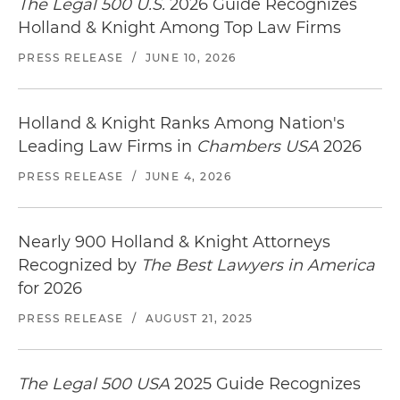
The Legal 500 U.S.
2026 Guide Recognizes
Holland & Knight Among Top Law Firms
PRESS RELEASE
/
JUNE 10, 2026
Holland & Knight Ranks Among Nation's
Leading Law Firms in
Chambers USA
2026
PRESS RELEASE
/
JUNE 4, 2026
Nearly 900 Holland & Knight Attorneys
Recognized by
The Best Lawyers in America
for 2026
PRESS RELEASE
/
AUGUST 21, 2025
The Legal 500 USA
2025 Guide Recognizes