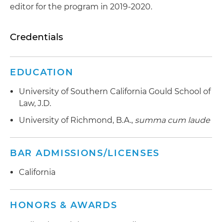
editor for the program in 2019-2020.
Credentials
EDUCATION
University of Southern California Gould School of
Law, J.D.
University of Richmond, B.A.,
summa cum laude
BAR ADMISSIONS/LICENSES
California
HONORS & AWARDS