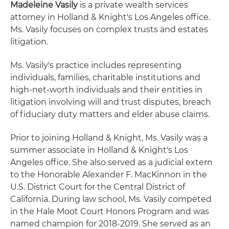
Madeleine Vasily
is a private wealth services
attorney in Holland & Knight's Los Angeles office.
Ms. Vasily focuses on complex trusts and estates
litigation.
Ms. Vasily's practice includes representing
individuals, families, charitable institutions and
high-net-worth individuals and their entities in
litigation involving will and trust disputes, breach
of fiduciary duty matters and elder abuse claims.
Prior to joining Holland & Knight, Ms. Vasily was a
summer associate in Holland & Knight's Los
Angeles office. She also served as a judicial extern
to the Honorable Alexander F. MacKinnon in the
U.S. District Court for the Central District of
California. During law school, Ms. Vasily competed
in the Hale Moot Court Honors Program and was
named champion for 2018-2019. She served as an