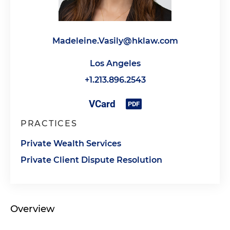
Madeleine.Vasily@hklaw.com
Los Angeles
+1.213.896.2543
PRACTICES
Private Wealth Services
Private Client Dispute Resolution
Overview