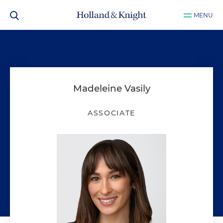
MENU
Madeleine Vasily
ASSOCIATE