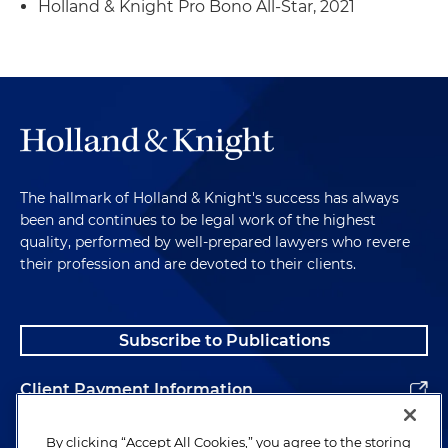
Holland & Knight Pro Bono All-Star, 2021
The hallmark of Holland & Knight's success has always
been and continues to be legal work of the highest
quality, performed by well-prepared lawyers who revere
their profession and are devoted to their clients.
Subscribe to Publications
Client Payment Information
Alumni
By clicking “Accept All Cookies,” you agree to the storing