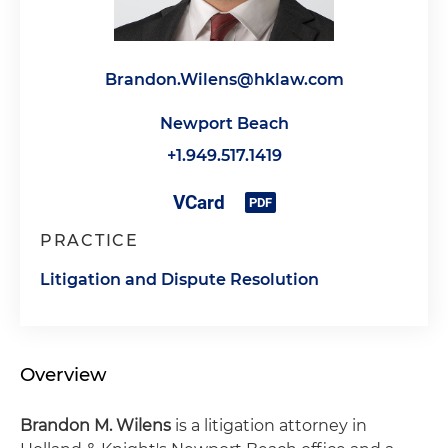
Brandon.Wilens@hklaw.com
Newport Beach
+1.949.517.1419
PRACTICE
Litigation and Dispute Resolution
Overview
Brandon M. Wilens
is a litigation attorney in