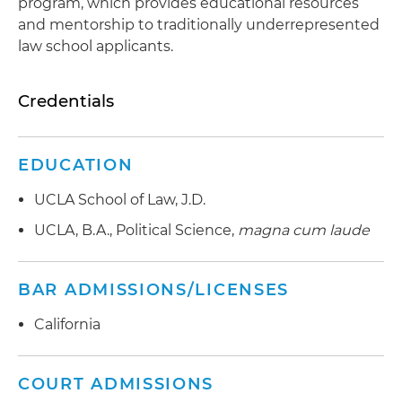
program, which provides educational resources
and mentorship to traditionally underrepresented
law school applicants.
Credentials
EDUCATION
UCLA School of Law, J.D.
UCLA, B.A., Political Science,
magna cum laude
BAR ADMISSIONS/LICENSES
California
COURT ADMISSIONS