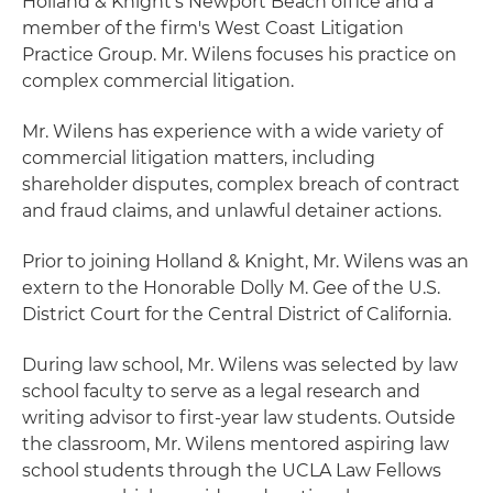
Holland & Knight's Newport Beach office and a
member of the firm's West Coast Litigation
Practice Group. Mr. Wilens focuses his practice on
complex commercial litigation.
Mr. Wilens has experience with a wide variety of
commercial litigation matters, including
shareholder disputes, complex breach of contract
and fraud claims, and unlawful detainer actions.
Prior to joining Holland & Knight, Mr. Wilens was an
extern to the Honorable Dolly M. Gee of the U.S.
District Court for the Central District of California.
During law school, Mr. Wilens was selected by law
school faculty to serve as a legal research and
writing advisor to first-year law students. Outside
the classroom, Mr. Wilens mentored aspiring law
school students through the UCLA Law Fellows