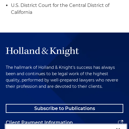
U.S. District Court for the Central District of
California
The hallmark of Holland & Knight's success has always
been and continues to be legal work of the highest
quality, performed by well-prepared lawyers who revere
their profession and are devoted to their clients.
Subscribe to Publications
Client Payment Information