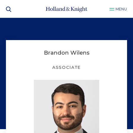
MENU
Brandon Wilens
ASSOCIATE