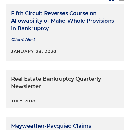
Fifth Circuit Reverses Course on
Allowability of Make-Whole Provisions
in Bankruptcy
Client Alert
JANUARY 28, 2020
Real Estate Bankruptcy Quarterly
Newsletter
JULY 2018
Mayweather-Pacquiao Claims