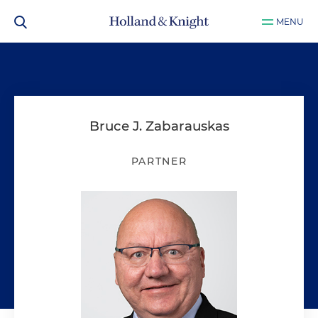
MENU
Bruce J. Zabarauskas
PARTNER