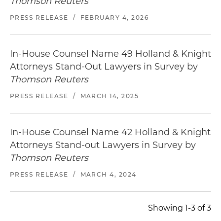
Thomson Reuters
PRESS RELEASE
/
FEBRUARY 4, 2026
In-House Counsel Name 49 Holland & Knight
Attorneys Stand-Out Lawyers in Survey by
Thomson Reuters
PRESS RELEASE
/
MARCH 14, 2025
In-House Counsel Name 42 Holland & Knight
Attorneys Stand-out Lawyers in Survey by
Thomson Reuters
PRESS RELEASE
/
MARCH 4, 2024
Showing 1-3 of 3