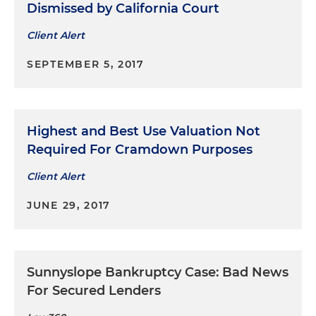
Dismissed by California Court
Client Alert
SEPTEMBER 5, 2017
Highest and Best Use Valuation Not
Required For Cramdown Purposes
Client Alert
JUNE 29, 2017
Sunnyslope Bankruptcy Case: Bad News
For Secured Lenders