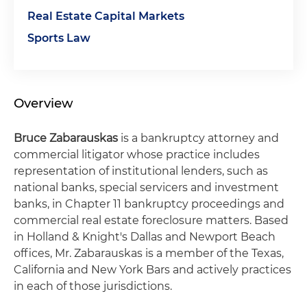
Real Estate Capital Markets
Sports Law
Overview
Bruce Zabarauskas
is a bankruptcy attorney and
commercial litigator whose practice includes
representation of institutional lenders, such as
national banks, special servicers and investment
banks, in Chapter 11 bankruptcy proceedings and
commercial real estate foreclosure matters. Based
in Holland & Knight's Dallas and Newport Beach
offices, Mr. Zabarauskas is a member of the Texas,
California and New York Bars and actively practices
in each of those jurisdictions.