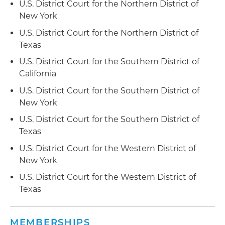
U.S. District Court for the Northern District of
the U.S. Bankruptcy Court for the Central
New York
District of California in connection with an office
U.S. District Court for the Northern District of
building located in Houston
Texas
Obtained payment on behalf of a secured
U.S. District Court for the Southern District of
creditor in connection with a Chapter 11
California
bankruptcy case filed in the U.S. Bankruptcy
U.S. District Court for the Southern District of
Court for the Central District of California by the
New York
owner of two shopping centers in Huntington
Park, California
U.S. District Court for the Southern District of
Texas
Obtained confirmation of secured lenders'
U.S. District Court for the Western District of
liquidating plans of reorganization on numerous
New York
occasions in bankruptcy proceedings pending
before the U.S. Bankruptcy Courts for the
U.S. District Court for the Western District of
Southern and Eastern Districts of New York
Texas
Representation of landlords and other parties in
interest in major retail, fitness and
MEMBERSHIPS