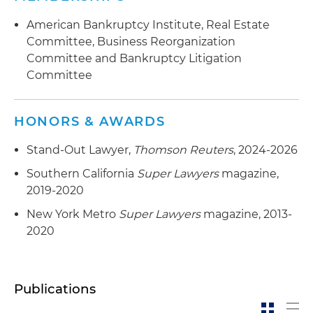
entertainment industry bankruptcy cases,
American Bankruptcy Institute, Real Estate
including Pier One Imports, Tuesday Morning,
Committee, Business Reorganization
Gold's Gym, 24 Hour Fitness and Chuck E.
Committee and Bankruptcy Litigation
Cheese
Committee
HONORS & AWARDS
Stand-Out Lawyer,
Thomson Reuters
, 2024-2026
Southern California
Super Lawyers
magazine,
2019-2020
New York Metro
Super Lawyers
magazine, 2013-
2020
Publications