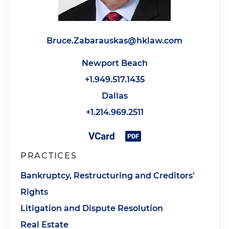
Bruce.Zabarauskas@hklaw.com
Newport Beach
+1.949.517.1435
Dallas
+1.214.969.2511
PRACTICES
Bankruptcy, Restructuring and Creditors'
Rights
Litigation and Dispute Resolution
Real Estate