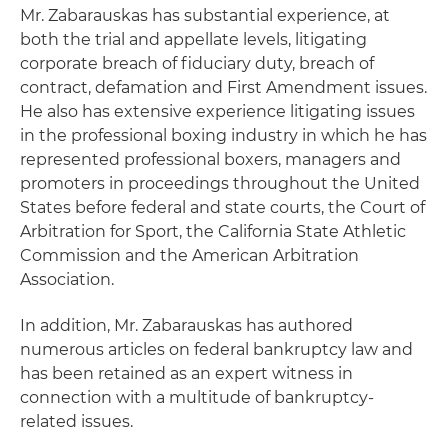
Mr. Zabarauskas has substantial experience, at
both the trial and appellate levels, litigating
corporate breach of fiduciary duty, breach of
contract, defamation and First Amendment issues.
He also has extensive experience litigating issues
in the professional boxing industry in which he has
represented professional boxers, managers and
promoters in proceedings throughout the United
States before federal and state courts, the Court of
Arbitration for Sport, the California State Athletic
Commission and the American Arbitration
Association.
In addition, Mr. Zabarauskas has authored
numerous articles on federal bankruptcy law and
has been retained as an expert witness in
connection with a multitude of bankruptcy-
related issues.