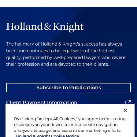
The hallmark of Holland & Knight's success has always
been and continues to be legal work of the highest
quality, performed by well-prepared lawyers who revere
their profession and are devoted to their clients.
Subscribe to Publications
Client Payment Information
Alumni
By clicking “Accept All Cookies,” you agree to the storing
of cookies on your device to enhance site navigation,
analyze site usage, and assist in our marketing efforts.
Holland & Knight Cookie Notice