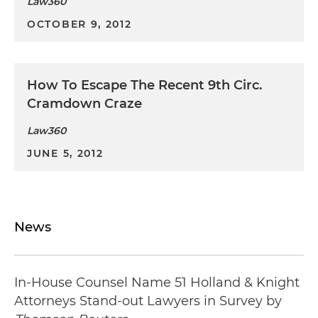
Law360
OCTOBER 9, 2012
How To Escape The Recent 9th Circ.
Cramdown Craze
Law360
JUNE 5, 2012
News
In-House Counsel Name 51 Holland & Knight
Attorneys Stand-out Lawyers in Survey by