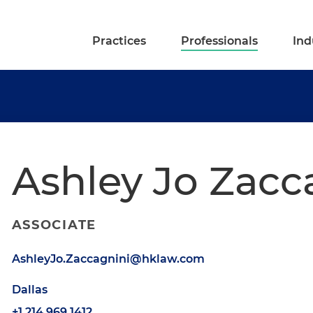
Practices
Professionals
Ind
Ashley Jo Zacc
ASSOCIATE
AshleyJo.Zaccagnini@hklaw.com
Dallas
+1.214.969.1412