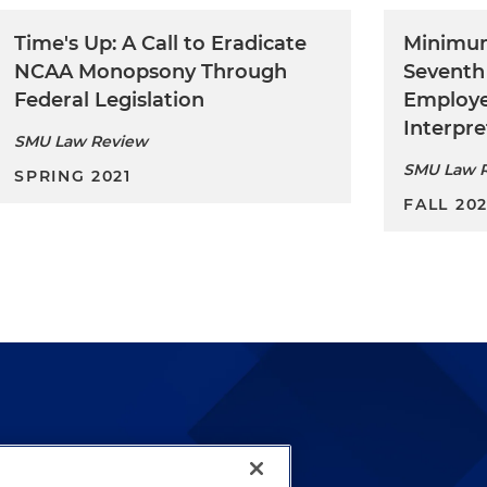
Time's Up: A Call to Eradicate
Minimu
NCAA Monopsony Through
Seventh
Federal Legislation
Employe
Interpre
SMU Law Review
SMU Law 
SPRING 2021
FALL 20
lways been and continues to