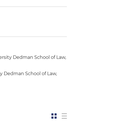
ersity Dedman School of Law,
ity Dedman School of Law,