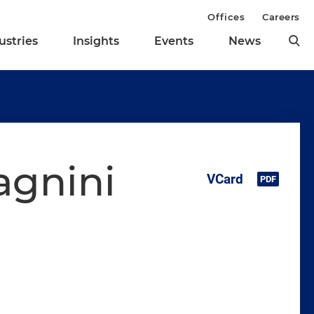
Offices
Careers
ustries
Insights
Events
News
agnini