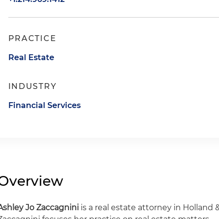
PRACTICE
Real Estate
INDUSTRY
Financial Services
Overview
Ashley Jo Zaccagnini
is a real estate attorney in Holland &