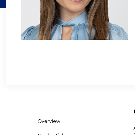
Overview