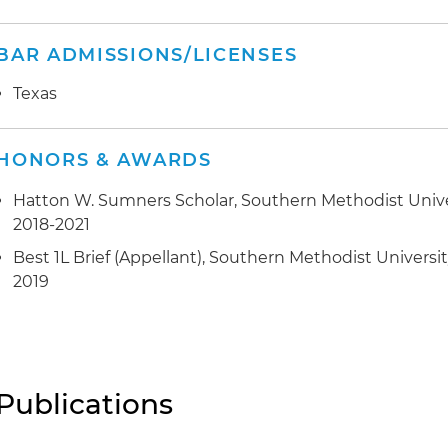
BAR ADMISSIONS/LICENSES
Texas
HONORS & AWARDS
Hatton W. Sumners Scholar, Southern Methodist Univ
2018-2021
Best 1L Brief (Appellant), Southern Methodist Univers
2019
Publications