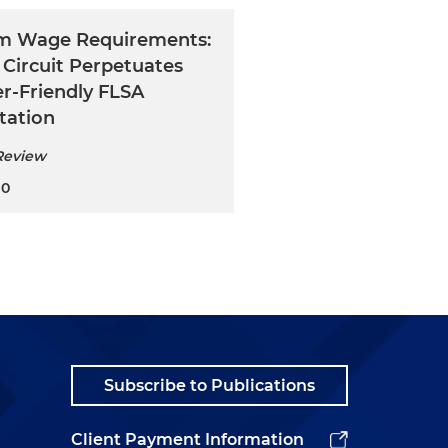
m Wage Requirements:
 Circuit Perpetuates
r-Friendly FLSA
tation
Review
20
Subscribe to Publications
Client Payment Information