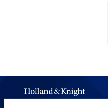
The hallmark of Holland & Knight's success has a