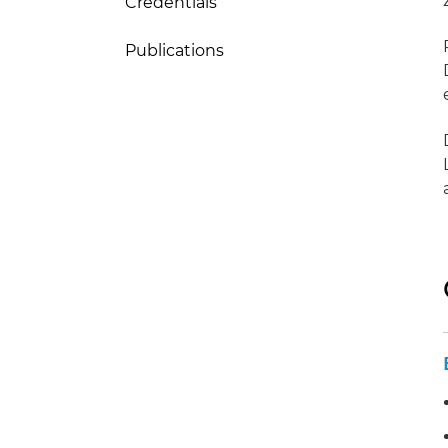
Credentials
Publications