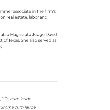
ummer associate in the firm's
 on real estate, labor and
orable Magistrate Judge David
ct of Texas. She also served as
w
.
J.D.,
cum laude
summa cum laude