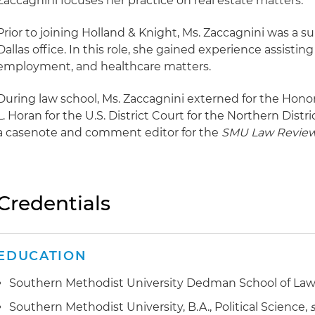
Zaccagnini focuses her practice on real estate matters.
Prior to joining Holland & Knight, Ms. Zaccagnini was a s
Dallas office. In this role, she gained experience assisting
employment, and healthcare matters.
During law school, Ms. Zaccagnini externed for the Hon
L. Horan for the U.S. District Court for the Northern Distri
a casenote and comment editor for the
SMU Law Revie
Credentials
EDUCATION
Southern Methodist University Dedman School of Law, 
Southern Methodist University, B.A., Political Science,