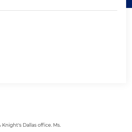
 Knight's Dallas office. Ms.