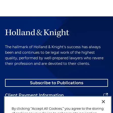
Chambliss v. NCAA
, No. 35CH1:26-CV-00017-W
(Miss. Ch. Ct., Lafayette Cnty. Feb. 13, 2026)
(injunction granted, motion for permission to
appeal interlocutory order pending)
Chandler v. NCAA
, No. 902535-26 (N.Y. Super. Ct.,
Albany Cnty. Mar. 6, 2026) (temporary restraining
order denied, motion for preliminary injunction
The hallmark of Holland & Knight's success has always
pending)
been and continues to be legal work of the highest
quality, performed by well-prepared lawyers who revere
Manu v. NCAA
, No. 3:25-cv-01311 (M.D. Tenn.)
their profession and are devoted to their clients.
(motion for temporary restraining order
pending)
Pavia et al. v NCAA
, No. 3:24-cv-01336 (M.D. Tenn.)
Subscribe to Publications
(motion for preliminary injunction pending)
Client Payment Information
Coly v. NCAA
, No. 4:26-cv-00008-PPS-APR (N.D.
Ind.) (motion for preliminary injunction pending)
Alumni
By clicking “Accept All Cookies,” you agree to the storing