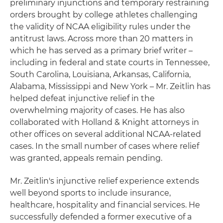
preliminary injunctions and temporary restraining
orders brought by college athletes challenging
the validity of NCAA eligibility rules under the
antitrust laws. Across more than 20 matters in
which he has served as a primary brief writer –
including in federal and state courts in Tennessee,
South Carolina, Louisiana, Arkansas, California,
Alabama, Mississippi and New York – Mr. Zeitlin has
helped defeat injunctive relief in the
overwhelming majority of cases. He has also
collaborated with Holland & Knight attorneys in
other offices on several additional NCAA-related
cases. In the small number of cases where relief
was granted, appeals remain pending.
Mr. Zeitlin's injunctive relief experience extends
well beyond sports to include insurance,
healthcare, hospitality and financial services. He
successfully defended a former executive of a