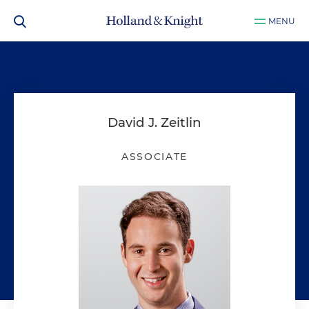
MENU
David J. Zeitlin
ASSOCIATE