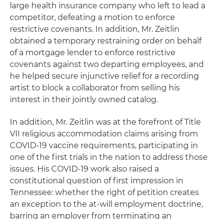
large health insurance company who left to lead a
competitor, defeating a motion to enforce
restrictive covenants. In addition, Mr. Zeitlin
obtained a temporary restraining order on behalf
of a mortgage lender to enforce restrictive
covenants against two departing employees, and
he helped secure injunctive relief for a recording
artist to block a collaborator from selling his
interest in their jointly owned catalog.
In addition, Mr. Zeitlin was at the forefront of Title
VII religious accommodation claims arising from
COVID-19 vaccine requirements, participating in
one of the first trials in the nation to address those
issues. His COVID-19 work also raised a
constitutional question of first impression in
Tennessee: whether the right of petition creates
an exception to the at-will employment doctrine,
barring an employer from terminating an