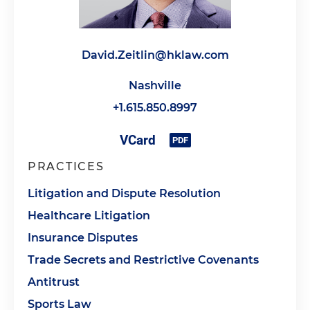
David.Zeitlin@hklaw.com
Nashville
+1.615.850.8997
PRACTICES
Litigation and Dispute Resolution
Healthcare Litigation
Insurance Disputes
Trade Secrets and Restrictive Covenants
Antitrust
Sports Law