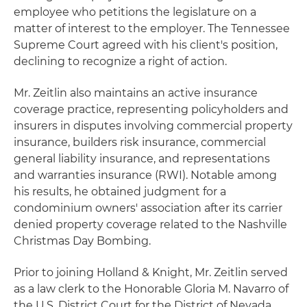
employee who petitions the legislature on a
matter of interest to the employer. The Tennessee
Supreme Court agreed with his client's position,
declining to recognize a right of action.
Mr. Zeitlin also maintains an active insurance
coverage practice, representing policyholders and
insurers in disputes involving commercial property
insurance, builders risk insurance, commercial
general liability insurance, and representations
and warranties insurance (RWI). Notable among
his results, he obtained judgment for a
condominium owners' association after its carrier
denied property coverage related to the Nashville
Christmas Day Bombing.
Prior to joining Holland & Knight, Mr. Zeitlin served
as a law clerk to the Honorable Gloria M. Navarro of
the U.S. District Court for the District of Nevada.