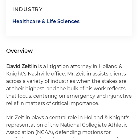
INDUSTRY
Healthcare & Life Sciences
Overview
David Zeitlin
is a litigation attorney in Holland &
Knight's Nashville office. Mr. Zeitlin assists clients
across a variety of industries when the stakes are
at their highest, and the bulk of his work reflects
that focus, centering on emergency and injunctive
relief in matters of critical importance.
Mr. Zeitlin plays a central role in Holland & Knight's
representation of the National Collegiate Athletic
Association (NCAA), defending motions for