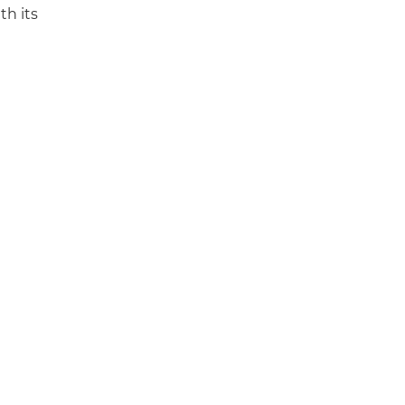
th its