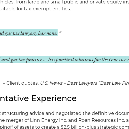
icles, from large and small public and private equity i
itable for tax-exempt entities.
nd gas tax lawyers, bar none.
and gas tax practice … has practical solutions for the issues we
– Client quotes,
U.S. News – Best Lawyers "Best Law Fir
ntative Experience
x structuring advice and negotiated the definitive doc
the merger of Linn Energy Inc. and Roan Resources Inc. 
pinoff of assets to create a $2.5 billion-plus strategic co