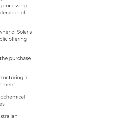
d processing
ideration of
ner of Solaris
blic offering
h the purchase
tructuring a
estment
trochemical
es
stralian