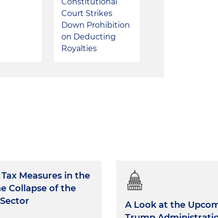
Constitutional
Court Strikes
Down Prohibition
on Deducting
Royalties
Tax Measures in the
he Collapse of the
 Sector
A Look at the Upco
Trump Administratio