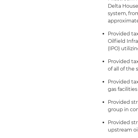
Delta House
system, from
approximatel
Provided tax
Oilfield Infr
(IPO) utiliz
Provided ta
of all of th
Provided tax
gas faciliti
Provided st
group in co
Provided str
upstream oi