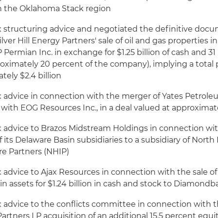
in the Oklahoma Stack region
x structuring advice and negotiated the definitive doc
Silver Hill Energy Partners' sale of oil and gas properties 
 Permian Inc. in exchange for $1.25 billion of cash and 31
roximately 20 percent of the company), implying a total
tely $2.4 billion
x advice in connection with the merger of Yates Petrol
with EOG Resources Inc., in a deal valued at approximatel
x advice to Brazos Midstream Holdings in connection wit
 of its Delaware Basin subsidiaries to a subsidiary of Nort
re Partners (NHIP)
 advice to Ajax Resources in connection with the sale of
n assets for $1.24 billion in cash and stock to Diamond
x advice to the conflicts committee in connection with
rtners LP acquisition of an additional 15.5 percent equit