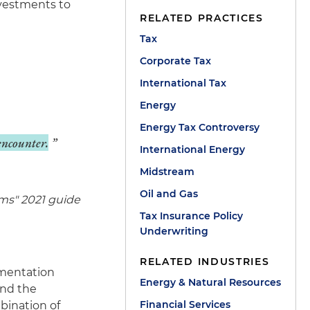
nvestments to
RELATED PRACTICES
Tax
Corporate Tax
International Tax
Energy
Energy Tax Controversy
 encounter.
International Energy
Midstream
Oil and Gas
ms" 2021 guide
Tax Insurance Policy
Underwriting
RELATED INDUSTRIES
umentation
Energy & Natural Resources
and the
Financial Services
mbination of