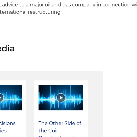
 advice to a major oil and gas company in connection wi
ternational restructuring
dia
cisions
The Other Side of
ies
the Coin: