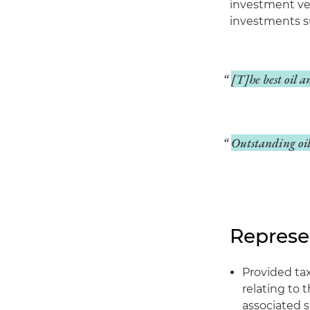
investment veh
investments su
[T]he best oil a
Outstanding oil 
Represe
Provided ta
relating to 
associated s