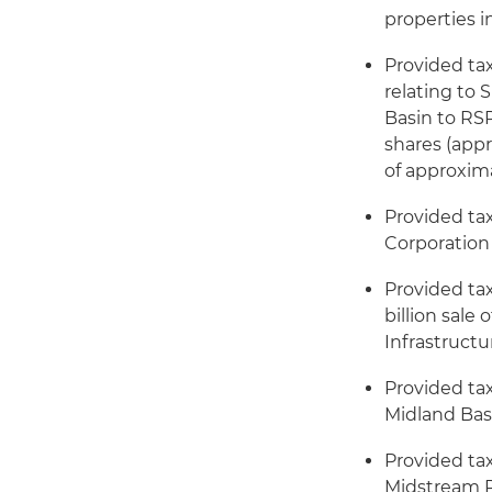
properties 
Provided ta
relating to 
Basin to RSP
shares (app
of approxima
Provided ta
Corporation 
Provided ta
billion sale
Infrastructu
Provided tax
Midland Basi
Provided ta
Midstream Pa