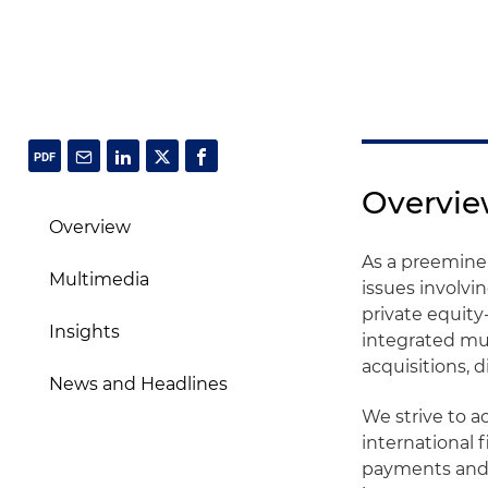
Overvi
Overview
As a preeminent
Multimedia
issues involvi
private equit
Insights
integrated mul
acquisitions, 
News and Headlines
We strive to 
international 
payments and 