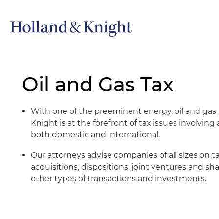
Oil and Gas Tax
With one of the preeminent energy, oil and gas p
Knight is at the forefront of tax issues involving
both domestic and international.
Our attorneys advise companies of all sizes on ta
acquisitions, dispositions, joint ventures and s
other types of transactions and investments.