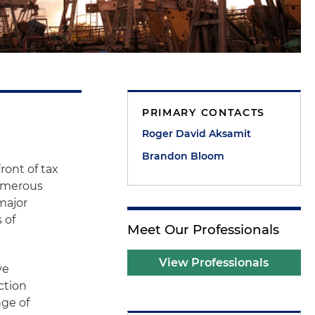
PRIMARY CONTACTS
Roger David Aksamit
Brandon Bloom
ront of tax
numerous
major
 of
Meet Our Professionals
View Professionals
ve
ction
nge of