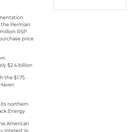
umentation
in the Permian
 million RSP
 purchase price
eum
y $2.4 billion
h the $1.75
h Haven
 its northern
back Energy
 the American
y interest in