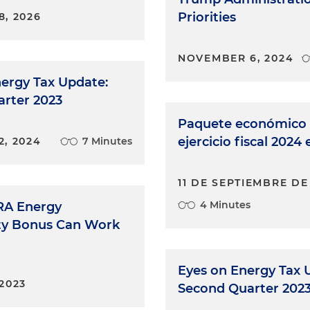
Priorities
8, 2026
NOVEMBER 6, 2024
ergy Tax Update:
arter 2023
Paquete económico 
ejercicio fiscal 2024
2, 2024
7 Minutes
11 DE SEPTIEMBRE DE
4 Minutes
RA Energy
y Bonus Can Work
Eyes on Energy Tax 
2023
Second Quarter 202