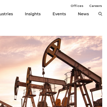
Offices
Careers
ustries
Insights
Events
News