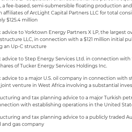
, a fee-based, semi-submersible floating production an
 affiliates of ArcLight Capital Partners LLC for total cons
y $125.4 million
 advice to Yorktown Energy Partners X LP, the largest ow
astructure LLC, in connection with a $121 million initial pu
ing an Up-C structure
x advice to Step Energy Services Ltd. in connection wit
e shares of Tucker Energy Services Holdings Inc.
 advice to a major U.S. oil company in connection with s
es joint venture in West Africa involving a substantial inv
ructuring and tax planning advice to a major Turkish pe
nnection with establishing operations in the United Stat
ucturing and tax planning advice to a publicly traded Au
l and gas company