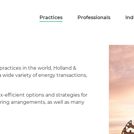
Practices
Professionals
Ind
ractices in the world, Holland &
 a wide variety of energy transactions,
x-efficient options and strategies for
haring arrangements, as well as many