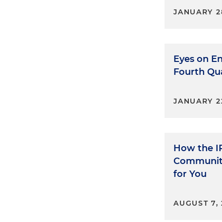
JANUARY 2
Eyes on En
Fourth Qu
JANUARY 2
How the I
Communit
for You
AUGUST 7, 