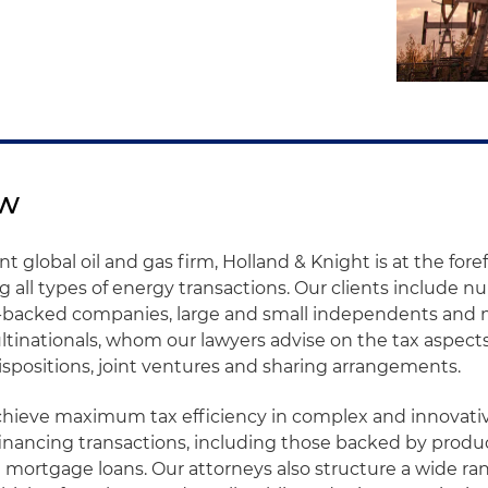
ew
 global oil and gas firm, Holland & Knight is at the foref
ng all types of energy transactions. Our clients include 
y-backed companies, large and small independents and 
tinationals, whom our lawyers advise on the tax aspects
dispositions, joint ventures and sharing arrangements.
achieve maximum tax efficiency in complex and innovati
financing transactions, including those backed by produ
mortgage loans. Our attorneys also structure a wide ra