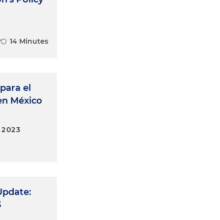
14 Minutes
para el
 en México
 2023
Update:
3