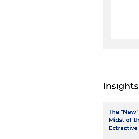
Insights
The "New" 
Midst of t
Extractive