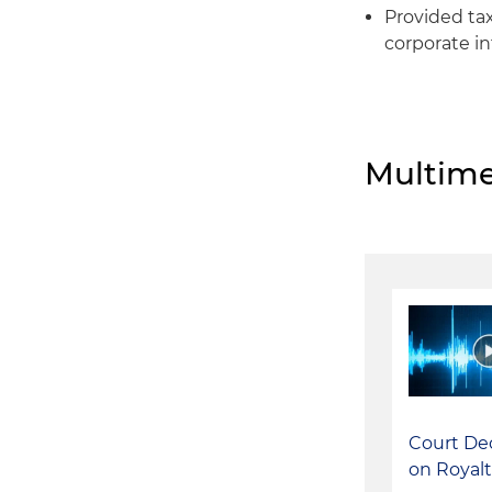
Provided tax
corporate in
Multime
Court De
on Royalt