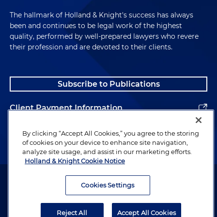
The hallmark of Holland & Knight's success has always
been and continues to be legal work of the highest
quality, performed by well-prepared lawyers who revere
their profession and are devoted to their clients.
Subscribe to Publications
Client Payment Information
Alumni
By clicking “Accept All Cookies,” you agree to the storing
of cookies on your device to enhance site navigation,
analyze site usage, and assist in our marketing efforts.
Holland & Knight Cookie Notice
Attorney Advertising. Copyright © 1996–2026 Holland & Knight LLP.
All rights reserved.
Cookies Settings
Legal Information
Reject All
Accept All Cookies
Privacy