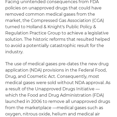
Facing unintended consequences from FDA
policies on unapproved drugs that could have
removed common medical gases from the
market, the Compressed Gas Association (CGA)
turned to Holland & Knight's Public Policy &
Regulation Practice Group to achieve a legislative
solution. The historic reforms that resulted helped
to avoid a potentially catastrophic result for the
industry.
The use of medical gases pre-dates the new drug
application (NDA) provisions in the Federal Food,
Drug, and Cosmetic Act. Consequently, most
medical gases were sold without NDA approval. As
a result of the Unapproved Drugs Initiative —
which the Food and Drug Administration (FDA)
launched in 2006 to remove all unapproved drugs
from the marketplace —medical gases such as
oxygen, nitrous oxide, helium and medical air