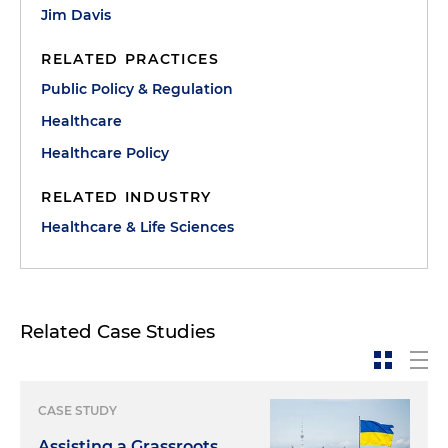
Jim Davis
RELATED PRACTICES
Public Policy & Regulation
Healthcare
Healthcare Policy
RELATED INDUSTRY
Healthcare & Life Sciences
Related Case Studies
CASE STUDY
Assisting a Grassroots