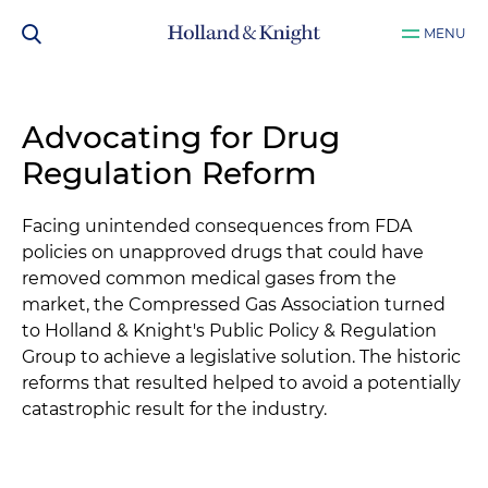
MENU
Advocating for Drug
Regulation Reform
Facing unintended consequences from FDA
policies on unapproved drugs that could have
removed common medical gases from the
market, the Compressed Gas Association turned
to Holland & Knight's Public Policy & Regulation
Group to achieve a legislative solution. The historic
reforms that resulted helped to avoid a potentially
catastrophic result for the industry.