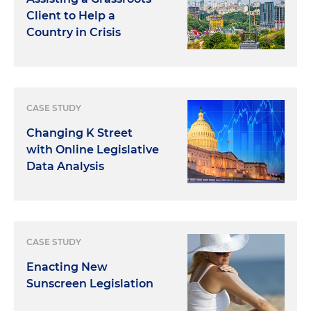
Client to Help a
Country in Crisis
CASE STUDY
Changing K Street
with Online Legislative
Data Analysis
CASE STUDY
Enacting New
Sunscreen Legislation