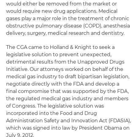
would either be removed from the market or
would require new drug applications. Medical
gases play a major role in the treatment of chronic
obstructive pulmonary disease (COPD), anesthesia
delivery, surgery, medical research and dentistry.
The CGA came to Holland & Knight to seek a
legislative solution to prevent unexpected,
detrimental results from the Unapproved Drugs
Initiative. Our attorneys worked on behalf of the
medical gas industry to draft bipartisan legislation,
negotiate directly with the FDA and develop a
final compromise that was supported by the FDA,
the regulated medical gas industry and members
of Congress. The legislative solution was
incorporated into the Food and Drug
Administration Safety and Innovation Act (FDASIA),
which was signed into law by President Obama on
July 9, 2012.