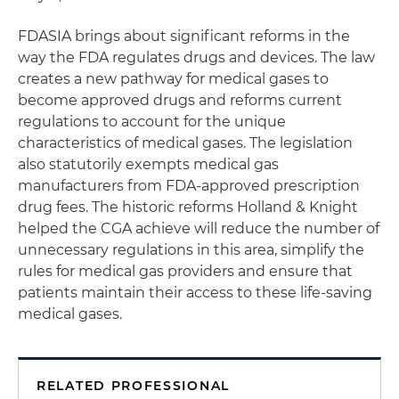
FDASIA brings about significant reforms in the
way the FDA regulates drugs and devices. The law
creates a new pathway for medical gases to
become approved drugs and reforms current
regulations to account for the unique
characteristics of medical gases. The legislation
also statutorily exempts medical gas
manufacturers from FDA-approved prescription
drug fees. The historic reforms Holland & Knight
helped the CGA achieve will reduce the number of
unnecessary regulations in this area, simplify the
rules for medical gas providers and ensure that
patients maintain their access to these life-saving
medical gases.
RELATED PROFESSIONAL