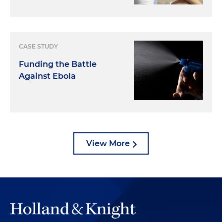
CASE STUDY
Funding the Battle
Against Ebola
View More