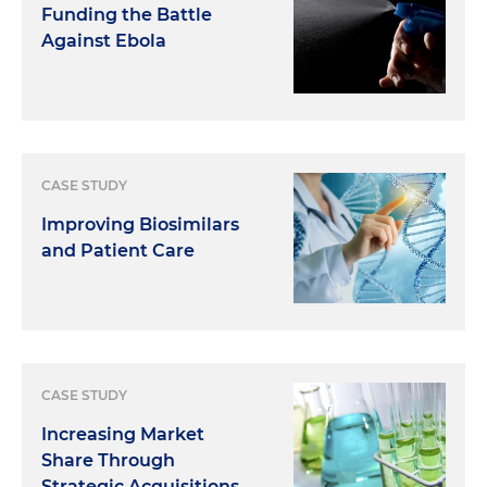
Funding the Battle
Against Ebola
CASE STUDY
Improving Biosimilars
and Patient Care
CASE STUDY
Increasing Market
Share Through
Strategic Acquisitions