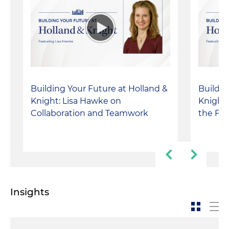
Building Your Future at Holland &
Buildin
Knight: Lisa Hawke on
Knight:
Collaboration and Teamwork
the Fir
Insights