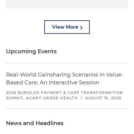
View More
Upcoming Events
Real-World Gainsharing Scenarios in Value-
Based Care: An Interactive Session
2026 BUNDLED PAYMENT & CARE TRANSFORMATION
SUMMIT, AVANT-GARDE HEALTH
/
AUGUST 19, 2026
News and Headlines