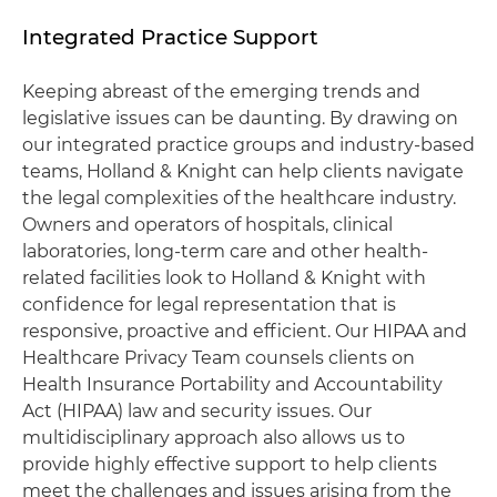
Integrated Practice Support
Keeping abreast of the emerging trends and
legislative issues can be daunting. By drawing on
our integrated practice groups and industry-based
teams, Holland & Knight can help clients navigate
the legal complexities of the healthcare industry.
Owners and operators of hospitals, clinical
laboratories, long-term care and other health-
related facilities look to Holland & Knight with
confidence for legal representation that is
responsive, proactive and efficient. Our HIPAA and
Healthcare Privacy Team counsels clients on
Health Insurance Portability and Accountability
Act (HIPAA) law and security issues. Our
multidisciplinary approach also allows us to
provide highly effective support to help clients
meet the challenges and issues arising from the