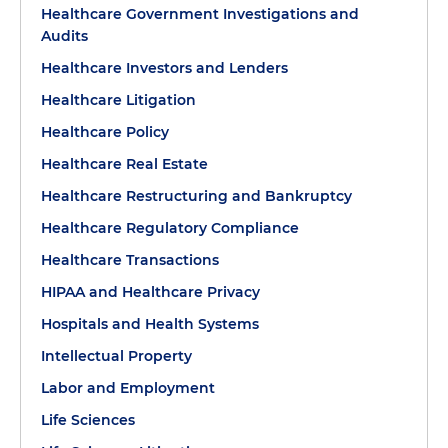
Healthcare Government Investigations and
Audits
Healthcare Investors and Lenders
Healthcare Litigation
Healthcare Policy
Healthcare Real Estate
Healthcare Restructuring and Bankruptcy
Healthcare Regulatory Compliance
Healthcare Transactions
HIPAA and Healthcare Privacy
Hospitals and Health Systems
Intellectual Property
Labor and Employment
Life Sciences