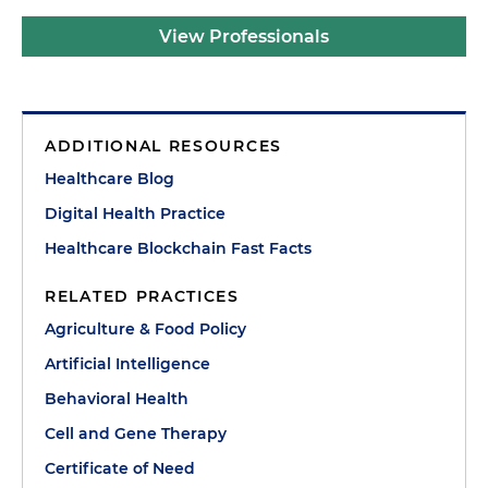
View Professionals
ADDITIONAL RESOURCES
Healthcare Blog
Digital Health Practice
Healthcare Blockchain Fast Facts
RELATED PRACTICES
Agriculture & Food Policy
Artificial Intelligence
Behavioral Health
Cell and Gene Therapy
Certificate of Need