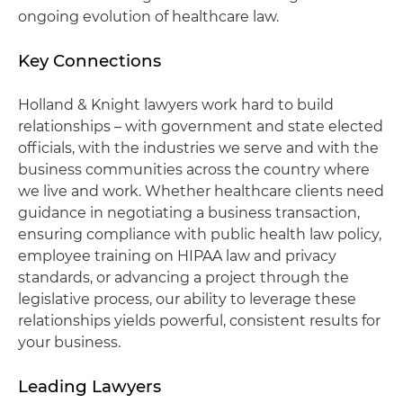
ongoing evolution of healthcare law.
Key Connections
Holland & Knight lawyers work hard to build
relationships – with government and state elected
officials, with the industries we serve and with the
business communities across the country where
we live and work. Whether healthcare clients need
guidance in negotiating a business transaction,
ensuring compliance with public health law policy,
employee training on HIPAA law and privacy
standards, or advancing a project through the
legislative process, our ability to leverage these
relationships yields powerful, consistent results for
your business.
Leading Lawyers