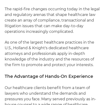
The rapid-fire changes occurring today in the legal
and regulatory arenas that shape healthcare law
create an array of compliance, transactional and
litigation issues that can make day-to-day
operations increasingly complicated.
As one of the largest healthcare practices in the
U.S., Holland & Knight's dedicated healthcare
attorneys and professionals apply in-depth
knowledge of the industry and the resources of
the firm to promote and protect your interests.
The Advantage of Hands-On Experience
Our healthcare clients benefit from a team of
lawyers who understand the demands and
pressures you face. Many served previously as in-
house counsel to a wide range of healthcare