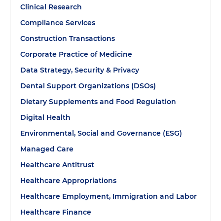
Clinical Research
Compliance Services
Construction Transactions
Corporate Practice of Medicine
Data Strategy, Security & Privacy
Dental Support Organizations (DSOs)
Dietary Supplements and Food Regulation
Digital Health
Environmental, Social and Governance (ESG)
Managed Care
Healthcare Antitrust
Healthcare Appropriations
Healthcare Employment, Immigration and Labor
Healthcare Finance