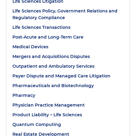
Life Sciences Litigation
Life Sciences Policy, Government Relations and
Regulatory Compliance
Life Sciences Transactions
Post-Acute and Long-Term Care
Medical Devices
Mergers and Acquisitions Disputes
Outpatient and Ambulatory Services
Payer Dispute and Managed Care Litigation
Pharmaceuticals and Biotechnology
Pharmacy
Physician Practice Management
Product Liability – Life Sciences
Quantum Computing
Real Estate Development