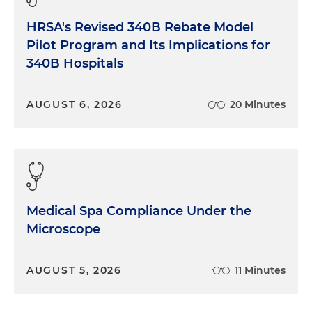
HRSA's Revised 340B Rebate Model
Pilot Program and Its Implications for
340B Hospitals
AUGUST 6, 2026
20 Minutes
Medical Spa Compliance Under the
Microscope
AUGUST 5, 2026
11 Minutes