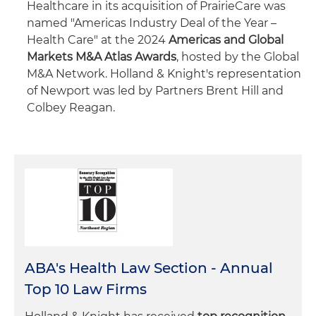
Healthcare in its acquisition of PrairieCare was
named "Americas Industry Deal of the Year –
Health Care" at the 2024
Americas and Global
Markets M&A Atlas Awards
, hosted by the Global
M&A Network. Holland & Knight's representation
of Newport was led by Partners Brent Hill and
Colbey Reagan.
ABA's Health Law Section - Annual
Top 10 Law Firms