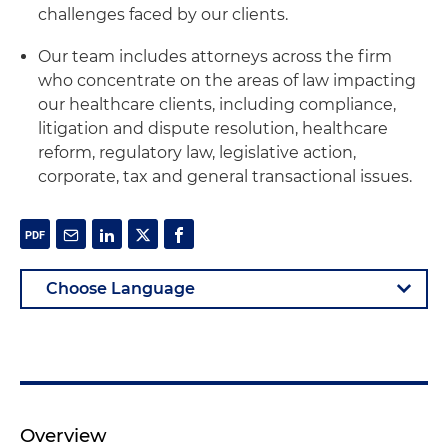
challenges faced by our clients.
Our team includes attorneys across the firm
who concentrate on the areas of law impacting
our healthcare clients, including compliance,
litigation and dispute resolution, healthcare
reform, regulatory law, legislative action,
corporate, tax and general transactional issues.
Overview