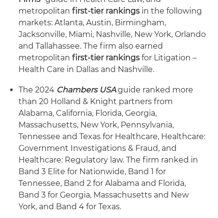
metropolitan
first-tier rankings
in the following
markets: Atlanta, Austin, Birmingham,
Jacksonville, Miami, Nashville, New York, Orlando
and Tallahassee. The firm also earned
metropolitan
first-tier rankings
for Litigation –
Health Care in Dallas and Nashville.
The 2024
Chambers USA
guide ranked more
than 20 Holland & Knight partners from
Alabama, California, Florida, Georgia,
Massachusetts, New York, Pennsylvania,
Tennessee and Texas for Healthcare, Healthcare:
Government Investigations & Fraud, and
Healthcare: Regulatory law. The firm ranked in
Band 3 Elite for Nationwide, Band 1 for
Tennessee, Band 2 for Alabama and Florida,
Band 3 for Georgia, Massachusetts and New
York, and Band 4 for Texas.