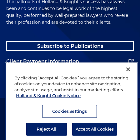
The hallmark of Holland & Knight's success has always
been and continues to be legal work of the highest
quality, performed by well-prepared lawyers who revere
their profession and are devoted to their clients.
Subscribe to Publications
Client Payment Information
Alumni
By clicking “Accept All Cookies,” you agree to the storing
of cookies on your device to enhance site navigation,
analyze site usage, and assist in our marketing efforts.
Holland & Knight Cookie Notice
Attorney Advertising. Copyright © 1996–2026 Holland & Knight LLP.
All rights reserved.
Cookies Settings
Legal Information
Reject All
Accept All Cookies
Privacy