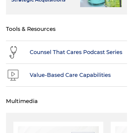
Tools & Resources
Counsel That Cares Podcast Series
Value-Based Care Capabilities
Multimedia