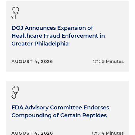
DOJ Announces Expansion of
Healthcare Fraud Enforcement in
Greater Philadelphia
AUGUST 4, 2026
5 Minutes
FDA Advisory Committee Endorses
Compounding of Certain Peptides
AUGUST 4, 2026
4 Minutes