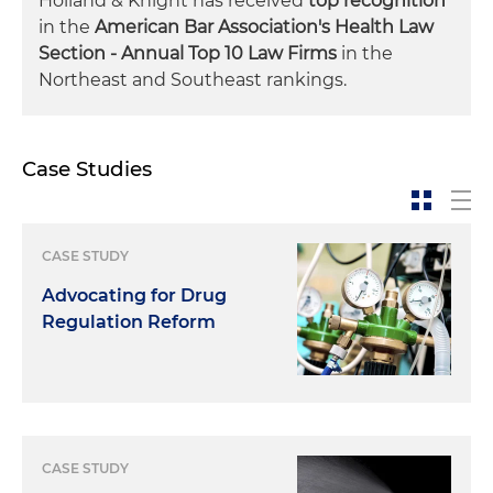
Holland & Knight has received
top recognition
in the
American Bar Association's Health Law
Section - Annual Top 10 Law Firms
in the
Northeast and Southeast rankings.
Case Studies
CASE STUDY
Advocating for Drug
Regulation Reform
CASE STUDY