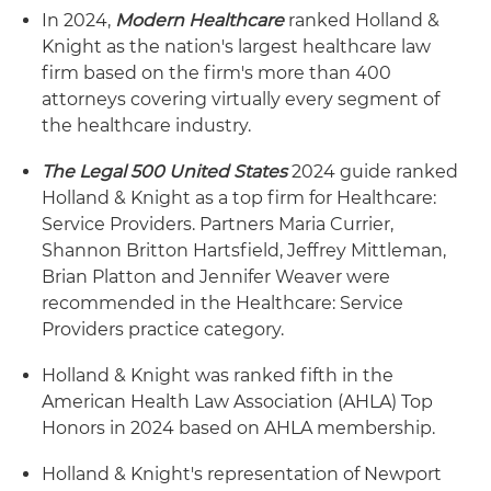
In 2024,
Modern Healthcare
ranked Holland &
Knight as the nation's largest healthcare law
firm based on the firm's more than 400
attorneys covering virtually every segment of
the healthcare industry.
The Legal 500 United States
2024 guide ranked
Holland & Knight as a top firm for Healthcare:
Service Providers. Partners Maria Currier,
Shannon Britton Hartsfield, Jeffrey Mittleman,
Brian Platton and Jennifer Weaver were
recommended in the Healthcare: Service
Providers practice category.
Holland & Knight was ranked fifth in the
American Health Law Association (AHLA) Top
Honors in 2024 based on AHLA membership.
Holland & Knight's representation of Newport