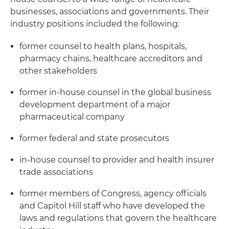
businesses, associations and governments. Their
industry positions included the following:
former counsel to health plans, hospitals,
pharmacy chains, healthcare accreditors and
other stakeholders
former in-house counsel in the global business
development department of a major
pharmaceutical company
former federal and state prosecutors
in-house counsel to provider and health insurer
trade associations
former members of Congress, agency officials
and Capitol Hill staff who have developed the
laws and regulations that govern the healthcare