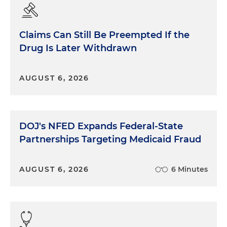
Claims Can Still Be Preempted If the
Drug Is Later Withdrawn
AUGUST 6, 2026
DOJ's NFED Expands Federal-State
Partnerships Targeting Medicaid Fraud
AUGUST 6, 2026
6 Minutes