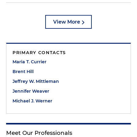
View More
PRIMARY CONTACTS
Maria T. Currier
Brent Hill
Jeffrey W. Mittleman
Jennifer Weaver
Michael J. Werner
Meet Our Professionals