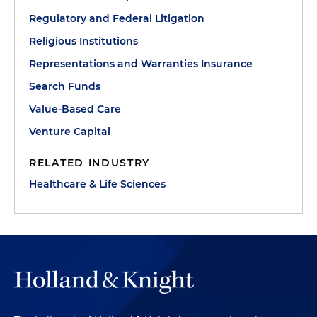
Regulatory and Federal Litigation
Religious Institutions
Representations and Warranties Insurance
Search Funds
Value-Based Care
Venture Capital
RELATED INDUSTRY
Healthcare & Life Sciences