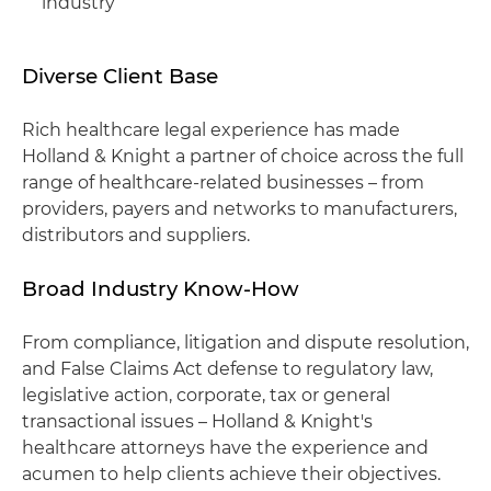
industry
Diverse Client Base
Rich healthcare legal experience has made
Holland & Knight a partner of choice across the full
range of healthcare-related businesses – from
providers, payers and networks to manufacturers,
distributors and suppliers.
Broad Industry Know-How
From compliance, litigation and dispute resolution,
and False Claims Act defense to regulatory law,
legislative action, corporate, tax or general
transactional issues – Holland & Knight's
healthcare attorneys have the experience and
acumen to help clients achieve their objectives.