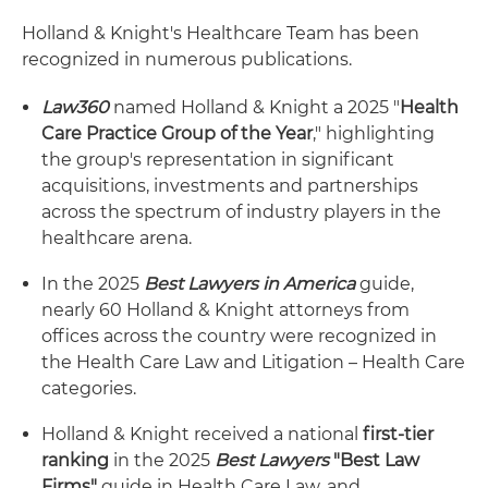
Holland & Knight's Healthcare Team has been
recognized in numerous publications.
Law360
named Holland & Knight a 2025 "
Health
Care Practice Group of the Year
," highlighting
the group's representation in significant
acquisitions, investments and partnerships
across the spectrum of industry players in the
healthcare arena.
In the 2025
Best Lawyers in America
guide,
nearly 60 Holland & Knight attorneys from
offices across the country were recognized in
the Health Care Law and Litigation – Health Care
categories.
Holland & Knight received a national
first-tier
ranking
in the 2025
Best Lawyers
"Best Law
Firms"
guide in Health Care Law, and