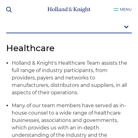
MENU
Healthcare
Holland & Knight's Healthcare Team assists the
full range of industry participants, from
providers, payers and networks to
manufacturers, distributors and suppliers, in all
aspects of their operations.
Many of our team members have served as in-
house counsel to a wide range of healthcare
businesses, associations and governments,
which provides us with an in-depth
understanding of the industry and the