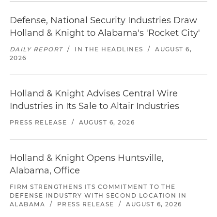
Defense, National Security Industries Draw
Holland & Knight to Alabama's 'Rocket City'
DAILY REPORT
/
IN THE HEADLINES
/
AUGUST 6,
2026
Holland & Knight Advises Central Wire
Industries in Its Sale to Altair Industries
PRESS RELEASE
/
AUGUST 6, 2026
Holland & Knight Opens Huntsville,
Alabama, Office
FIRM STRENGTHENS ITS COMMITMENT TO THE
DEFENSE INDUSTRY WITH SECOND LOCATION IN
ALABAMA
/
PRESS RELEASE
/
AUGUST 6, 2026