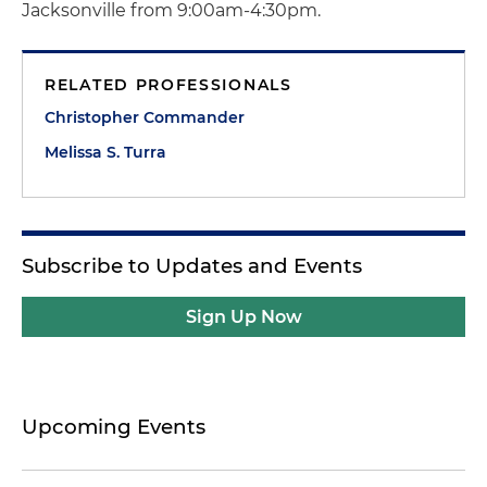
Jacksonville from 9:00am-4:30pm.
RELATED PROFESSIONALS
Christopher Commander
Melissa S. Turra
Subscribe to Updates and Events
Sign Up Now
Upcoming Events