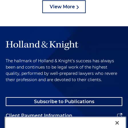
View More
The hallmark of Holland & Knight's success has always
been and continues to be legal work of the highest
quality, performed by well-prepared lawyers who revere
their profession and are devoted to their clients.
Subscribe to Publications
Client Payment Information