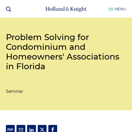
MENU
Problem Solving for
Condominium and
Homeowners' Associations
in Florida
Seminar