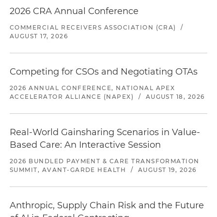
2026 CRA Annual Conference
COMMERCIAL RECEIVERS ASSOCIATION (CRA)
/
AUGUST 17, 2026
Competing for CSOs and Negotiating OTAs
2026 ANNUAL CONFERENCE, NATIONAL APEX
ACCELERATOR ALLIANCE (NAPEX)
/
AUGUST 18, 2026
Real-World Gainsharing Scenarios in Value-
Based Care: An Interactive Session
2026 BUNDLED PAYMENT & CARE TRANSFORMATION
SUMMIT, AVANT-GARDE HEALTH
/
AUGUST 19, 2026
Anthropic, Supply Chain Risk and the Future