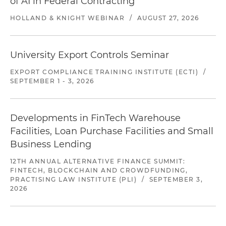
of AI in Federal Contracting
HOLLAND & KNIGHT WEBINAR
/
AUGUST 27, 2026
University Export Controls Seminar
EXPORT COMPLIANCE TRAINING INSTITUTE (ECTI)
/
SEPTEMBER 1 - 3, 2026
Developments in FinTech Warehouse
Facilities, Loan Purchase Facilities and Small
Business Lending
12TH ANNUAL ALTERNATIVE FINANCE SUMMIT:
FINTECH, BLOCKCHAIN AND CROWDFUNDING,
PRACTISING LAW INSTITUTE (PLI)
/
SEPTEMBER 3,
2026