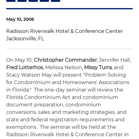
May 10, 2006
Radisson Riverwalk Hotel & Conference Center
Jacksonville, FL
On May 10,
Christopher Commander
, Jennifer Hall,
Fred Lotterhos
, Melissa Nelson,
Missy Turra
, and
Stacy Watson May will present "Problem Solving
for Condominium and Homeowners' Associations
in Florida."
The one-day seminar will review the
Florida Condominium Act and condominium
document preparation, condominium
conversions, sales and marketing strategies, and
state and federal registration requirements and
exemptions. The seminar will be held at the
Radisson Riverwalk Hotel & Conference Center in