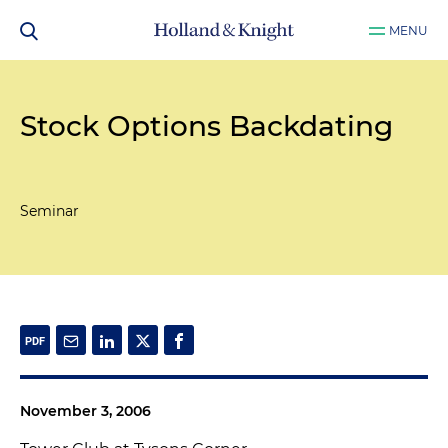
MENU
Stock Options Backdating
Seminar
November 3, 2006