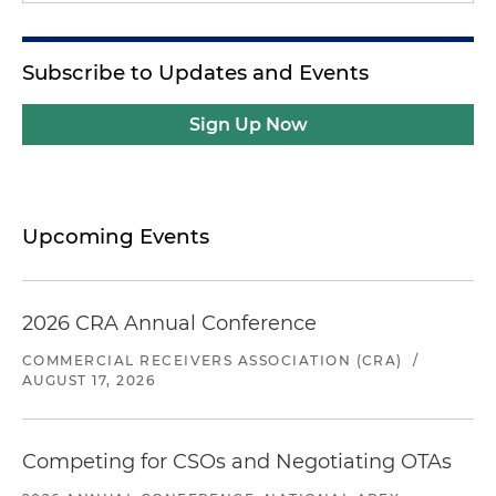
Subscribe to Updates and Events
Sign Up Now
Upcoming Events
2026 CRA Annual Conference
COMMERCIAL RECEIVERS ASSOCIATION (CRA)
/
AUGUST 17, 2026
Competing for CSOs and Negotiating OTAs