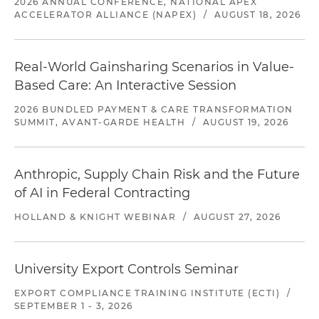
2026 ANNUAL CONFERENCE, NATIONAL APEX
ACCELERATOR ALLIANCE (NAPEX)
/
AUGUST 18, 2026
Real-World Gainsharing Scenarios in Value-
Based Care: An Interactive Session
2026 BUNDLED PAYMENT & CARE TRANSFORMATION
SUMMIT, AVANT-GARDE HEALTH
/
AUGUST 19, 2026
Anthropic, Supply Chain Risk and the Future
of AI in Federal Contracting
HOLLAND & KNIGHT WEBINAR
/
AUGUST 27, 2026
University Export Controls Seminar
EXPORT COMPLIANCE TRAINING INSTITUTE (ECTI)
/
SEPTEMBER 1 - 3, 2026