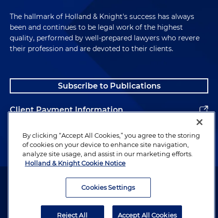
The hallmark of Holland & Knight's success has always
been and continues to be legal work of the highest
quality, performed by well-prepared lawyers who revere
their profession and are devoted to their clients.
Subscribe to Publications
Client Payment Information
Alumni
By clicking “Accept All Cookies,” you agree to the storing
of cookies on your device to enhance site navigation,
analyze site usage, and assist in our marketing efforts.
Holland & Knight Cookie Notice
Attorney Advertising. Copyright © 1996–2026 Holland & Knight LLP.
All rights reserved.
Cookies Settings
Legal Information
Reject All
Accept All Cookies