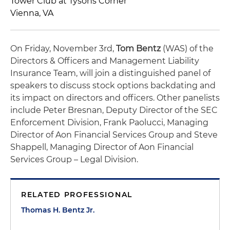
Tower Club at Tysons Corner
Vienna, VA
On Friday, November 3rd,
Tom Bentz
(WAS) of the
Directors & Officers and Management Liability
Insurance Team, will join a distinguished panel of
speakers to discuss stock options backdating and
its impact on directors and officers. Other panelists
include Peter Bresnan, Deputy Director of the SEC
Enforcement Division, Frank Paolucci, Managing
Director of Aon Financial Services Group and Steve
Shappell, Managing Director of Aon Financial
Services Group – Legal Division.
RELATED PROFESSIONAL
Thomas H. Bentz Jr.