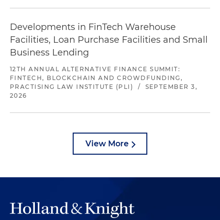
Developments in FinTech Warehouse
Facilities, Loan Purchase Facilities and Small
Business Lending
12TH ANNUAL ALTERNATIVE FINANCE SUMMIT:
FINTECH, BLOCKCHAIN AND CROWDFUNDING,
PRACTISING LAW INSTITUTE (PLI)
/
SEPTEMBER 3,
2026
View More