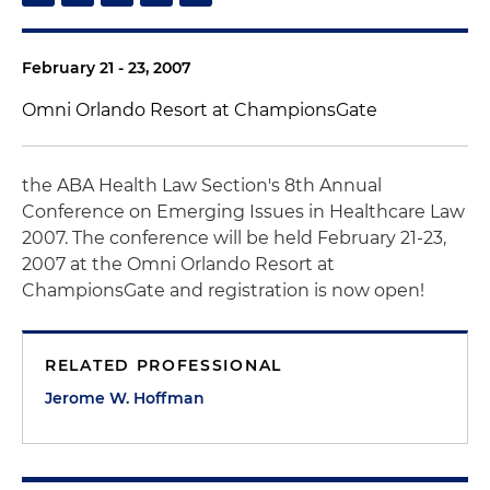
February 21 - 23, 2007
Omni Orlando Resort at ChampionsGate
the ABA Health Law Section's 8th Annual
Conference on Emerging Issues in Healthcare Law
2007. The conference will be held February 21-23,
2007 at the Omni Orlando Resort at
ChampionsGate and registration is now open!
RELATED PROFESSIONAL
Jerome W. Hoffman