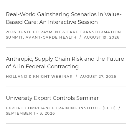
Real-World Gainsharing Scenarios in Value-
Based Care: An Interactive Session
2026 BUNDLED PAYMENT & CARE TRANSFORMATION
SUMMIT, AVANT-GARDE HEALTH
/
AUGUST 19, 2026
Anthropic, Supply Chain Risk and the Future
of AI in Federal Contracting
HOLLAND & KNIGHT WEBINAR
/
AUGUST 27, 2026
University Export Controls Seminar
EXPORT COMPLIANCE TRAINING INSTITUTE (ECTI)
/
SEPTEMBER 1 - 3, 2026