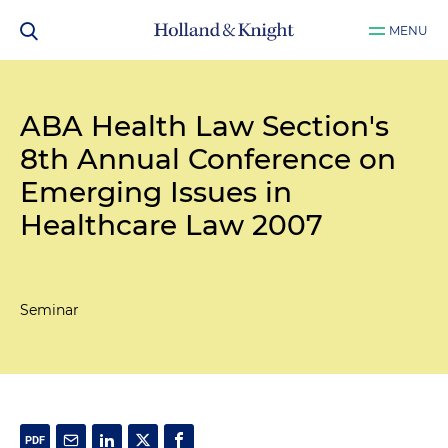
MENU
ABA Health Law Section's
8th Annual Conference on
Emerging Issues in
Healthcare Law 2007
Seminar