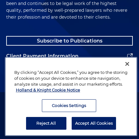
been and continues to be legal work of the highest
quality, performed by well-prepared lawyers who revere
their profession and are devoted to their clients.
Subscribe to Publications
Client Payment Information
Alumni
By clicking “Accept All Cookies,” you agree to the storing
of cookies on your device to enhance site navigation,
analyze site usage, and assist in our marketing efforts.
Holland & Knight Cookie Notice
Attorney Advertising. Copyright © 1996–2026 Holland & Knight LLP.
All rights reserved.
Cookies Settings
Legal Information
Reject All
Accept All Cookies
Privacy