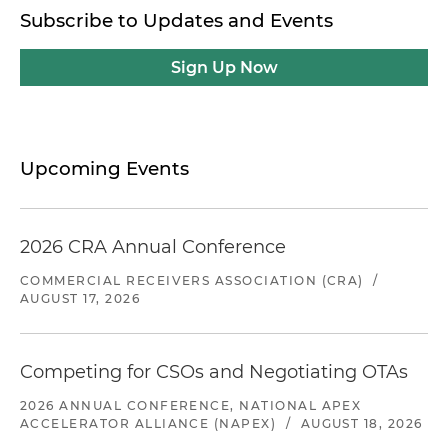
Subscribe to Updates and Events
Sign Up Now
Upcoming Events
2026 CRA Annual Conference
COMMERCIAL RECEIVERS ASSOCIATION (CRA)
/
AUGUST 17, 2026
Competing for CSOs and Negotiating OTAs
2026 ANNUAL CONFERENCE, NATIONAL APEX
ACCELERATOR ALLIANCE (NAPEX)
/
AUGUST 18, 2026