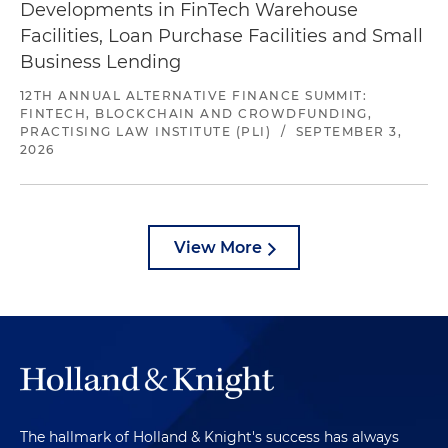
Developments in FinTech Warehouse
Facilities, Loan Purchase Facilities and Small
Business Lending
12TH ANNUAL ALTERNATIVE FINANCE SUMMIT:
FINTECH, BLOCKCHAIN AND CROWDFUNDING,
PRACTISING LAW INSTITUTE (PLI)
/
SEPTEMBER 3,
2026
View More
The hallmark of Holland & Knight's success has always