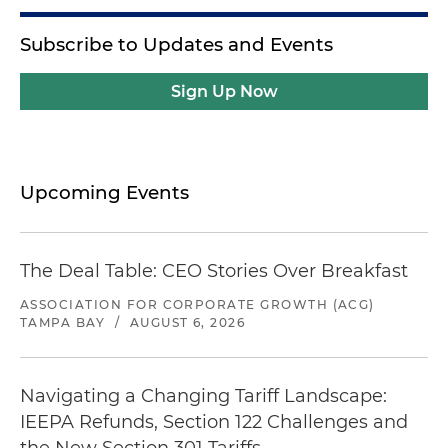
Subscribe to Updates and Events
Sign Up Now
Upcoming Events
The Deal Table: CEO Stories Over Breakfast
ASSOCIATION FOR CORPORATE GROWTH (ACG)
TAMPA BAY
/
AUGUST 6, 2026
Navigating a Changing Tariff Landscape:
IEEPA Refunds, Section 122 Challenges and