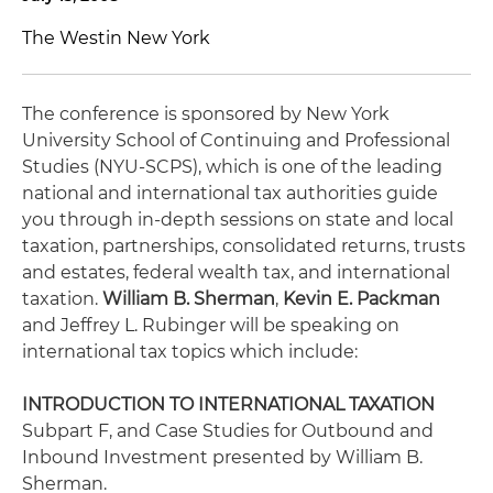
The Westin New York
The conference is sponsored by New York
University School of Continuing and Professional
Studies (NYU-SCPS), which is one of the leading
national and international tax authorities guide
you through in-depth sessions on state and local
taxation, partnerships, consolidated returns, trusts
and estates, federal wealth tax, and international
taxation.
William B. Sherman
,
Kevin E. Packman
and Jeffrey L. Rubinger will be speaking on
international tax topics which include:
INTRODUCTION TO INTERNATIONAL TAXATION
Subpart F
, and
Case Studies for Outbound and
Inbound Investment
presented by William B.
Sherman.