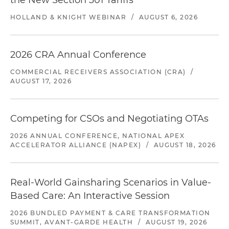
the New Section 301 Tariffs
HOLLAND & KNIGHT WEBINAR
/
AUGUST 6, 2026
2026 CRA Annual Conference
COMMERCIAL RECEIVERS ASSOCIATION (CRA)
/
AUGUST 17, 2026
Competing for CSOs and Negotiating OTAs
2026 ANNUAL CONFERENCE, NATIONAL APEX
ACCELERATOR ALLIANCE (NAPEX)
/
AUGUST 18, 2026
Real-World Gainsharing Scenarios in Value-
Based Care: An Interactive Session
2026 BUNDLED PAYMENT & CARE TRANSFORMATION
SUMMIT, AVANT-GARDE HEALTH
/
AUGUST 19, 2026