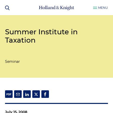
MENU
Summer Institute in
Taxation
Seminar
July 15, 2008