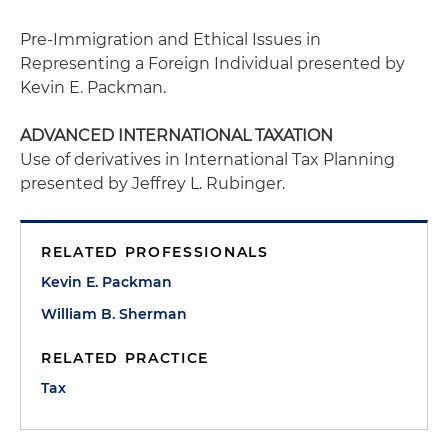
Pre-Immigration and Ethical Issues in
Representing a Foreign Individual
presented by
Kevin E. Packman.
ADVANCED INTERNATIONAL TAXATION
Use of derivatives in International Tax Planning
presented by Jeffrey L. Rubinger.
RELATED PROFESSIONALS
Kevin E. Packman
William B. Sherman
RELATED PRACTICE
Tax