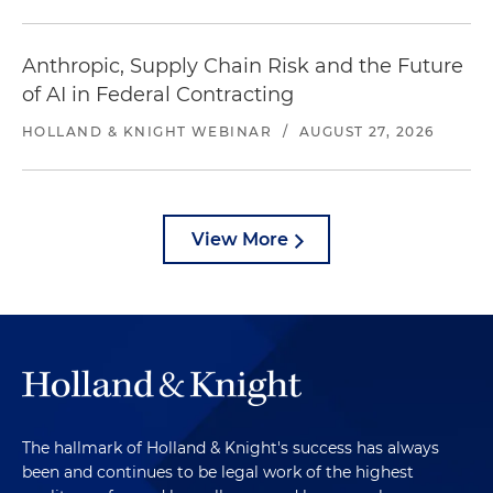
Anthropic, Supply Chain Risk and the Future
of AI in Federal Contracting
HOLLAND & KNIGHT WEBINAR
/
AUGUST 27, 2026
View More
The hallmark of Holland & Knight's success has always
been and continues to be legal work of the highest