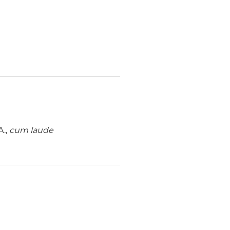
A.,
cum laude