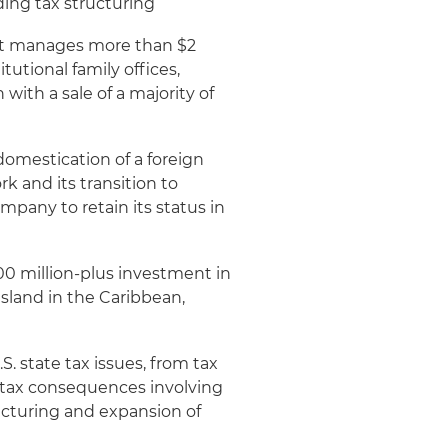
ding tax structuring
at manages more than $2
itutional family offices,
ith a sale of a majority of
domestication of a foreign
 and its transition to
pany to retain its status in
00 million-plus investment in
sland in the Caribbean,
 state tax issues, from tax
ll tax consequences involving
ucturing and expansion of