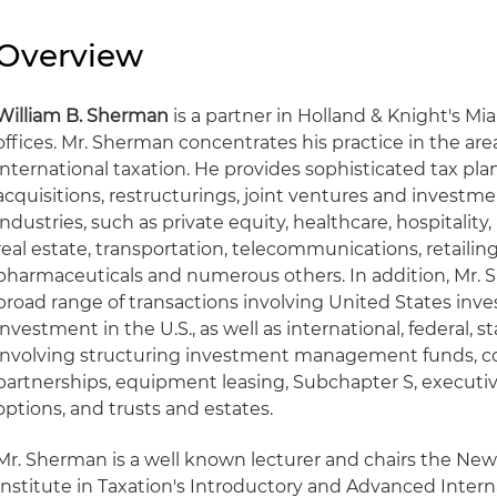
Overview
William B. Sherman
is a partner in Holland & Knight's M
offices. Mr. Sherman concentrates his practice in the ar
international taxation. He provides sophisticated tax pl
acquisitions, restructurings, joint ventures and investmen
industries, such as private equity, healthcare, hospitalit
real estate, transportation, telecommunications, retail
pharmaceuticals and numerous others. In addition, Mr. 
broad range of transactions involving United States inv
investment in the U.S., as well as international, federal, s
involving structuring investment management funds, co
partnerships, equipment leasing, Subchapter S, executi
options, and trusts and estates.
Mr. Sherman is a well known lecturer and chairs the Ne
Institute in Taxation's Introductory and Advanced Intern