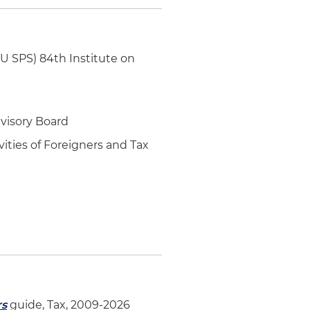
YU SPS) 84th Institute on
dvisory Board
vities of Foreigners and Tax
rs
guide, Tax, 2009-2026