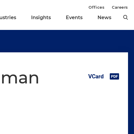
Offices
Careers
ustries
Insights
Events
News
erman