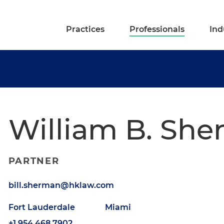
Practices
Professionals
Ind
William B. Sh
PARTNER
bill.sherman@hklaw.com
Fort Lauderdale
Miami
+1.954.468.7902