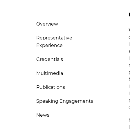
Overview
Representative
Experience
Credentials
Multimedia
Publications
Speaking Engagements
News