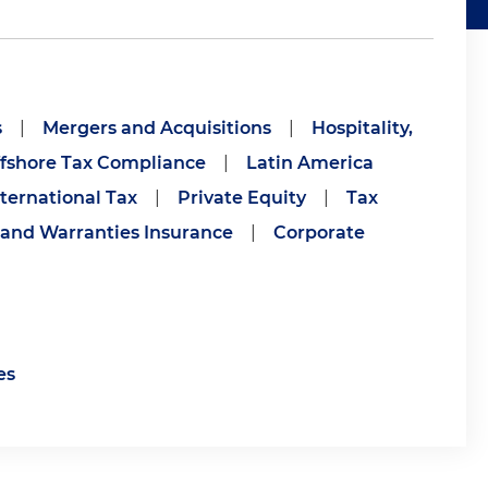
s
|
Mergers and Acquisitions
|
Hospitality,
fshore Tax Compliance
|
Latin America
nternational Tax
|
Private Equity
|
Tax
 and Warranties Insurance
|
Corporate
es