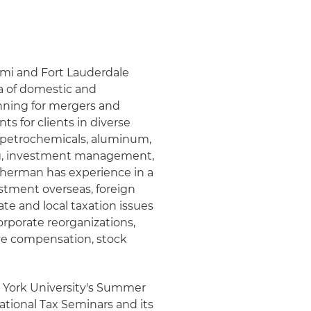
iami and Fort Lauderdale
ea of domestic and
anning for mergers and
ts for clients in diverse
y, petrochemicals, aluminum,
ing, investment management,
Sherman has experience in a
estment overseas, foreign
tate and local taxation issues
rporate reorganizations,
ve compensation, stock
w York University's Summer
ational Tax Seminars and its