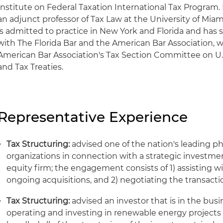
Institute on Federal Taxation International Tax Program.
an adjunct professor of Tax Law at the University of Mia
is admitted to practice in New York and Florida and ha
with The Florida Bar and the American Bar Association, wh
American Bar Association's Tax Section Committee on U.S.
and Tax Treaties.
Representative Experience
Tax Structuring:
advised one of the nation's leading p
organizations in connection with a strategic investme
equity firm; the engagement consists of 1) assisting wi
ongoing acquisitions, and 2) negotiating the transac
Tax Structuring:
advised an investor that is in the bus
operating and investing in renewable energy projects 