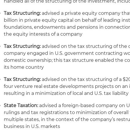
handled all of the structuring of the investment, inclu
Tax Structuring:
advised a private equity company th
billion in private equity capital on behalf of leading inst
foundations, endowments and pensions in connection w
the equity interests of a company
Tax Structuring:
advised on the tax structuring of the 
company engaged in U.S. government contracting work
domestic ownership; this tax structure enabled the com
its home country
Tax Structuring:
advised on the tax structuring of a $2
four venture real estate developments projects on an i
resulting in a minimization of local and U.S. tax liability
State Taxation:
advised a foreign-based company on U.S.
rulings and tax registrations to minimization of overa
multiple states, in the context of the company’s restr
business in U.S. markets