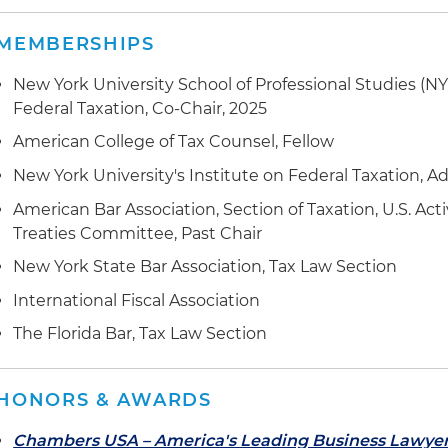
MEMBERSHIPS
New York University School of Professional Studies (N
Federal Taxation, Co-Chair, 2025
American College of Tax Counsel, Fellow
New York University's Institute on Federal Taxation, A
American Bar Association, Section of Taxation, U.S. Acti
Treaties Committee, Past Chair
New York State Bar Association, Tax Law Section
International Fiscal Association
The Florida Bar, Tax Law Section
HONORS & AWARDS
Chambers USA – America's Leading Business Lawye