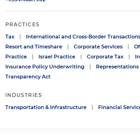
PRACTICES
Tax
|
International and Cross-Border Transaction
Resort and Timeshare
|
Corporate Services
|
Of
Practice
|
Israel Practice
|
Corporate Tax
|
I
Insurance Policy Underwriting
|
Representations
Transparency Act
INDUSTRIES
Transportation & Infrastructure
|
Financial Servic