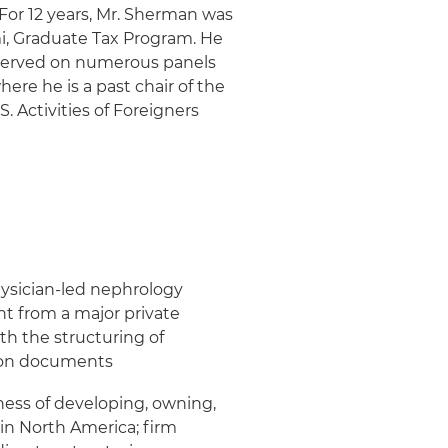
 For 12 years, Mr. Sherman was
mi, Graduate Tax Program. He
s served on numerous panels
ere he is a past chair of the
 Activities of Foreigners
hysician-led nephrology
nt from a major private
th the structuring of
tion documents
iness of developing, owning,
in North America; firm