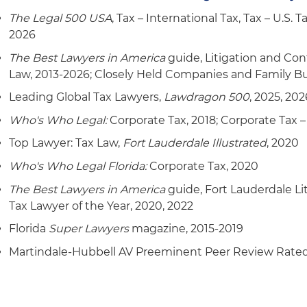
The Legal 500 USA
, Tax – International Tax, Tax – U.S.
2026
The Best Lawyers in America
guide, Litigation and Con
Law, 2013-2026; Closely Held Companies and Family B
Leading Global Tax Lawyers,
Lawdragon 500
, 2025, 202
Who's Who Legal:
Corporate Tax, 2018; Corporate Tax – 
Top Lawyer: Tax Law,
Fort Lauderdale Illustrated
, 2020
Who's Who Legal Florida:
Corporate Tax, 2020
The Best Lawyers in America
guide, Fort Lauderdale Li
Tax Lawyer of the Year, 2020, 2022
Florida
Super Lawyers
magazine, 2015-2019
Martindale-Hubbell AV Preeminent Peer Review Rate