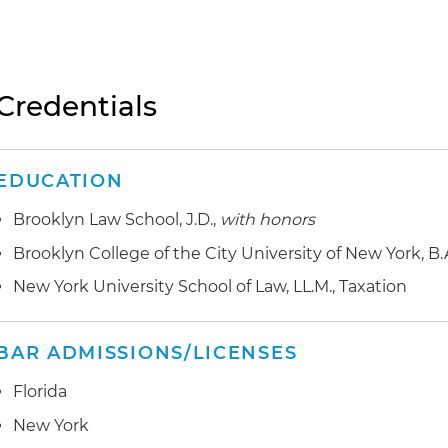
Credentials
EDUCATION
Brooklyn Law School, J.D.,
with honors
Brooklyn College of the City University of New York, B.
New York University School of Law, LL.M., Taxation
BAR ADMISSIONS/LICENSES
Florida
New York