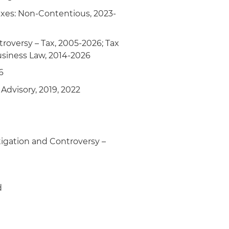
 Taxes: Non-Contentious, 2023-
troversy – Tax, 2005-2026; Tax
usiness Law, 2014-2026
6
Advisory, 2019, 2022
tigation and Controversy –
d