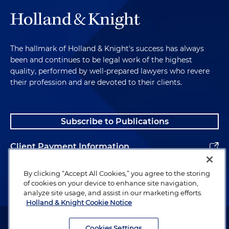
The hallmark of Holland & Knight's success has always
been and continues to be legal work of the highest
quality, performed by well-prepared lawyers who revere
their profession and are devoted to their clients.
Subscribe to Publications
Client Payment Information
Alumni
By clicking “Accept All Cookies,” you agree to the storing
of cookies on your device to enhance site navigation,
analyze site usage, and assist in our marketing efforts.
Holland & Knight Cookie Notice
Attorney Advertising. Copyright © 1996–2026 Holland & Knight LLP.
All rights reserved.
Cookies Settings