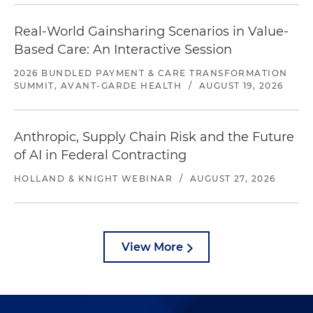
Real-World Gainsharing Scenarios in Value-
Based Care: An Interactive Session
2026 BUNDLED PAYMENT & CARE TRANSFORMATION
SUMMIT, AVANT-GARDE HEALTH
/
AUGUST 19, 2026
Anthropic, Supply Chain Risk and the Future
of AI in Federal Contracting
HOLLAND & KNIGHT WEBINAR
/
AUGUST 27, 2026
View More