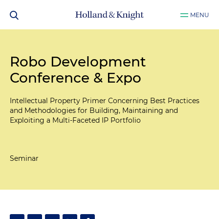
MENU
Robo Development
Conference & Expo
Intellectual Property Primer Concerning Best Practices
and Methodologies for Building, Maintaining and
Exploiting a Multi-Faceted IP Portfolio
Seminar