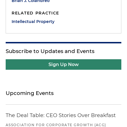
Brian J. Colandreo
RELATED PRACTICE
Intellectual Property
Subscribe to Updates and Events
Sign Up Now
Upcoming Events
The Deal Table: CEO Stories Over Breakfast
ASSOCIATION FOR CORPORATE GROWTH (ACG)