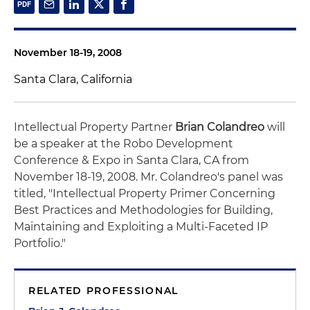
November 18-19, 2008
Santa Clara, California
Intellectual Property Partner
Brian Colandreo
will
be a speaker at the Robo Development
Conference & Expo in Santa Clara, CA from
November 18-19, 2008. Mr. Colandreo's panel was
titled, "Intellectual Property Primer Concerning
Best Practices and Methodologies for Building,
Maintaining and Exploiting a Multi-Faceted IP
Portfolio."
RELATED PROFESSIONAL