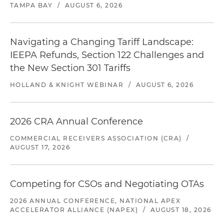
TAMPA BAY
/
AUGUST 6, 2026
Navigating a Changing Tariff Landscape:
IEEPA Refunds, Section 122 Challenges and
the New Section 301 Tariffs
HOLLAND & KNIGHT WEBINAR
/
AUGUST 6, 2026
2026 CRA Annual Conference
COMMERCIAL RECEIVERS ASSOCIATION (CRA)
/
AUGUST 17, 2026
Competing for CSOs and Negotiating OTAs
2026 ANNUAL CONFERENCE, NATIONAL APEX
ACCELERATOR ALLIANCE (NAPEX)
/
AUGUST 18, 2026