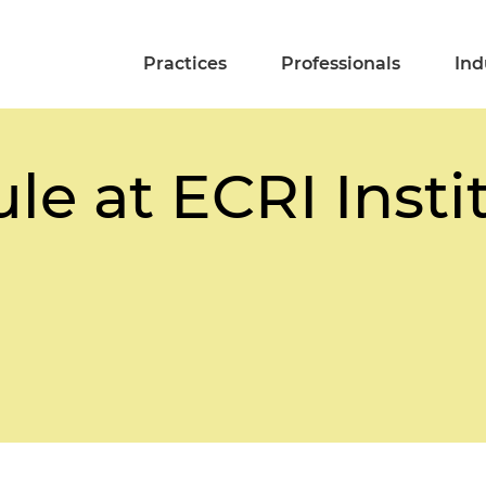
Practices
Professionals
Ind
le at ECRI Insti