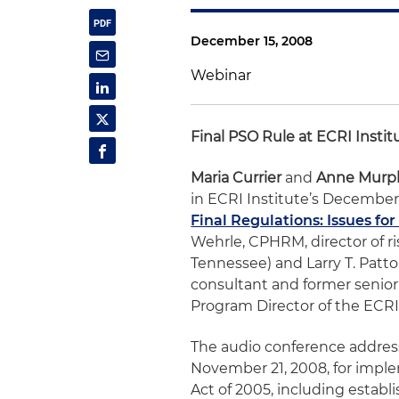
December 15, 2008
Webinar
Final PSO Rule at ECRI Insti
Maria Currier
and
Anne Murp
in ECRI Institute’s December
Final Regulations: Issues fo
Wehrle, CPHRM, director of r
Tennessee) and Larry T. Patt
consultant and former senior
Program Director of the ECRI
The audio conference address
November 21, 2008, for impl
Act of 2005, including estab