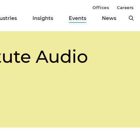
Offices
Careers
ustries
Insights
Events
News
tute Audio