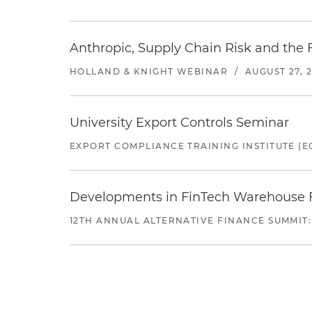
Anthropic, Supply Chain Risk and the F
HOLLAND & KNIGHT WEBINAR
/
AUGUST 27, 
University Export Controls Seminar
EXPORT COMPLIANCE TRAINING INSTITUTE (EC
Developments in FinTech Warehouse Fac
12TH ANNUAL ALTERNATIVE FINANCE SUMMIT: