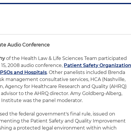
tute Audio Conference
hy
of the Health Law & Life Sciences Team participated
 15, 2008 audio conference,
Patient Safety Organizatio
r PSOs and Hospitals
. Other panelists included Brenda
isk management consultative services, HCA (Nashville,
on, Agency for Healthcare Research and Quality (AHRQ)
 advisor to the AHRQ director. Amy Goldberg-Alberg,
 Institute was the panel moderator.
ed the federal government's final rule, issued on
ementing the Patient Safety and Quality Improvement
lishing a protected legal environment within which