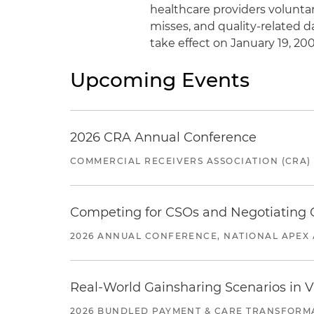
healthcare providers voluntar
misses, and quality-related d
take effect on January 19, 200
Upcoming Events
2026 CRA Annual Conference
COMMERCIAL RECEIVERS ASSOCIATION (CRA)
Competing for CSOs and Negotiating
2026 ANNUAL CONFERENCE, NATIONAL APEX 
Real-World Gainsharing Scenarios in V
2026 BUNDLED PAYMENT & CARE TRANSFORM