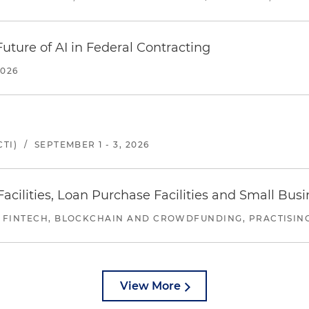
uture of AI in Federal Contracting
2026
TI)
/
SEPTEMBER 1 - 3, 2026
ilities, Loan Purchase Facilities and Small Bus
 FINTECH, BLOCKCHAIN AND CROWDFUNDING, PRACTISING 
View More