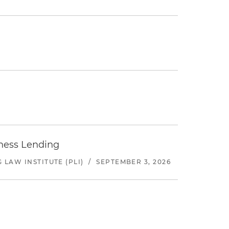
iness Lending
LAW INSTITUTE (PLI)
/
SEPTEMBER 3, 2026