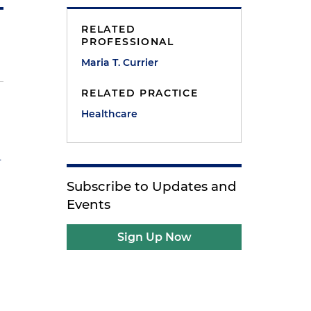
RELATED
PROFESSIONAL
Maria T. Currier
RELATED PRACTICE
Healthcare
n
Subscribe to Updates and
Events
Sign Up Now