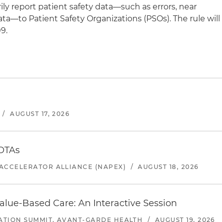
ily report patient safety data—such as errors, near
ata—to Patient Safety Organizations (PSOs). The rule will
9.
/
AUGUST 17, 2026
 OTAs
ACCELERATOR ALLIANCE (NAPEX)
/
AUGUST 18, 2026
alue-Based Care: An Interactive Session
ATION SUMMIT, AVANT-GARDE HEALTH
/
AUGUST 19, 2026