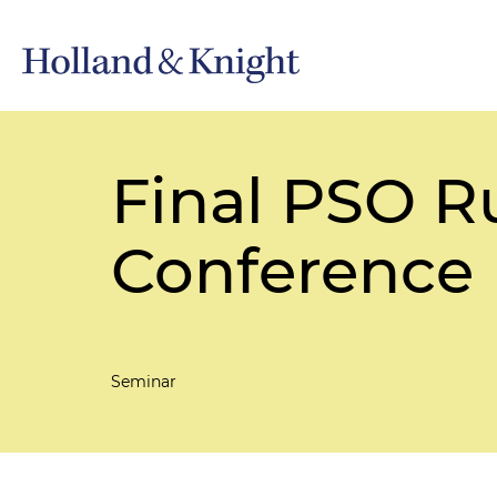
Final PSO Ru
Conference
Seminar