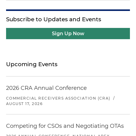
Subscribe to Updates and Events
Sign Up Now
Upcoming Events
2026 CRA Annual Conference
COMMERCIAL RECEIVERS ASSOCIATION (CRA)
/
AUGUST 17, 2026
Competing for CSOs and Negotiating OTAs