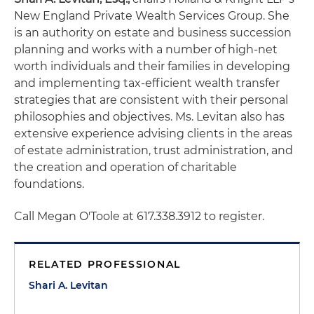
New England Private Wealth Services Group. She
is an authority on estate and business succession
planning and works with a number of high-net
worth individuals and their families in developing
and implementing tax-efficient wealth transfer
strategies that are consistent with their personal
philosophies and objectives. Ms. Levitan also has
extensive experience advising clients in the areas
of estate administration, trust administration, and
the creation and operation of charitable
foundations.
Call Megan O'Toole at 617.338.3912 to register.
RELATED PROFESSIONAL
Shari A. Levitan