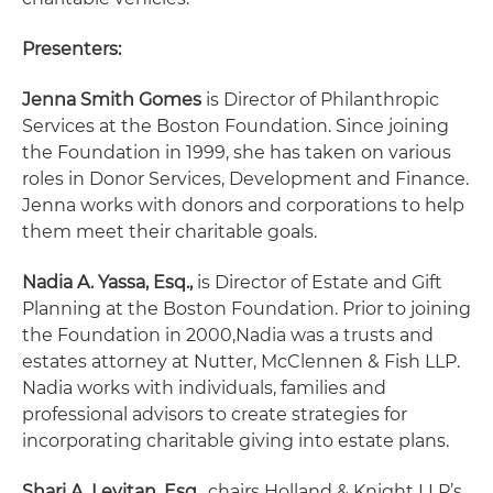
Presenters:
Jenna Smith Gomes
is Director of Philanthropic
Services at the Boston Foundation. Since joining
the Foundation in 1999, she has taken on various
roles in Donor Services, Development and Finance.
Jenna works with donors and corporations to help
them meet their charitable goals.
Nadia A. Yassa, Esq.,
is Director of Estate and Gift
Planning at the Boston Foundation. Prior to joining
the Foundation in 2000,Nadia was a trusts and
estates attorney at Nutter, McClennen & Fish LLP.
Nadia works with individuals, families and
professional advisors to create strategies for
incorporating charitable giving into estate plans.
Shari A. Levitan, Esq.,
chairs Holland & Knight LLP’s