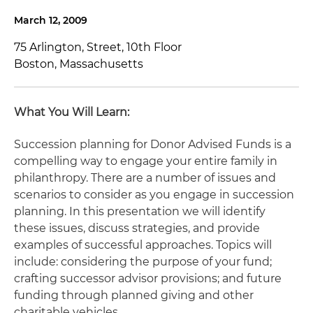
March 12, 2009
75 Arlington, Street, 10th Floor
Boston, Massachusetts
What You Will Learn:
Succession planning for Donor Advised Funds is a
compelling way to engage your entire family in
philanthropy. There are a number of issues and
scenarios to consider as you engage in succession
planning. In this presentation we will identify
these issues, discuss strategies, and provide
examples of successful approaches. Topics will
include: considering the purpose of your fund;
crafting successor advisor provisions; and future
funding through planned giving and other
charitable vehicles.