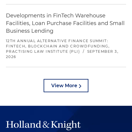
Developments in FinTech Warehouse
Facilities, Loan Purchase Facilities and Small
Business Lending
12TH ANNUAL ALTERNATIVE FINANCE SUMMIT:
FINTECH, BLOCKCHAIN AND CROWDFUNDING,
PRACTISING LAW INSTITUTE (PLI)
/
SEPTEMBER 3,
2026
View More