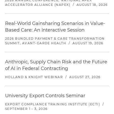
2026 ANNUAL CONFERENCE, NATIONAL APEX
ACCELERATOR ALLIANCE (NAPEX)
/
AUGUST 18, 2026
Real-World Gainsharing Scenarios in Value-
Based Care: An Interactive Session
2026 BUNDLED PAYMENT & CARE TRANSFORMATION
SUMMIT, AVANT-GARDE HEALTH
/
AUGUST 19, 2026
Anthropic, Supply Chain Risk and the Future
of AI in Federal Contracting
HOLLAND & KNIGHT WEBINAR
/
AUGUST 27, 2026
University Export Controls Seminar
EXPORT COMPLIANCE TRAINING INSTITUTE (ECTI)
/
SEPTEMBER 1 - 3, 2026