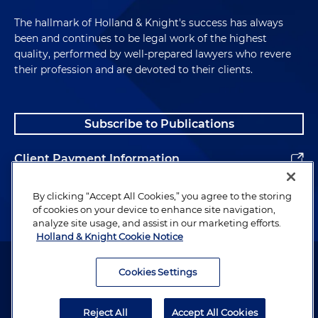
The hallmark of Holland & Knight's success has always
been and continues to be legal work of the highest
quality, performed by well-prepared lawyers who revere
their profession and are devoted to their clients.
Subscribe to Publications
Client Payment Information
Alumni
By clicking “Accept All Cookies,” you agree to the storing
of cookies on your device to enhance site navigation,
analyze site usage, and assist in our marketing efforts.
Holland & Knight Cookie Notice
Attorney Advertising. Copyright © 1996–2026 Holland & Knight LLP.
All rights reserved.
Cookies Settings
Legal Information
Reject All
Accept All Cookies
Privacy