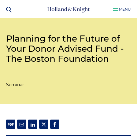
MENU
Planning for the Future of
Your Donor Advised Fund -
The Boston Foundation
Seminar