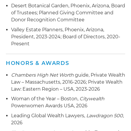
Desert Botanical Garden, Phoenix, Arizona, Board
of Trustees; Planned Giving Committee and
Donor Recognition Committee
Valley Estate Planners, Phoenix, Arizona,
President, 2023-2024; Board of Directors, 2020-
Present
HONORS & AWARDS
Chambers High Net Worth
guide, Private Wealth
Law – Massachusetts, 2016-2026; Private Wealth
Law: Eastern Region – USA, 2023-2026
Woman of the Year – Boston,
Citywealth
Powerwomen Awards USA, 2026
Leading Global Wealth Lawyers,
Lawdragon 500
,
2026