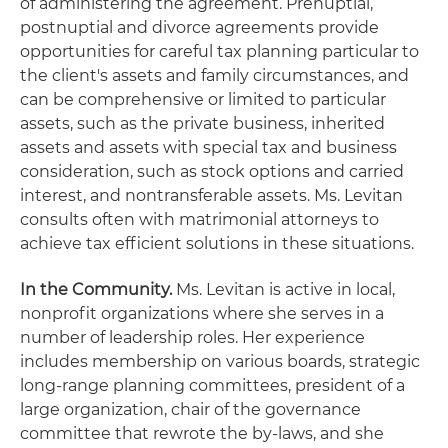
of administering the agreement. Prenuptial,
postnuptial and divorce agreements provide
opportunities for careful tax planning particular to
the client's assets and family circumstances, and
can be comprehensive or limited to particular
assets, such as the private business, inherited
assets and assets with special tax and business
consideration, such as stock options and carried
interest, and nontransferable assets. Ms. Levitan
consults often with matrimonial attorneys to
achieve tax efficient solutions in these situations.
In the Community.
Ms. Levitan is active in local,
nonprofit organizations where she serves in a
number of leadership roles. Her experience
includes membership on various boards, strategic
long-range planning committees, president of a
large organization, chair of the governance
committee that rewrote the by-laws, and she