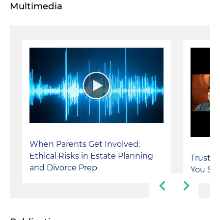
Multimedia
When Parents Get Involved:
Ethical Risks in Estate Planning
Trusts 
and Divorce Prep
You Say