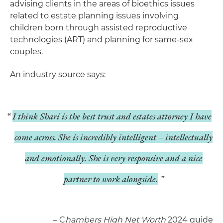
advising clients in the areas of bioethics issues
related to estate planning issues involving
children born through assisted reproductive
technologies (ART) and planning for same-sex
couples.
An industry source says:
I think Shari is the best trust and estates attorney I have
come across. She is incredibly intelligent – intellectually
and emotionally. She is very responsive and a nice
partner to work alongside.
– C
hambers High Net Worth
2024 guide