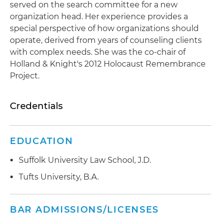
served on the search committee for a new
organization head. Her experience provides a
special perspective of how organizations should
operate, derived from years of counseling clients
with complex needs. She was the co-chair of
Holland & Knight's 2012 Holocaust Remembrance
Project.
Credentials
EDUCATION
Suffolk University Law School, J.D.
Tufts University, B.A.
BAR ADMISSIONS/LICENSES