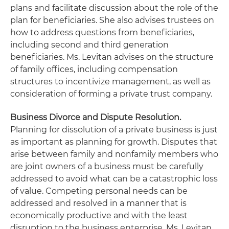
plans and facilitate discussion about the role of the
plan for beneficiaries. She also advises trustees on
how to address questions from beneficiaries,
including second and third generation
beneficiaries. Ms. Levitan advises on the structure
of family offices, including compensation
structures to incentivize management, as well as
consideration of forming a private trust company.
Business Divorce and Dispute Resolution.
Planning for dissolution of a private business is just
as important as planning for growth. Disputes that
arise between family and nonfamily members who
are joint owners of a business must be carefully
addressed to avoid what can be a catastrophic loss
of value. Competing personal needs can be
addressed and resolved in a manner that is
economically productive and with the least
disruption to the business enterprise. Ms. Levitan