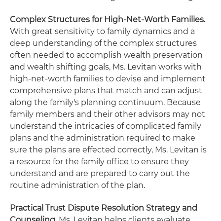
Complex Structures for High-Net-Worth Families.
With great sensitivity to family dynamics and a
deep understanding of the complex structures
often needed to accomplish wealth preservation
and wealth shifting goals, Ms. Levitan works with
high-net-worth families to devise and implement
comprehensive plans that match and can adjust
along the family's planning continuum. Because
family members and their other advisors may not
understand the intricacies of complicated family
plans and the administration required to make
sure the plans are effected correctly, Ms. Levitan is
a resource for the family office to ensure they
understand and are prepared to carry out the
routine administration of the plan.
Practical Trust Dispute Resolution Strategy and
Counseling.
Ms. Levitan helps clients evaluate