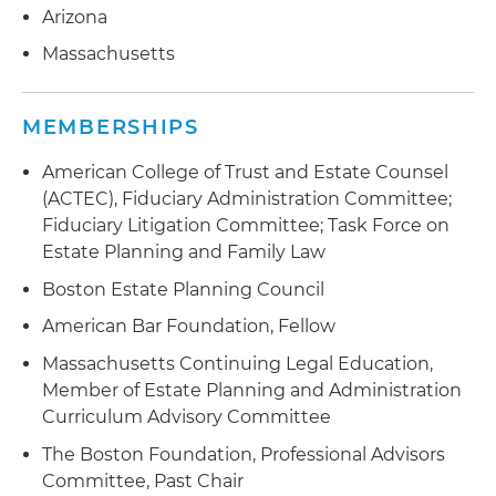
Arizona
Massachusetts
MEMBERSHIPS
American College of Trust and Estate Counsel
(ACTEC), Fiduciary Administration Committee;
Fiduciary Litigation Committee; Task Force on
Estate Planning and Family Law
Boston Estate Planning Council
American Bar Foundation, Fellow
Massachusetts Continuing Legal Education,
Member of Estate Planning and Administration
Curriculum Advisory Committee
The Boston Foundation, Professional Advisors
Committee, Past Chair