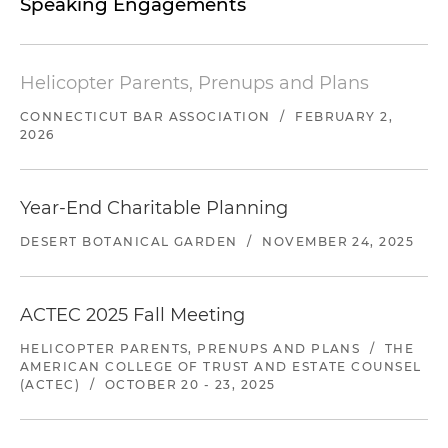
Speaking Engagements
Helicopter Parents, Prenups and Plans
CONNECTICUT BAR ASSOCIATION
/
FEBRUARY 2,
2026
Year-End Charitable Planning
DESERT BOTANICAL GARDEN
/
NOVEMBER 24, 2025
ACTEC 2025 Fall Meeting
HELICOPTER PARENTS, PRENUPS AND PLANS
/
THE
AMERICAN COLLEGE OF TRUST AND ESTATE COUNSEL
(ACTEC)
/
OCTOBER 20 - 23, 2025