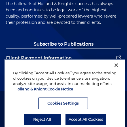
The hallmark of Holland & Knight's success has always
been and continues to be legal work of the highest
quality, performed by well-prepared lawyers who revere
their profession and are devoted to their clients.
Subscribe to Publications
Client Payment Information
Alumni
By clicking “Accept All Cookies,” you agree to the storing
of cookies on your device to enhance site navigation,
analyze site usage, and assist in our marketing efforts.
Holland & Knight Cookie Notice
Attorney Advertising. Copyright © 1996–2026 Holland & Knight LLP.
All rights reserved.
Cookies Settings
Legal Information
Reject All
Accept All Cookies
Privacy