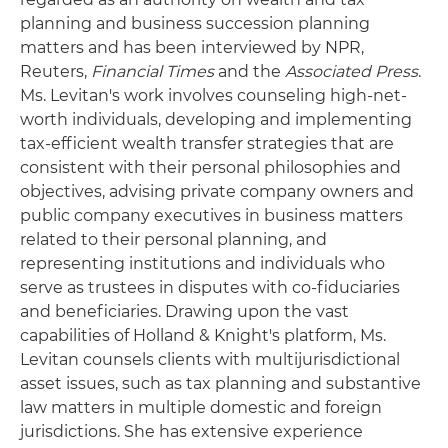
planning and business succession planning
matters and has been interviewed by NPR,
Reuters,
Financial Times
and the
Associated Press
.
Ms. Levitan's work involves counseling high-net-
worth individuals, developing and implementing
tax-efficient wealth transfer strategies that are
consistent with their personal philosophies and
objectives, advising private company owners and
public company executives in business matters
related to their personal planning, and
representing institutions and individuals who
serve as trustees in disputes with co-fiduciaries
and beneficiaries. Drawing upon the vast
capabilities of Holland & Knight's platform, Ms.
Levitan counsels clients with multijurisdictional
asset issues, such as tax planning and substantive
law matters in multiple domestic and foreign
jurisdictions. She has extensive experience