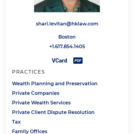
shari.levitan@hklaw.com
Boston
+1.617.854.1405
PRACTICES
Wealth Planning and Preservation
Private Companies
Private Wealth Services
Private Client Dispute Resolution
Tax
Family Offices