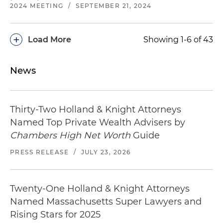
2024 MEETING
/
SEPTEMBER 21, 2024
+
Load More
Showing 1-6 of 43
News
Thirty-Two Holland & Knight Attorneys
Named Top Private Wealth Advisers by
Chambers High Net Worth
Guide
PRESS RELEASE
/
JULY 23, 2026
Twenty-One Holland & Knight Attorneys
Named Massachusetts Super Lawyers and
Rising Stars for 2025