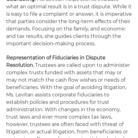
what an optimal result is in a trust dispute. While it
is easy to file a complaint or answer, it is imperative
that parties consider the long-term effects of their
demands. Focusing on the family, and economic
and tax results, she guides clients through the
important decision-making process.
Representation of Fiduciaries in Dispute
Resolution.
Trustees are called upon to administer
complex trusts funded with assets that may or
may not match the cash flow wishes or needs of
beneficiaries. With the goal of avoiding litigation,
Ms. Levitan assists corporate fiduciaries to
establish policies and procedures for trust
administration. With changes in the economy,
trust laws and ever more complex tax laws,
however, trustees are often faced with threat of
litigation, or actual litigation, from beneficiaries or