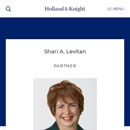
MENU
Shari A. Levitan
PARTNER