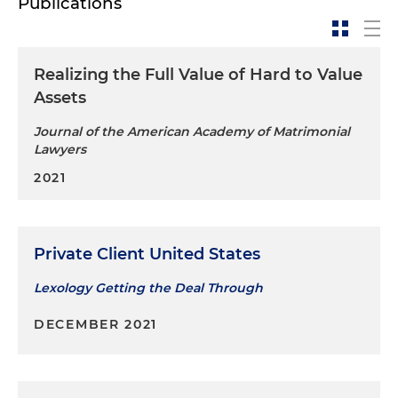
Publications
Realizing the Full Value of Hard to Value
Assets
Journal of the American Academy of Matrimonial
Lawyers
2021
Private Client United States
Lexology Getting the Deal Through
DECEMBER 2021