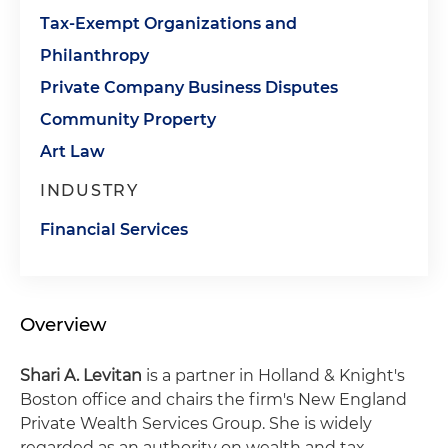
Tax-Exempt Organizations and
Philanthropy
Private Company Business Disputes
Community Property
Art Law
INDUSTRY
Financial Services
Overview
Shari A. Levitan
is a partner in Holland & Knight's
Boston office and chairs the firm's New England
Private Wealth Services Group. She is widely
regarded as an authority on wealth and tax