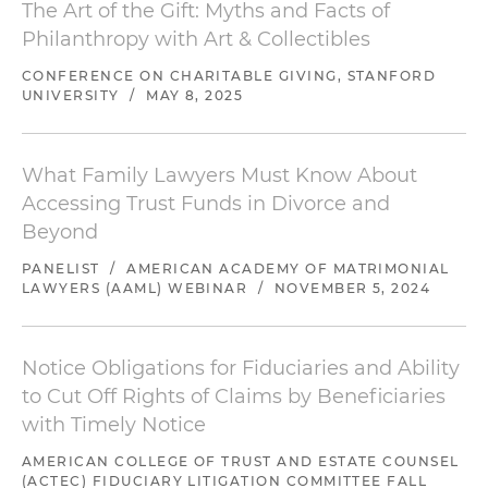
The Art of the Gift: Myths and Facts of
Philanthropy with Art & Collectibles
CONFERENCE ON CHARITABLE GIVING, STANFORD
UNIVERSITY
/
MAY 8, 2025
What Family Lawyers Must Know About
Accessing Trust Funds in Divorce and
Beyond
PANELIST
/
AMERICAN ACADEMY OF MATRIMONIAL
LAWYERS (AAML) WEBINAR
/
NOVEMBER 5, 2024
Notice Obligations for Fiduciaries and Ability
to Cut Off Rights of Claims by Beneficiaries
with Timely Notice
AMERICAN COLLEGE OF TRUST AND ESTATE COUNSEL
(ACTEC) FIDUCIARY LITIGATION COMMITTEE FALL