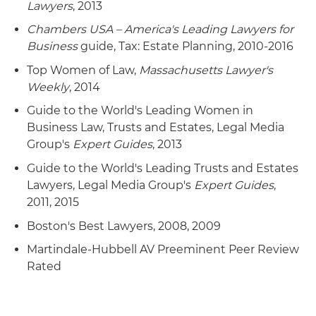
Lawyers
, 2013
Chambers USA – America's Leading Lawyers for
Business
guide, Tax: Estate Planning, 2010-2016
Top Women of Law,
Massachusetts Lawyer's
Weekly
, 2014
Guide to the World's Leading Women in
Business Law, Trusts and Estates, Legal Media
Group's
Expert Guides
, 2013
Guide to the World's Leading Trusts and Estates
Lawyers, Legal Media Group's
Expert Guides
,
2011, 2015
Boston's Best Lawyers, 2008, 2009
Martindale-Hubbell AV Preeminent Peer Review
Rated