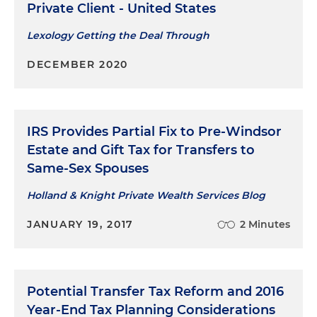
Private Client - United States
Lexology Getting the Deal Through
DECEMBER 2020
IRS Provides Partial Fix to Pre-Windsor
Estate and Gift Tax for Transfers to
Same-Sex Spouses
Holland & Knight Private Wealth Services Blog
JANUARY 19, 2017
2 Minutes
Potential Transfer Tax Reform and 2016
Year-End Tax Planning Considerations