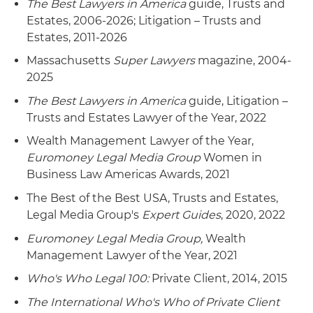
The Best Lawyers in America
guide, Trusts and
Estates, 2006-2026; Litigation – Trusts and
Estates, 2011-2026
Massachusetts
Super Lawyers
magazine, 2004-
2025
The Best Lawyers in America
guide, Litigation –
Trusts and Estates Lawyer of the Year, 2022
Wealth Management Lawyer of the Year,
Euromoney Legal Media Group
Women in
Business Law Americas Awards, 2021
The Best of the Best USA, Trusts and Estates,
Legal Media Group's
Expert Guides
, 2020, 2022
Euromoney
Legal Media Group,
Wealth
Management Lawyer of the Year, 2021
Who's Who Legal 100:
Private Client, 2014, 2015
The International Who's Who of Private Client