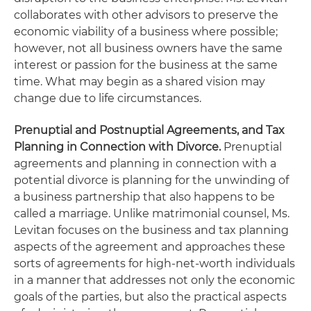
collaborates with other advisors to preserve the
economic viability of a business where possible;
however, not all business owners have the same
interest or passion for the business at the same
time. What may begin as a shared vision may
change due to life circumstances.
Prenuptial and Postnuptial Agreements, and Tax
Planning in Connection with Divorce.
Prenuptial
agreements and planning in connection with a
potential divorce is planning for the unwinding of
a business partnership that also happens to be
called a marriage. Unlike matrimonial counsel, Ms.
Levitan focuses on the business and tax planning
aspects of the agreement and approaches these
sorts of agreements for high-net-worth individuals
in a manner that addresses not only the economic
goals of the parties, but also the practical aspects