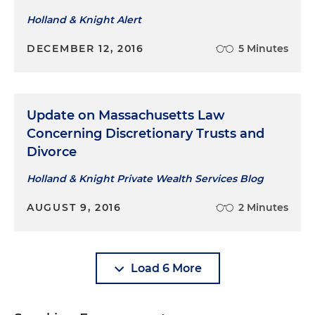
Holland & Knight Alert
DECEMBER 12, 2016
5 Minutes
Update on Massachusetts Law
Concerning Discretionary Trusts and
Divorce
Holland & Knight Private Wealth Services Blog
AUGUST 9, 2016
2 Minutes
Load 6 More