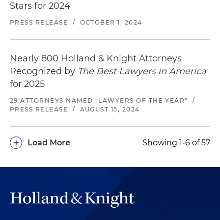
Stars for 2024
PRESS RELEASE
/
OCTOBER 1, 2024
Nearly 800 Holland & Knight Attorneys
Recognized by
The Best Lawyers in America
for 2025
29 ATTORNEYS NAMED "LAWYERS OF THE YEAR"
/
PRESS RELEASE
/
AUGUST 15, 2024
+
Load More
Showing 1-6 of 57