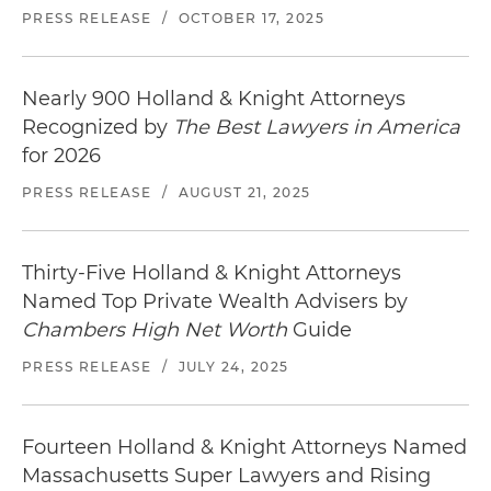
PRESS RELEASE
/
OCTOBER 17, 2025
Nearly 900 Holland & Knight Attorneys
Recognized by
The Best Lawyers in America
for 2026
PRESS RELEASE
/
AUGUST 21, 2025
Thirty-Five Holland & Knight Attorneys
Named Top Private Wealth Advisers by
Chambers High Net Worth
Guide
PRESS RELEASE
/
JULY 24, 2025
Fourteen Holland & Knight Attorneys Named
Massachusetts Super Lawyers and Rising