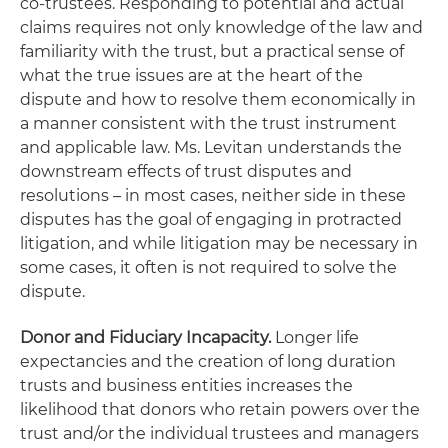
co-trustees. Responding to potential and actual
claims requires not only knowledge of the law and
familiarity with the trust, but a practical sense of
what the true issues are at the heart of the
dispute and how to resolve them economically in
a manner consistent with the trust instrument
and applicable law. Ms. Levitan understands the
downstream effects of trust disputes and
resolutions – in most cases, neither side in these
disputes has the goal of engaging in protracted
litigation, and while litigation may be necessary in
some cases, it often is not required to solve the
dispute.
Donor and Fiduciary Incapacity.
Longer life
expectancies and the creation of long duration
trusts and business entities increases the
likelihood that donors who retain powers over the
trust and/or the individual trustees and managers