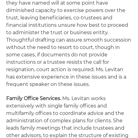
they have named will at some point have
diminished capacity to exercise powers over the
trust, leaving beneficiaries, co-trustees and
financial institutions unsure how best to proceed
to administer the trust or business entity.
Thoughtful drafting can assure smooth succession
without the need to resort to court, though in
some cases, if documents do not provide
instructions or a trustee resists the call for
resignation, court action is required. Ms. Levitan
has extensive experience in these issues and is a
frequent speaker on these issues.
Family Office Services.
Ms. Levitan works
extensively with single family offices and
multifamily offices to coordinate advice and the
administration of complex plans for clients. She
leads family meetings that include trustees and
other advisors, to explain the structure of existing