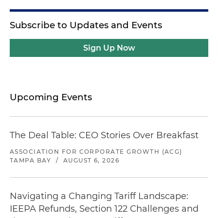
Subscribe to Updates and Events
Sign Up Now
Upcoming Events
The Deal Table: CEO Stories Over Breakfast
ASSOCIATION FOR CORPORATE GROWTH (ACG)
TAMPA BAY
/
AUGUST 6, 2026
Navigating a Changing Tariff Landscape:
IEEPA Refunds, Section 122 Challenges and