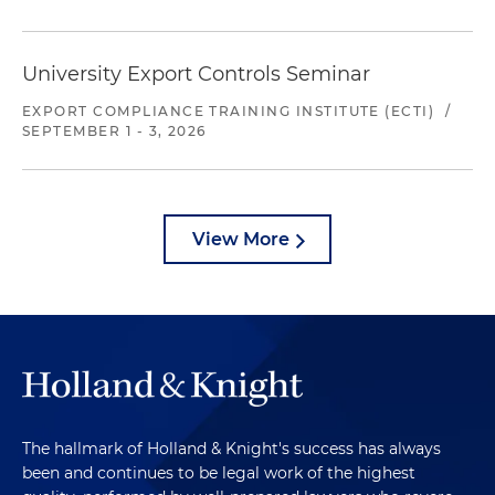
University Export Controls Seminar
EXPORT COMPLIANCE TRAINING INSTITUTE (ECTI)
/
SEPTEMBER 1 - 3, 2026
View More
The hallmark of Holland & Knight's success has always
been and continues to be legal work of the highest