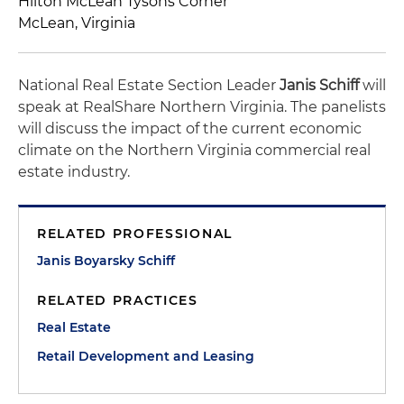
Hilton McLean Tysons Corner
McLean, Virginia
National Real Estate Section Leader
Janis Schiff
will
speak at RealShare Northern Virginia. The panelists
will discuss the impact of the current economic
climate on the Northern Virginia commercial real
estate industry.
RELATED PROFESSIONAL
Janis Boyarsky Schiff
RELATED PRACTICES
Real Estate
Retail Development and Leasing