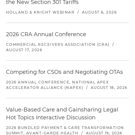
the New Section 301 Tariffs
HOLLAND & KNIGHT WEBINAR
/
AUGUST 6, 2026
2026 CRA Annual Conference
COMMERCIAL RECEIVERS ASSOCIATION (CRA)
/
AUGUST 17, 2026
Competing for CSOs and Negotiating OTAs
2026 ANNUAL CONFERENCE, NATIONAL APEX
ACCELERATOR ALLIANCE (NAPEX)
/
AUGUST 18, 2026
Value-Based Care and Gainsharing Legal
Hot Topics Interactive Discussion
2026 BUNDLED PAYMENT & CARE TRANSFORMATION
SUMMIT, AVANT-GARDE HEALTH
/
AUGUST 19, 2026