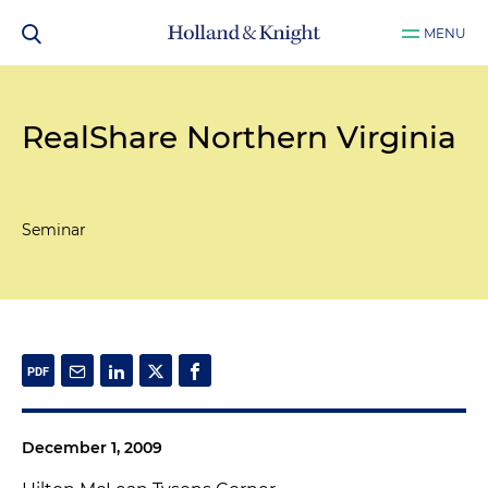
MENU
RealShare Northern Virginia
Seminar
December 1, 2009