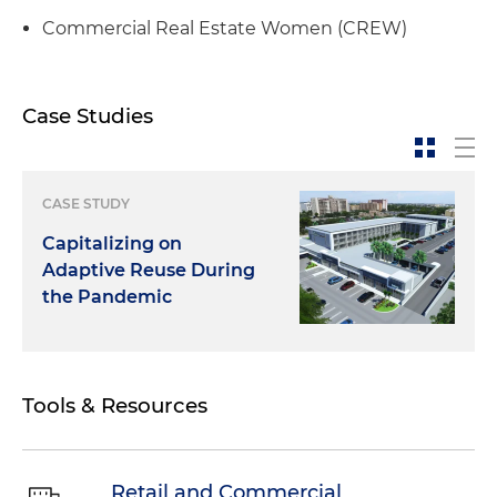
Commercial Real Estate Women (CREW)
Case Studies
CASE STUDY
Capitalizing on
Adaptive Reuse During
the Pandemic
Tools & Resources
Retail and Commercial