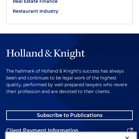
Real Estate Finance
Restaurant Industry
The hallmark of Holland & Knight's success has always
been and continues to be legal work of the highest
quality, performed by well-prepared lawyers who revere
their profession and are devoted to their clients.
Subscribe to Publications
Client Payment Information