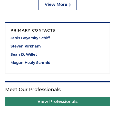
View More
PRIMARY CONTACTS
Janis Boyarsky Schiff
Steven Kirkham
Sean D. Willet
Megan Healy Schmid
Meet Our Professionals
View Professionals