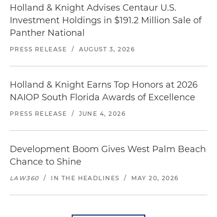
Holland & Knight Advises Centaur U.S.
Investment Holdings in $191.2 Million Sale of
Panther National
PRESS RELEASE
/
AUGUST 3, 2026
Holland & Knight Earns Top Honors at 2026
NAIOP South Florida Awards of Excellence
PRESS RELEASE
/
JUNE 4, 2026
Development Boom Gives West Palm Beach
Chance to Shine
LAW360
/
IN THE HEADLINES
/
MAY 20, 2026