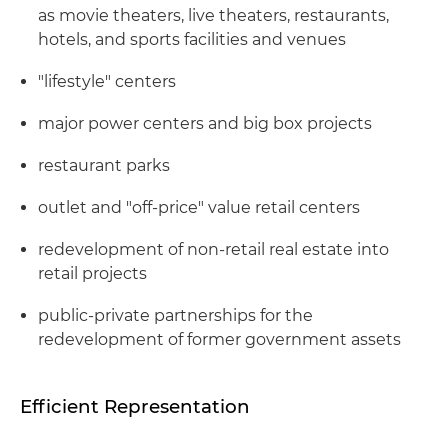
as movie theaters, live theaters, restaurants,
hotels, and sports facilities and venues
"lifestyle" centers
major power centers and big box projects
restaurant parks
outlet and "off-price" value retail centers
redevelopment of non-retail real estate into
retail projects
public-private partnerships for the
redevelopment of former government assets
Efficient Representation