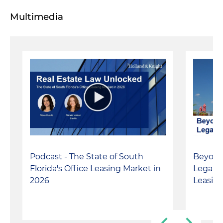
Multimedia
Podcast - The State of South
Beyond
Florida's Office Leasing Market in
Legal I
2026
Leasin