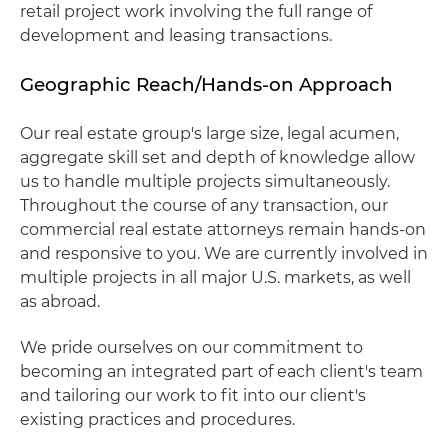
retail project work involving the full range of
development and leasing transactions.
Geographic Reach/Hands-on Approach
Our real estate group's large size, legal acumen,
aggregate skill set and depth of knowledge allow
us to handle multiple projects simultaneously.
Throughout the course of any transaction, our
commercial real estate attorneys remain hands-on
and responsive to you. We are currently involved in
multiple projects in all major U.S. markets, as well
as abroad.
We pride ourselves on our commitment to
becoming an integrated part of each client's team
and tailoring our work to fit into our client's
existing practices and procedures.