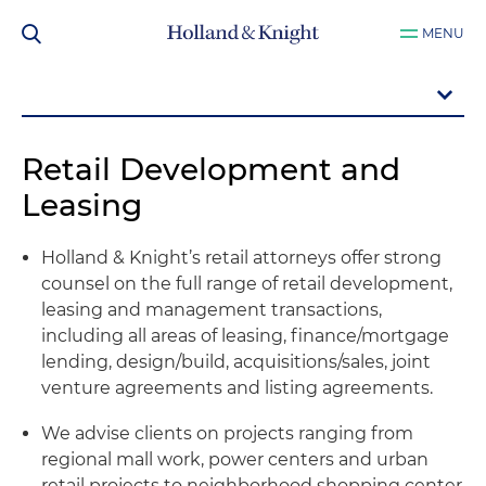
MENU
Retail Development and
Leasing
Holland & Knight’s retail attorneys offer strong
counsel on the full range of retail development,
leasing and management transactions,
including all areas of leasing, finance/mortgage
lending, design/build, acquisitions/sales, joint
venture agreements and listing agreements.
We advise clients on projects ranging from
regional mall work, power centers and urban
retail projects to neighborhood shopping center