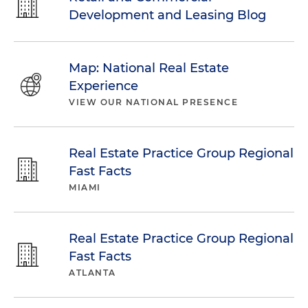
Development and Leasing Blog
Map: National Real Estate
Experience
VIEW OUR NATIONAL PRESENCE
Real Estate Practice Group Regional
Fast Facts
MIAMI
Real Estate Practice Group Regional
Fast Facts
ATLANTA