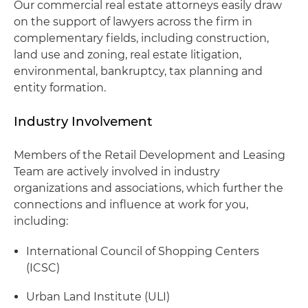
Our commercial real estate attorneys easily draw
on the support of lawyers across the firm in
complementary fields, including construction,
land use and zoning, real estate litigation,
environmental, bankruptcy, tax planning and
entity formation.
Industry Involvement
Members of the Retail Development and Leasing
Team are actively involved in industry
organizations and associations, which further the
connections and influence at work for you,
including:
International Council of Shopping Centers
(ICSC)
Urban Land Institute (ULI)