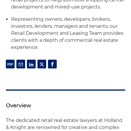
development and mixed-use projects.
Representing owners, developers, brokers,
investors, lenders, managers and tenants, our
Retail Development and Leasing Team provides
clients with a depth of commercial real estate
experience.
Overview
The dedicated retail real estate lawyers at Holland
& Knight are renowned for creative and complex