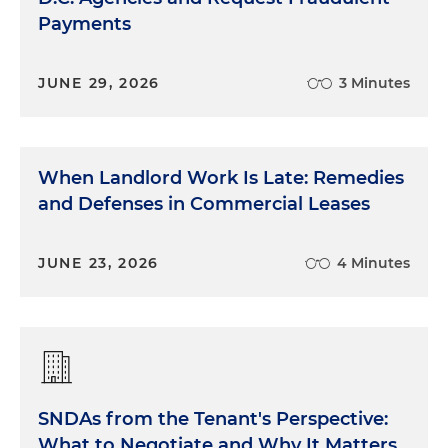
Payments
JUNE 29, 2026
3 Minutes
When Landlord Work Is Late: Remedies
and Defenses in Commercial Leases
JUNE 23, 2026
4 Minutes
SNDAs from the Tenant's Perspective:
What to Negotiate and Why It Matters