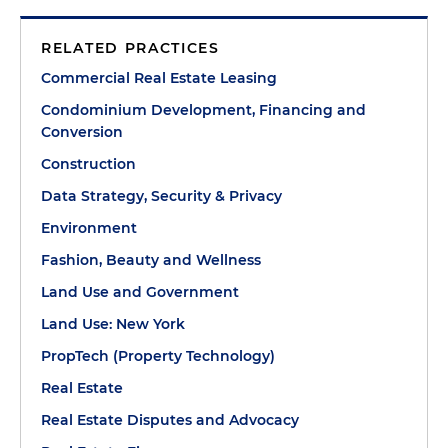
RELATED PRACTICES
Commercial Real Estate Leasing
Condominium Development, Financing and
Conversion
Construction
Data Strategy, Security & Privacy
Environment
Fashion, Beauty and Wellness
Land Use and Government
Land Use: New York
PropTech (Property Technology)
Real Estate
Real Estate Disputes and Advocacy