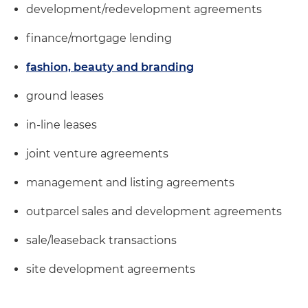
development/redevelopment agreements
finance/mortgage lending
fashion, beauty and branding
ground leases
in-line leases
joint venture agreements
management and listing agreements
outparcel sales and development agreements
sale/leaseback transactions
site development agreements