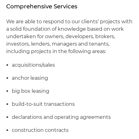
Comprehensive Services
We are able to respond to our clients' projects with
a solid foundation of knowledge based on work
undertaken for owners, developers, brokers,
investors, lenders, managers and tenants,
including projects in the following areas:
acquisitions/sales
anchor leasing
big box leasing
build-to-suit transactions
declarations and operating agreements
construction contracts