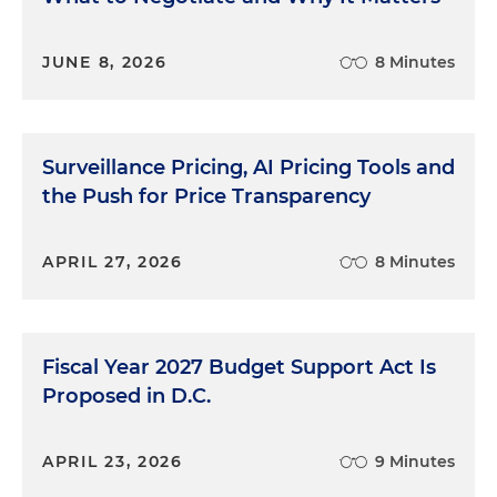
JUNE 8, 2026
8 Minutes
Surveillance Pricing, AI Pricing Tools and
the Push for Price Transparency
APRIL 27, 2026
8 Minutes
Fiscal Year 2027 Budget Support Act Is
Proposed in D.C.
APRIL 23, 2026
9 Minutes