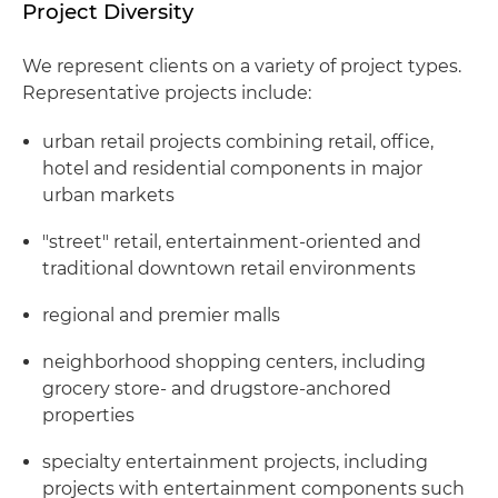
Project Diversity
We represent clients on a variety of project types.
Representative projects include:
urban retail projects combining retail, office,
hotel and residential components in major
urban markets
"street" retail, entertainment-oriented and
traditional downtown retail environments
regional and premier malls
neighborhood shopping centers, including
grocery store- and drugstore-anchored
properties
specialty entertainment projects, including
projects with entertainment components such