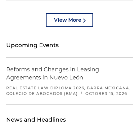
View More
Upcoming Events
Reforms and Changes in Leasing
Agreements in Nuevo León
REAL ESTATE LAW DIPLOMA 2026, BARRA MEXICANA,
COLEGIO DE ABOGADOS (BMA)
/
OCTOBER 15, 2026
News and Headlines