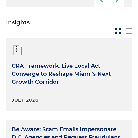
Insights
CRA Framework, Live Local Act
Converge to Reshape Miami's Next
Growth Corridor
JULY 2026
Be Aware: Scam Emails Impersonate
D.C. Agencies and Request Fraudulent