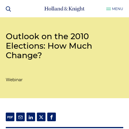
MENU
Outlook on the 2010
Elections: How Much
Change?
Webinar