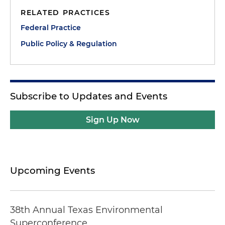
RELATED PRACTICES
Federal Practice
Public Policy & Regulation
Subscribe to Updates and Events
Sign Up Now
Upcoming Events
38th Annual Texas Environmental
Superconference