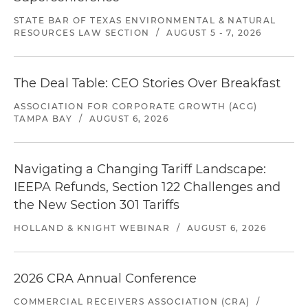
STATE BAR OF TEXAS ENVIRONMENTAL & NATURAL
RESOURCES LAW SECTION
/
AUGUST 5 - 7, 2026
The Deal Table: CEO Stories Over Breakfast
ASSOCIATION FOR CORPORATE GROWTH (ACG)
TAMPA BAY
/
AUGUST 6, 2026
Navigating a Changing Tariff Landscape:
IEEPA Refunds, Section 122 Challenges and
the New Section 301 Tariffs
HOLLAND & KNIGHT WEBINAR
/
AUGUST 6, 2026
2026 CRA Annual Conference
COMMERCIAL RECEIVERS ASSOCIATION (CRA)
/