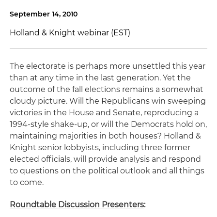
September 14, 2010
Holland & Knight webinar (EST)
The electorate is perhaps more unsettled this year
than at any time in the last generation. Yet the
outcome of the fall elections remains a somewhat
cloudy picture. Will the Republicans win sweeping
victories in the House and Senate, reproducing a
1994-style shake-up, or will the Democrats hold on,
maintaining majorities in both houses? Holland &
Knight senior lobbyists, including three former
elected officials, will provide analysis and respond
to questions on the political outlook and all things
to come.
Roundtable Discussion Presenters
: