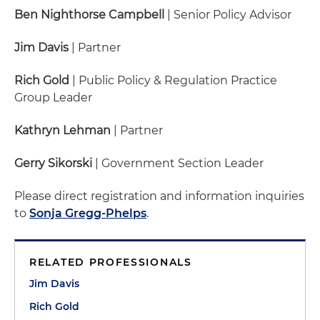
Ben Nighthorse Campbell
| Senior Policy Advisor
Jim Davis
| Partner
Rich Gold
| Public Policy & Regulation Practice
Group Leader
Kathryn Lehman
| Partner
Gerry Sikorski
| Government Section Leader
Please direct registration and information inquiries
to
Sonja Gregg-Phelps
.
RELATED PROFESSIONALS
Jim Davis
Rich Gold