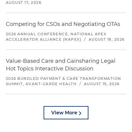
AUGUST 17, 2026
Competing for CSOs and Negotiating OTAs
2026 ANNUAL CONFERENCE, NATIONAL APEX
ACCELERATOR ALLIANCE (NAPEX)
/
AUGUST 18, 2026
Value-Based Care and Gainsharing Legal
Hot Topics Interactive Discussion
2026 BUNDLED PAYMENT & CARE TRANSFORMATION
SUMMIT, AVANT-GARDE HEALTH
/
AUGUST 19, 2026
View More