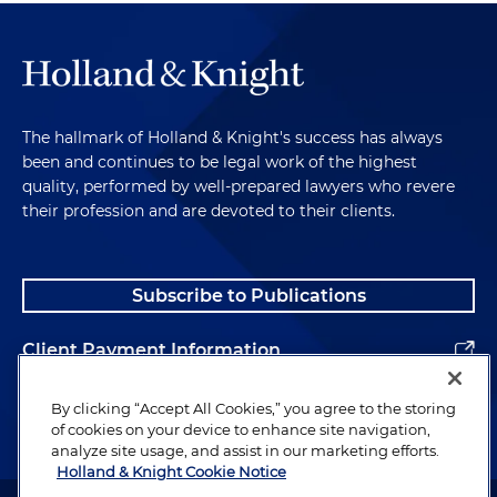
The hallmark of Holland & Knight's success has always
been and continues to be legal work of the highest
quality, performed by well-prepared lawyers who revere
their profession and are devoted to their clients.
Subscribe to Publications
Client Payment Information
Alumni
By clicking “Accept All Cookies,” you agree to the storing
of cookies on your device to enhance site navigation,
analyze site usage, and assist in our marketing efforts.
Holland & Knight Cookie Notice