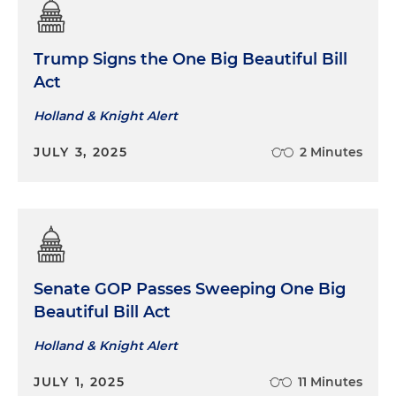
Trump Signs the One Big Beautiful Bill
Act
Holland & Knight Alert
JULY 3, 2025
2 Minutes
Senate GOP Passes Sweeping One Big
Beautiful Bill Act
Holland & Knight Alert
JULY 1, 2025
11 Minutes