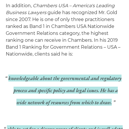
In addition,
Chambers USA – America's Leading
Business Lawyers
guide has recognized Mr. Gold
since 2007. He is one of only three practitioners
ranked as Band 1 in Chambers USA Nationwide
Government Relations category, the highest
ranking one can receive in Chambers. In his 2019
Band 1 Ranking for Government Relations – USA –
Nationwide, clients said he is:
knowledgeable about the governmental and regulatory
process and specific policy and legal issues. He has a
wide network of resources from which to draw.
able to act for a diverse range of clients and is well adept