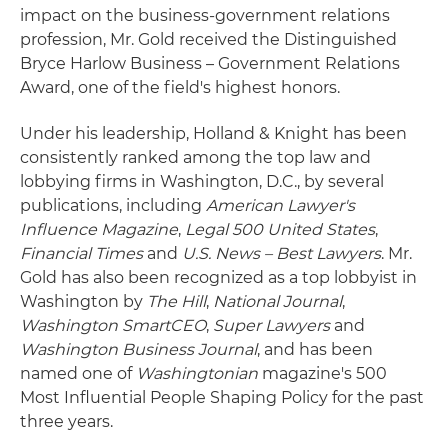
impact on the business-government relations
profession, Mr. Gold received the Distinguished
Bryce Harlow Business – Government Relations
Award, one of the field's highest honors.
Under his leadership, Holland & Knight has been
consistently ranked among the top law and
lobbying firms in Washington, D.C., by several
publications, including
American Lawyer's
Influence Magazine
,
Legal 500 United States
,
Financial Times
and
U.S. News – Best Lawyers
. Mr.
Gold has also been recognized as a top lobbyist in
Washington by
The Hill
,
National Journal
,
Washington SmartCEO
,
Super Lawyers
and
Washington Business Journal
, and has been
named one of
Washingtonian
magazine's 500
Most Influential People Shaping Policy for the past
three years.