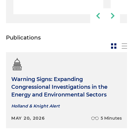
Publications
Warning Signs: Expanding
Congressional Investigations in the
Energy and Environmental Sectors
Holland & Knight Alert
MAY 20, 2026
5 Minutes