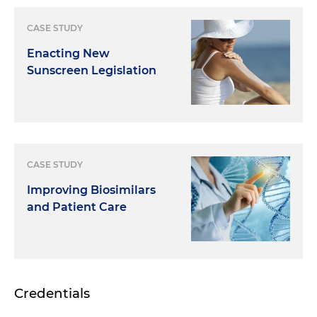
CASE STUDY
Enacting New
Sunscreen Legislation
CASE STUDY
Improving Biosimilars
and Patient Care
Credentials