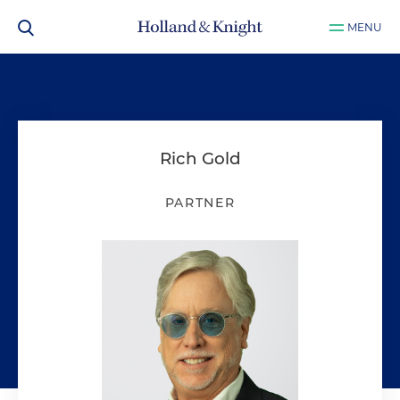
MENU
Rich Gold
PARTNER