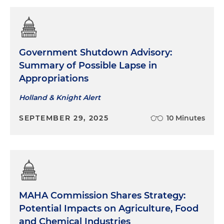
Government Shutdown Advisory:
Summary of Possible Lapse in
Appropriations
Holland & Knight Alert
SEPTEMBER 29, 2025
10 Minutes
MAHA Commission Shares Strategy:
Potential Impacts on Agriculture, Food
and Chemical Industries