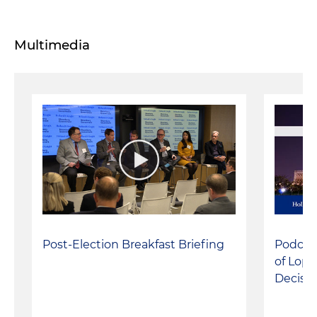
Multimedia
Post-Election Breakfast Briefing
Podcast
of Lope
Decisio