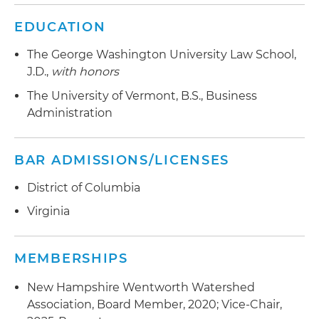
EDUCATION
The George Washington University Law School,
J.D.,
with honors
The University of Vermont, B.S., Business
Administration
BAR ADMISSIONS/LICENSES
District of Columbia
Virginia
MEMBERSHIPS
New Hampshire Wentworth Watershed
Association, Board Member, 2020; Vice-Chair,