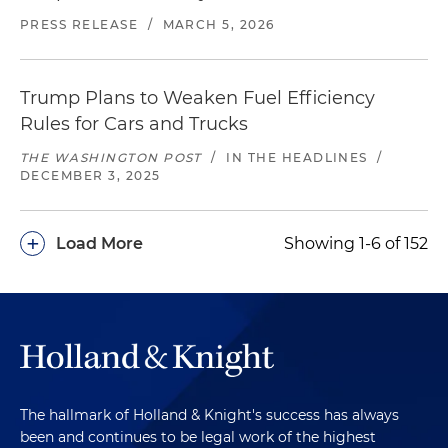
PRESS RELEASE
/
MARCH 5, 2026
Trump Plans to Weaken Fuel Efficiency
Rules for Cars and Trucks
THE WASHINGTON POST
/
IN THE HEADLINES
/
DECEMBER 3, 2025
+
Load More
Showing 1-6 of 152
The hallmark of Holland & Knight's success has always
been and continues to be legal work of the highest