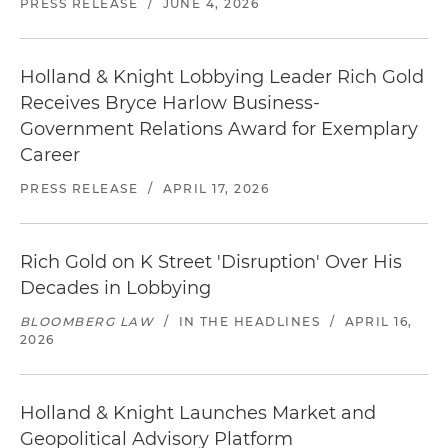
PRESS RELEASE
/
JUNE 4, 2026
Holland & Knight Lobbying Leader Rich Gold
Receives Bryce Harlow Business-
Government Relations Award for Exemplary
Career
PRESS RELEASE
/
APRIL 17, 2026
Rich Gold on K Street 'Disruption' Over His
Decades in Lobbying
BLOOMBERG LAW
/
IN THE HEADLINES
/
APRIL 16,
2026
Holland & Knight Launches Market and
Geopolitical Advisory Platform