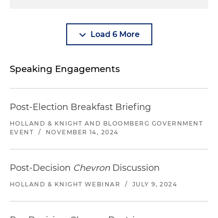
Load 6 More
Speaking Engagements
Post-Election Breakfast Briefing
HOLLAND & KNIGHT AND BLOOMBERG GOVERNMENT
EVENT
/
NOVEMBER 14, 2024
Post-Decision
Chevron
Discussion
HOLLAND & KNIGHT WEBINAR
/
JULY 9, 2024