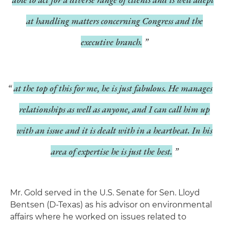
at handling matters concerning Congress and the
executive branch.
at the top of this for me, he is just fabulous. He manages
relationships as well as anyone, and I can call him up
with an issue and it is dealt with in a heartbeat. In his
area of expertise he is just the best.
Mr. Gold served in the U.S. Senate for Sen. Lloyd
Bentsen (D-Texas) as his advisor on environmental
affairs where he worked on issues related to