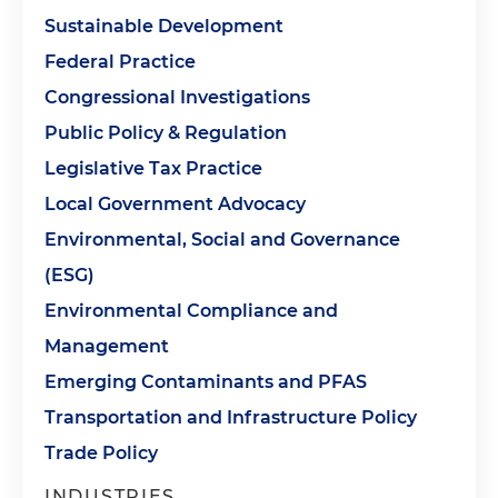
Sustainable Development
Federal Practice
Congressional Investigations
Public Policy & Regulation
Legislative Tax Practice
Local Government Advocacy
Environmental, Social and Governance
(ESG)
Environmental Compliance and
Management
Emerging Contaminants and PFAS
Transportation and Infrastructure Policy
Trade Policy
INDUSTRIES