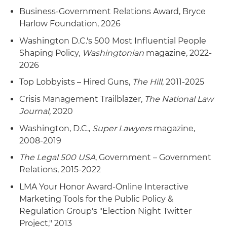
Business-Government Relations Award, Bryce
Harlow Foundation, 2026
Washington D.C.'s 500 Most Influential People
Shaping Policy,
Washingtonian
magazine, 2022-
2026
Top Lobbyists – Hired Guns,
The Hill
, 2011-2025
Crisis Management Trailblazer,
The National Law
Journal,
2020
Washington, D.C.,
Super Lawyers
magazine,
2008-2019
The Legal 500 USA
, Government – Government
Relations, 2015-2022
LMA Your Honor Award-Online Interactive
Marketing Tools for the Public Policy &
Regulation Group's "Election Night Twitter
Project," 2013