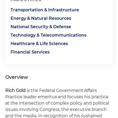
Transportation & Infrastructure
Energy & Natural Resources
National Security & Defense
Technology & Telecommunications
Healthcare & Life Sciences
Financial Services
Overview
Rich Gold
is the Federal Government Affairs
Practice leader emeritus and focuses his practice
at the intersection of complex policy and political
issues involving Congress, the executive branch
and the media. In recognition of his sustained