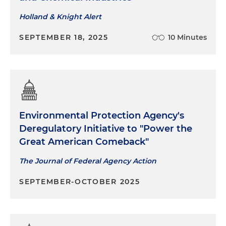
Holland & Knight Alert
SEPTEMBER 18, 2025
10 Minutes
Environmental Protection Agency's
Deregulatory Initiative to "Power the
Great American Comeback"
The Journal of Federal Agency Action
SEPTEMBER-OCTOBER 2025