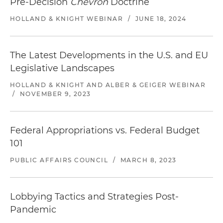
Pre-Decision
Chevron
Doctrine
HOLLAND & KNIGHT WEBINAR
/
JUNE 18, 2024
The Latest Developments in the U.S. and EU
Legislative Landscapes
HOLLAND & KNIGHT AND ALBER & GEIGER WEBINAR
/
NOVEMBER 9, 2023
Federal Appropriations vs. Federal Budget
101
PUBLIC AFFAIRS COUNCIL
/
MARCH 8, 2023
Lobbying Tactics and Strategies Post-
Pandemic