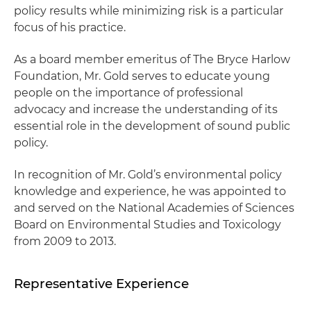
policy results while minimizing risk is a particular
focus of his practice.
As a board member emeritus of The Bryce Harlow
Foundation, Mr. Gold serves to educate young
people on the importance of professional
advocacy and increase the understanding of its
essential role in the development of sound public
policy.
In recognition of Mr. Gold’s environmental policy
knowledge and experience, he was appointed to
and served on the National Academies of Sciences
Board on Environmental Studies and Toxicology
from 2009 to 2013.
Representative Experience