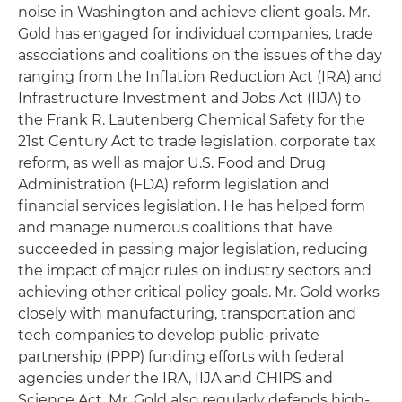
noise in Washington and achieve client goals. Mr.
Gold has engaged for individual companies, trade
associations and coalitions on the issues of the day
ranging from the Inflation Reduction Act (IRA) and
Infrastructure Investment and Jobs Act (IIJA) to
the Frank R. Lautenberg Chemical Safety for the
21st Century Act to trade legislation, corporate tax
reform, as well as major U.S. Food and Drug
Administration (FDA) reform legislation and
financial services legislation. He has helped form
and manage numerous coalitions that have
succeeded in passing major legislation, reducing
the impact of major rules on industry sectors and
achieving other critical policy goals. Mr. Gold works
closely with manufacturing, transportation and
tech companies to develop public-private
partnership (PPP) funding efforts with federal
agencies under the IRA, IIJA and CHIPS and
Science Act. Mr. Gold also regularly defends high-