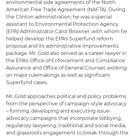
environmental side agreements of the North
American Free Trade Agreement (NAFTA). During
the Clinton administration, he was a special
assistant to Environmental Protection Agency
(EPA) Administrator Carol Browner, with whom he
helped develop the EPA's Superfund reform
proposal and its administrative improvements
package. Mr. Gold also served as a career lawyer in
the EPA's Office of Enforcement and Compliance
Assurance and Office of General Counsel, working
on major rulemakings as well as significant
Superfund cases.
Mr. Gold approaches political and policy problems
from the perspective of campaign-style advocacy
– forming, developing and executing issue-
advocacy campaigns that incorporate lobbying,
regulatory lawyering, traditional and social media,
and grassroots engagement to break through the