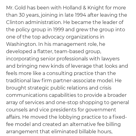
Mr. Gold has been with Holland & Knight for more
than 30 years, joining in late 1994 after leaving the
Clinton administration. He became the leader of
the policy group in 1999 and grew the group into
one of the top advocacy organizations in
Washington. In his management role, he
developed a flatter, team-based group,
incorporating senior professionals with lawyers
and bringing new kinds of leverage that looks and
feels more like a consulting practice than the
traditional law firm partner-associate model. He
brought strategic public relations and crisis
communications capabilities to provide a broader
array of services and one-stop shopping to general
counsels and vice presidents for government
affairs. He moved the lobbying practice to a fixed-
fee model and created an alternative fee billing
arrangement that eliminated billable hours,