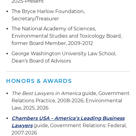
2025-Present
The Bryce Harlow Foundation,
Secretary/Treasurer
The National Academy of Sciences,
Environmental Studies and Toxicology Board,
former Board Member, 2009-2012
George Washington University Law School,
Dean's Board of Advisors
HONORS & AWARDS
The Best Lawyers in America
guide, Government
Relations Practice, 2008-2026; Environmental
Law, 2025, 2026
Chambers USA – America's Leading Business
Lawyers
guide, Government Relations: Federal,
2007-2026