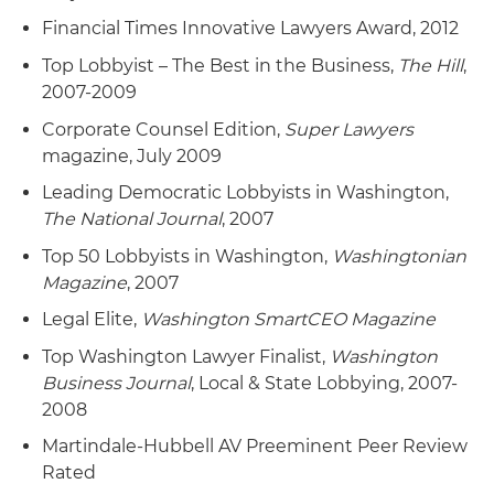
Financial Times Innovative Lawyers Award, 2012
Top Lobbyist – The Best in the Business,
The Hill
,
2007-2009
Corporate Counsel Edition,
Super Lawyers
magazine, July 2009
Leading Democratic Lobbyists in Washington,
The National Journal
, 2007
Top 50 Lobbyists in Washington,
Washingtonian
Magazine
, 2007
Legal Elite,
Washington SmartCEO Magazine
Top Washington Lawyer Finalist,
Washington
Business Journal
, Local & State Lobbying, 2007-
2008
Martindale-Hubbell AV Preeminent Peer Review
Rated