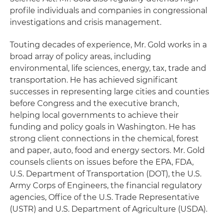
profile individuals and companies in congressional
investigations and crisis management.
Touting decades of experience, Mr. Gold works in a
broad array of policy areas, including
environmental, life sciences, energy, tax, trade and
transportation. He has achieved significant
successes in representing large cities and counties
before Congress and the executive branch,
helping local governments to achieve their
funding and policy goals in Washington. He has
strong client connections in the chemical, forest
and paper, auto, food and energy sectors. Mr. Gold
counsels clients on issues before the EPA, FDA,
U.S. Department of Transportation (DOT), the U.S.
Army Corps of Engineers, the financial regulatory
agencies, Office of the U.S. Trade Representative
(USTR) and U.S. Department of Agriculture (USDA).