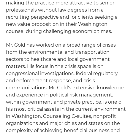
making the practice more attractive to senior
professionals without law degrees from a
recruiting perspective and for clients seeking a
new value proposition in their Washington
counsel during challenging economic times.
Mr. Gold has worked on a broad range of crises
from the environmental and transportation
sectors to healthcare and local government
matters. His focus in the crisis space is on
congressional investigations, federal regulatory
and enforcement response, and crisis
communications. Mr. Gold's extensive knowledge
and experience in political risk management,
within government and private practice, is one of
his most critical assets in the current environment
in Washington. Counseling C-suites, nonprofit
organizations and major cities and states on the
complexity of achieving beneficial business and