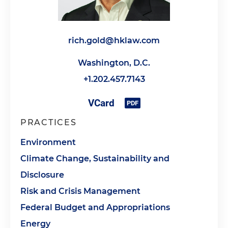
rich.gold@hklaw.com
Washington, D.C.
+1.202.457.7143
PRACTICES
Environment
Climate Change, Sustainability and
Disclosure
Risk and Crisis Management
Federal Budget and Appropriations
Energy