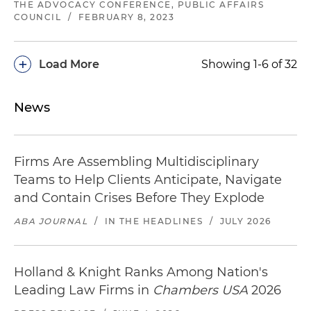
THE ADVOCACY CONFERENCE, PUBLIC AFFAIRS
COUNCIL
/
FEBRUARY 8, 2023
+
Load More
Showing 1-6 of 32
News
Firms Are Assembling Multidisciplinary
Teams to Help Clients Anticipate, Navigate
and Contain Crises Before They Explode
ABA JOURNAL
/
IN THE HEADLINES
/
JULY 2026
Holland & Knight Ranks Among Nation's
Leading Law Firms in
Chambers USA
2026