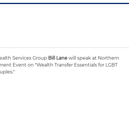
Wealth Services Group
Bill Lane
will speak at Northern
ent Event on "Wealth Transfer Essentials for LGBT
uples."