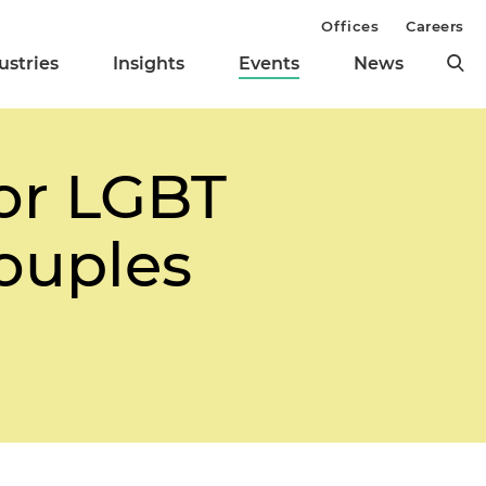
Offices
Careers
ustries
Insights
Events
News
for LGBT
ouples