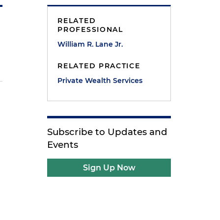
RELATED
PROFESSIONAL
William R. Lane Jr.
RELATED PRACTICE
Private Wealth Services
Subscribe to Updates and
Events
Sign Up Now