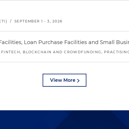
TI)
/
SEPTEMBER 1 - 3, 2026
ilities, Loan Purchase Facilities and Small Bus
 FINTECH, BLOCKCHAIN AND CROWDFUNDING, PRACTISING 
View More