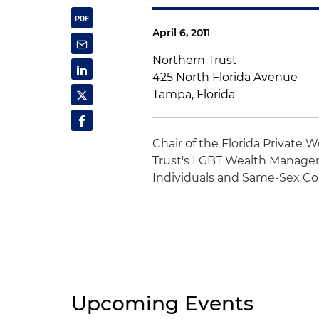
April 6, 2011
Northern Trust
425 North Florida Avenue
Tampa, Florida
Chair of the Florida Private 
Trust's LGBT Wealth Managem
Individuals and Same-Sex Co
Upcoming Events