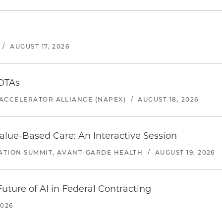
/
AUGUST 17, 2026
 OTAs
ACCELERATOR ALLIANCE (NAPEX)
/
AUGUST 18, 2026
alue-Based Care: An Interactive Session
ATION SUMMIT, AVANT-GARDE HEALTH
/
AUGUST 19, 2026
uture of AI in Federal Contracting
2026