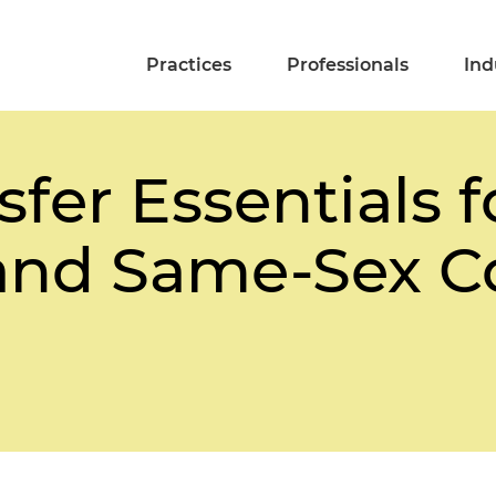
Practices
Professionals
Ind
fer Essentials 
 and Same-Sex C