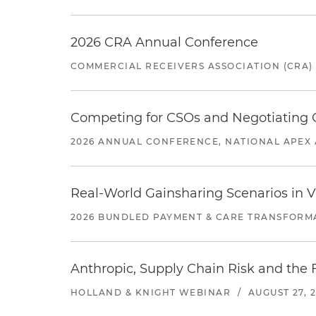
2026 CRA Annual Conference
COMMERCIAL RECEIVERS ASSOCIATION (CRA)
Competing for CSOs and Negotiating
2026 ANNUAL CONFERENCE, NATIONAL APEX 
Real-World Gainsharing Scenarios in V
2026 BUNDLED PAYMENT & CARE TRANSFORM
Anthropic, Supply Chain Risk and the F
HOLLAND & KNIGHT WEBINAR
/
AUGUST 27, 