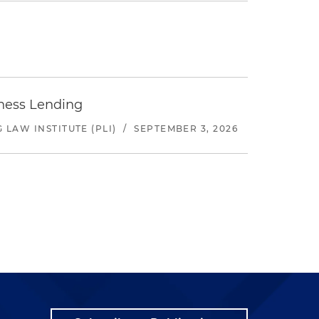
iness Lending
LAW INSTITUTE (PLI)
/
SEPTEMBER 3, 2026