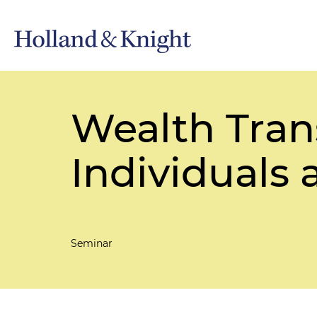
Wealth Trans
Individuals
Seminar