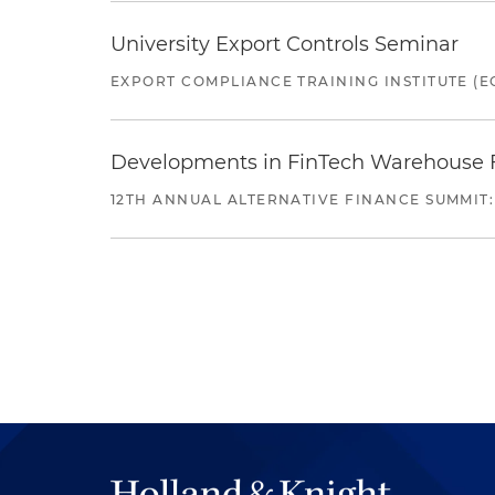
University Export Controls Seminar
EXPORT COMPLIANCE TRAINING INSTITUTE (EC
Developments in FinTech Warehouse Fac
12TH ANNUAL ALTERNATIVE FINANCE SUMMIT: