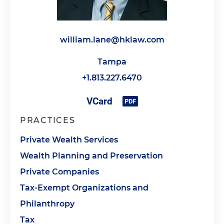
william.lane@hklaw.com
Tampa
+1.813.227.6470
PRACTICES
Private Wealth Services
Wealth Planning and Preservation
Private Companies
Tax-Exempt Organizations and
Philanthropy
Tax