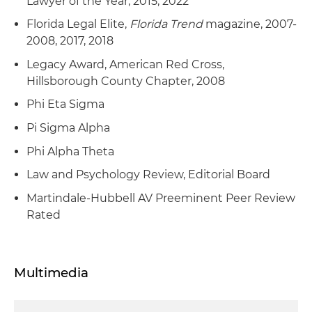
Lawyer of the Year, 2015, 2022
Florida Legal Elite,
Florida Trend
magazine, 2007-
2008, 2017, 2018
Legacy Award, American Red Cross,
Hillsborough County Chapter, 2008
Phi Eta Sigma
Pi Sigma Alpha
Phi Alpha Theta
Law and Psychology Review, Editorial Board
Martindale-Hubbell AV Preeminent Peer Review
Rated
Multimedia