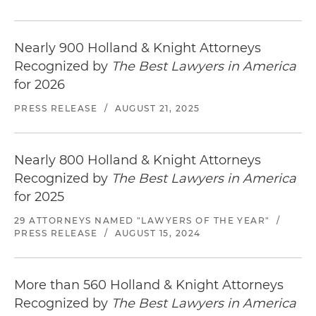
Nearly 900 Holland & Knight Attorneys
Recognized by
The Best Lawyers in America
for 2026
PRESS RELEASE
/
AUGUST 21, 2025
Nearly 800 Holland & Knight Attorneys
Recognized by
The Best Lawyers in America
for 2025
29 ATTORNEYS NAMED "LAWYERS OF THE YEAR"
/
PRESS RELEASE
/
AUGUST 15, 2024
More than 560 Holland & Knight Attorneys
Recognized by
The Best Lawyers in America