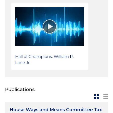
Hall of Champions: William R.
Lane Jr.
Publications
House Ways and Means Committee Tax