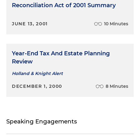
Reconciliation Act of 2001 Summary
JUNE 13, 2001
10 Minutes
Year-End Tax And Estate Planning
Review
Holland & Knight Alert
DECEMBER 1, 2000
8 Minutes
Speaking Engagements