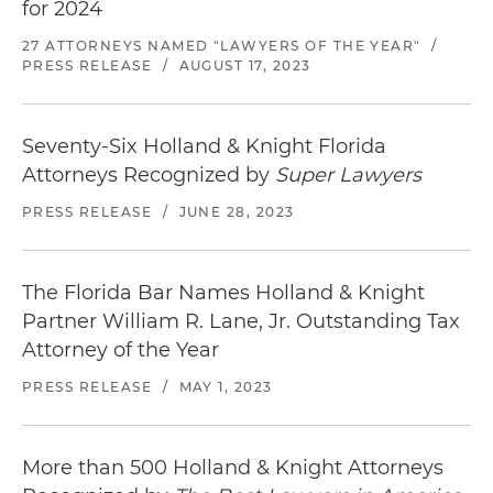
for 2024
27 ATTORNEYS NAMED "LAWYERS OF THE YEAR"
/
PRESS RELEASE
/
AUGUST 17, 2023
Seventy-Six Holland & Knight Florida
Attorneys Recognized by
Super Lawyers
PRESS RELEASE
/
JUNE 28, 2023
The Florida Bar Names Holland & Knight
Partner William R. Lane, Jr. Outstanding Tax
Attorney of the Year
PRESS RELEASE
/
MAY 1, 2023
More than 500 Holland & Knight Attorneys