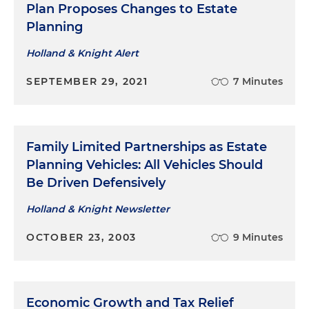
Plan Proposes Changes to Estate
Planning
Holland & Knight Alert
SEPTEMBER 29, 2021
7 Minutes
Family Limited Partnerships as Estate
Planning Vehicles: All Vehicles Should
Be Driven Defensively
Holland & Knight Newsletter
OCTOBER 23, 2003
9 Minutes
Economic Growth and Tax Relief