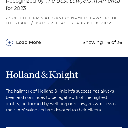
Recognized by
The Best Lawyers in America
for 2023
27 OF THE FIRM'S ATTORNEYS NAMED "LAWYERS OF
THE YEAR"
/
PRESS RELEASE
/
AUGUST 18, 2022
+
Load More
Showing 1-6 of 36
The hallmark of Holland & Knight's success has always
been and continues to be legal work of the highest
quality, performed by well-prepared lawyers who revere
their profession and are devoted to their clients.