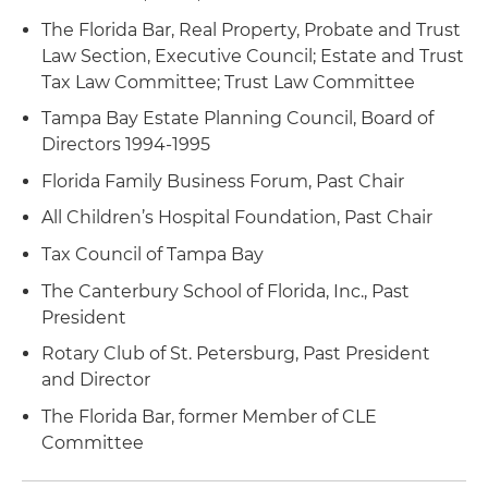
The Florida Bar, Real Property, Probate and Trust
Law Section, Executive Council; Estate and Trust
Tax Law Committee; Trust Law Committee
Tampa Bay Estate Planning Council, Board of
Directors 1994-1995
Florida Family Business Forum, Past Chair
All Children’s Hospital Foundation, Past Chair
Tax Council of Tampa Bay
The Canterbury School of Florida, Inc., Past
President
Rotary Club of St. Petersburg, Past President
and Director
The Florida Bar, former Member of CLE
Committee