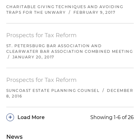
CHARITABLE GIVING TECHNIQUES AND AVOIDING
TRAPS FOR THE UNWARY
/
FEBRUARY 9, 2017
Prospects for Tax Reform
ST. PETERSBURG BAR ASSOCIATION AND
CLEARWATER BAR ASSOCIATION COMBINED MEETING
/
JANUARY 20, 2017
Prospects for Tax Reform
SUNCOAST ESTATE PLANNING COUNSEL
/
DECEMBER
8, 2016
+
Load More
Showing 1-6 of 26
News