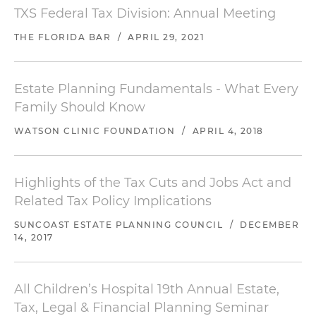
TXS Federal Tax Division: Annual Meeting
THE FLORIDA BAR
/
APRIL 29, 2021
Estate Planning Fundamentals - What Every
Family Should Know
WATSON CLINIC FOUNDATION
/
APRIL 4, 2018
Highlights of the Tax Cuts and Jobs Act and
Related Tax Policy Implications
SUNCOAST ESTATE PLANNING COUNCIL
/
DECEMBER
14, 2017
All Children’s Hospital 19th Annual Estate,
Tax, Legal & Financial Planning Seminar