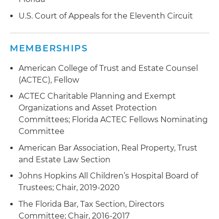
U.S. Court of Appeals for the Eleventh Circuit
MEMBERSHIPS
American College of Trust and Estate Counsel
(ACTEC), Fellow
ACTEC Charitable Planning and Exempt
Organizations and Asset Protection
Committees; Florida ACTEC Fellows Nominating
Committee
American Bar Association, Real Property, Trust
and Estate Law Section
Johns Hopkins All Children’s Hospital Board of
Trustees; Chair, 2019-2020
The Florida Bar, Tax Section, Directors
Committee; Chair, 2016-2017