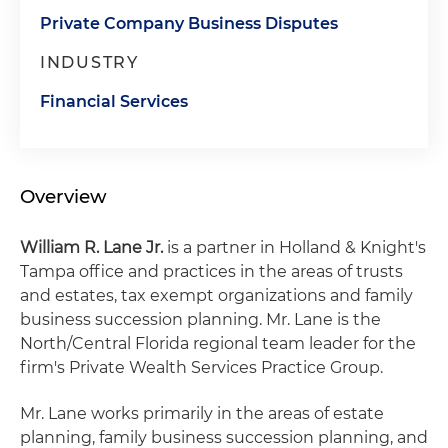
Private Company Business Disputes
INDUSTRY
Financial Services
Overview
William R. Lane Jr.
is a partner in Holland & Knight's
Tampa office and practices in the areas of trusts
and estates, tax exempt organizations and family
business succession planning. Mr. Lane is the
North/Central Florida regional team leader for the
firm's Private Wealth Services Practice Group.
Mr. Lane works primarily in the areas of estate
planning, family business succession planning, and