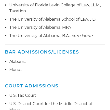
University of Florida Levin College of Law, LL.M.,
Taxation
The University of Alabama School of Law, J.D.
The University of Alabama, MPA
The University of Alabama, B.A.,
cum laude
BAR ADMISSIONS/LICENSES
Alabama
Florida
COURT ADMISSIONS
U.S. Tax Court
U.S. District Court for the Middle District of
Florida