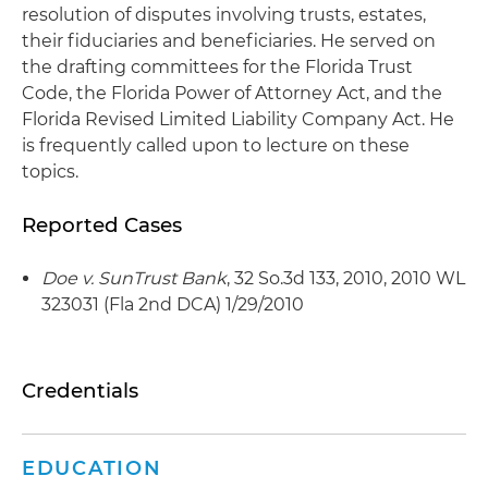
resolution of disputes involving trusts, estates,
their fiduciaries and beneficiaries. He served on
the drafting committees for the Florida Trust
Code, the Florida Power of Attorney Act, and the
Florida Revised Limited Liability Company Act. He
is frequently called upon to lecture on these
topics.
Reported Cases
Doe v. SunTrust Bank
, 32 So.3d 133, 2010, 2010 WL
323031 (Fla 2nd DCA) 1/29/2010
Credentials
EDUCATION