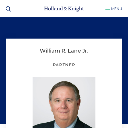
MENU
William R. Lane Jr.
PARTNER