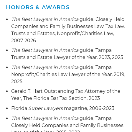
HONORS & AWARDS
The Best Lawyers in America
guide, Closely Held
Companies and Family Businesses Law, Tax Law,
Trusts and Estates, Nonprofit/Charities Law,
2007-2026
The Best Lawyers in America
guide, Tampa
Trusts and Estate Lawyer of the Year, 2023, 2025
The Best Lawyers in America
guide, Tampa
Nonprofit/Charities Law Lawyer of the Year, 2019,
2025
Gerald T. Hart Outstanding Tax Attorney of the
Year, The Florida Bar Tax Section, 2023
Florida
Super Lawyers
magazine, 2006-2023
The Best Lawyers in America
guide, Tampa
Closely Held Companies and Family Businesses