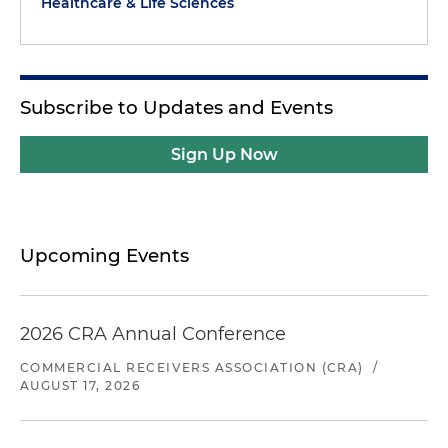
Healthcare & Life Sciences
Subscribe to Updates and Events
Sign Up Now
Upcoming Events
2026 CRA Annual Conference
COMMERCIAL RECEIVERS ASSOCIATION (CRA)
/
AUGUST 17, 2026