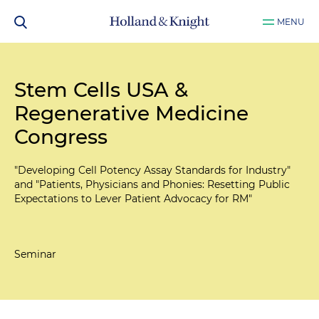
MENU
Stem Cells USA &
Regenerative Medicine
Congress
"Developing Cell Potency Assay Standards for Industry"
and "Patients, Physicians and Phonies: Resetting Public
Expectations to Lever Patient Advocacy for RM"
Seminar