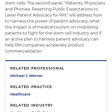
stem cells. The second panel, "Patients, Physicians
and Phonies: Resetting Public Expectations to
Lever Patient Advocacy for RM," will address how
to harness the power of patient advocacy, what
the impact is of medical tourism on mobilizing
patients to fight for the stem cell industry and if
an active plan to harness patient advocacy can
help RM companies accelerate product
commercialization.
RELATED PROFESSIONAL
Michael J. Werner
RELATED PRACTICE
Healthcare
RELATED INDUSTRY