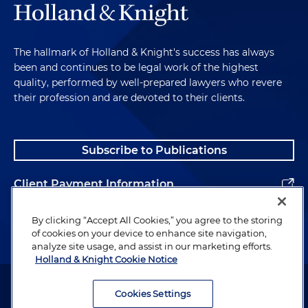
The hallmark of Holland & Knight's success has always
been and continues to be legal work of the highest
quality, performed by well-prepared lawyers who revere
their profession and are devoted to their clients.
Subscribe to Publications
Client Payment Information
Alumni
By clicking “Accept All Cookies,” you agree to the storing
of cookies on your device to enhance site navigation,
analyze site usage, and assist in our marketing efforts.
Holland & Knight Cookie Notice
Attorney Advertising. Copyright © 1996–2026 Holland & Knight LLP.
All rights reserved.
Cookies Settings