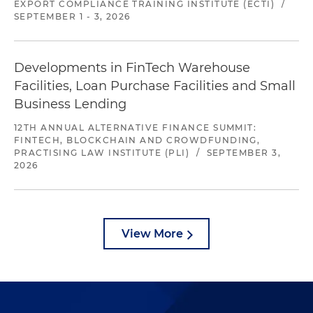
EXPORT COMPLIANCE TRAINING INSTITUTE (ECTI)
/
SEPTEMBER 1 - 3, 2026
Developments in FinTech Warehouse
Facilities, Loan Purchase Facilities and Small
Business Lending
12TH ANNUAL ALTERNATIVE FINANCE SUMMIT:
FINTECH, BLOCKCHAIN AND CROWDFUNDING,
PRACTISING LAW INSTITUTE (PLI)
/
SEPTEMBER 3,
2026
View More