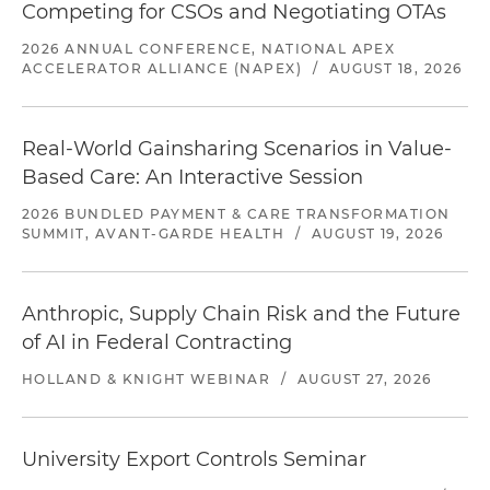
Competing for CSOs and Negotiating OTAs
2026 ANNUAL CONFERENCE, NATIONAL APEX
ACCELERATOR ALLIANCE (NAPEX)
/
AUGUST 18, 2026
Real-World Gainsharing Scenarios in Value-
Based Care: An Interactive Session
2026 BUNDLED PAYMENT & CARE TRANSFORMATION
SUMMIT, AVANT-GARDE HEALTH
/
AUGUST 19, 2026
Anthropic, Supply Chain Risk and the Future
of AI in Federal Contracting
HOLLAND & KNIGHT WEBINAR
/
AUGUST 27, 2026
University Export Controls Seminar