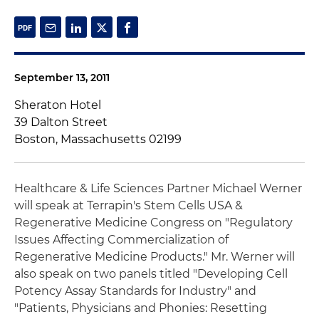
September 13, 2011
Sheraton Hotel
39 Dalton Street
Boston, Massachusetts 02199
Healthcare & Life Sciences Partner Michael Werner
will speak at Terrapin's Stem Cells USA &
Regenerative Medicine Congress on "Regulatory
Issues Affecting Commercialization of
Regenerative Medicine Products." Mr. Werner will
also speak on two panels titled "Developing Cell
Potency Assay Standards for Industry" and
"Patients, Physicians and Phonies: Resetting