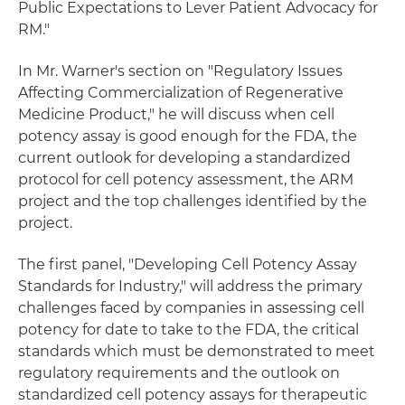
Public Expectations to Lever Patient Advocacy for
RM."
In Mr. Warner's section on "Regulatory Issues
Affecting Commercialization of Regenerative
Medicine Product," he will discuss when cell
potency assay is good enough for the FDA, the
current outlook for developing a standardized
protocol for cell potency assessment, the ARM
project and the top challenges identified by the
project.
The first panel, "Developing Cell Potency Assay
Standards for Industry," will address the primary
challenges faced by companies in assessing cell
potency for date to take to the FDA, the critical
standards which must be demonstrated to meet
regulatory requirements and the outlook on
standardized cell potency assays for therapeutic