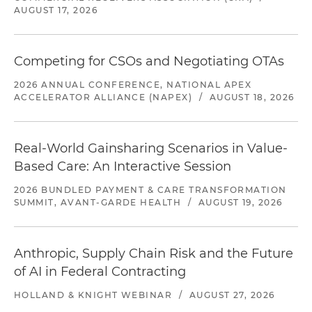
AUGUST 17, 2026
Competing for CSOs and Negotiating OTAs
2026 ANNUAL CONFERENCE, NATIONAL APEX
ACCELERATOR ALLIANCE (NAPEX)
/
AUGUST 18, 2026
Real-World Gainsharing Scenarios in Value-
Based Care: An Interactive Session
2026 BUNDLED PAYMENT & CARE TRANSFORMATION
SUMMIT, AVANT-GARDE HEALTH
/
AUGUST 19, 2026
Anthropic, Supply Chain Risk and the Future
of AI in Federal Contracting
HOLLAND & KNIGHT WEBINAR
/
AUGUST 27, 2026