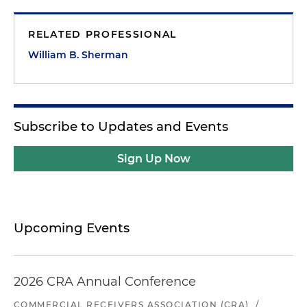
RELATED PROFESSIONAL
William B. Sherman
Subscribe to Updates and Events
Sign Up Now
Upcoming Events
2026 CRA Annual Conference
COMMERCIAL RECEIVERS ASSOCIATION (CRA)
/