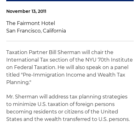
November 13, 2011
The Fairmont Hotel
San Francisco, California
Taxation Partner Bill Sherman will chair the
International Tax section of the NYU 70th Institute
on Federal Taxation. He will also speak on a panel
titled "Pre-Immigration Income and Wealth Tax
Planning."
Mr. Sherman will address tax planning strategies
to minimize U.S. taxation of foreign persons
becoming residents or citizens of the United
States and the wealth transferred to U.S. persons.