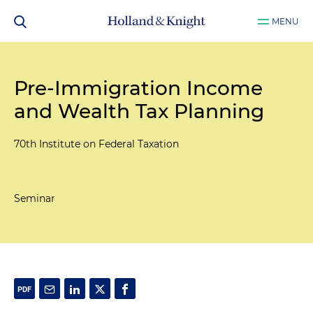
MENU
Pre-Immigration Income
and Wealth Tax Planning
70th Institute on Federal Taxation
Seminar