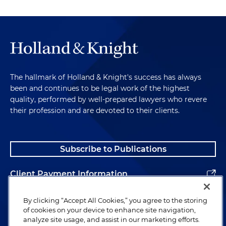
The hallmark of Holland & Knight's success has always
been and continues to be legal work of the highest
quality, performed by well-prepared lawyers who revere
their profession and are devoted to their clients.
Subscribe to Publications
Client Payment Information
Alumni
By clicking “Accept All Cookies,” you agree to the storing
of cookies on your device to enhance site navigation,
analyze site usage, and assist in our marketing efforts.