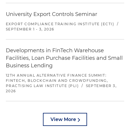
University Export Controls Seminar
EXPORT COMPLIANCE TRAINING INSTITUTE (ECTI)
/
SEPTEMBER 1 - 3, 2026
Developments in FinTech Warehouse
Facilities, Loan Purchase Facilities and Small
Business Lending
12TH ANNUAL ALTERNATIVE FINANCE SUMMIT:
FINTECH, BLOCKCHAIN AND CROWDFUNDING,
PRACTISING LAW INSTITUTE (PLI)
/
SEPTEMBER 3,
2026
View More