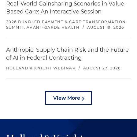
Real-World Gainsharing Scenarios in Value-
Based Care: An Interactive Session
2026 BUNDLED PAYMENT & CARE TRANSFORMATION
SUMMIT, AVANT-GARDE HEALTH
/
AUGUST 19, 2026
Anthropic, Supply Chain Risk and the Future
of AI in Federal Contracting
HOLLAND & KNIGHT WEBINAR
/
AUGUST 27, 2026
View More