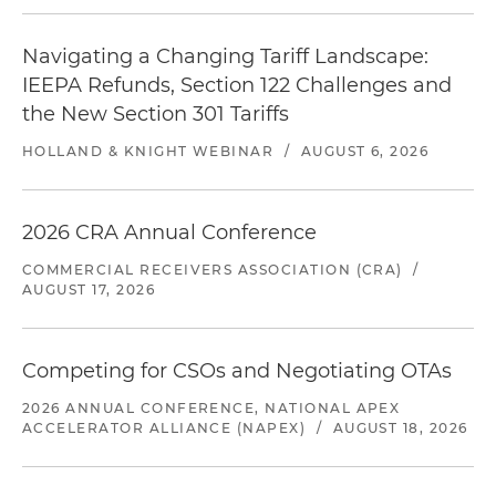
Navigating a Changing Tariff Landscape:
IEEPA Refunds, Section 122 Challenges and
the New Section 301 Tariffs
HOLLAND & KNIGHT WEBINAR
/
AUGUST 6, 2026
2026 CRA Annual Conference
COMMERCIAL RECEIVERS ASSOCIATION (CRA)
/
AUGUST 17, 2026
Competing for CSOs and Negotiating OTAs
2026 ANNUAL CONFERENCE, NATIONAL APEX
ACCELERATOR ALLIANCE (NAPEX)
/
AUGUST 18, 2026