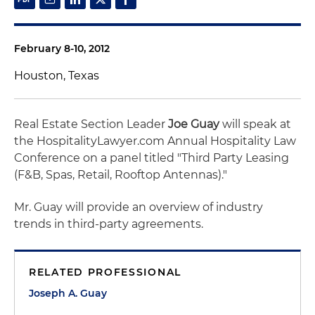
February 8-10, 2012
Houston, Texas
Real Estate Section Leader
Joe Guay
will speak at
the HospitalityLawyer.com Annual Hospitality Law
Conference on a panel titled "Third Party Leasing
(F&B, Spas, Retail, Rooftop Antennas)."
Mr. Guay will provide an overview of industry
trends in third-party agreements.
RELATED PROFESSIONAL
Joseph A. Guay