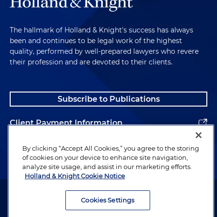
The hallmark of Holland & Knight's success has always
been and continues to be legal work of the highest
quality, performed by well-prepared lawyers who revere
their profession and are devoted to their clients.
Subscribe to Publications
Client Payment Information
Alumni
By clicking “Accept All Cookies,” you agree to the storing
of cookies on your device to enhance site navigation,
analyze site usage, and assist in our marketing efforts.
Holland & Knight Cookie Notice
Attorney Advertising. Copyright © 1996–2026 Holland & Knight LLP.
All rights reserved.
Cookies Settings
Legal Information