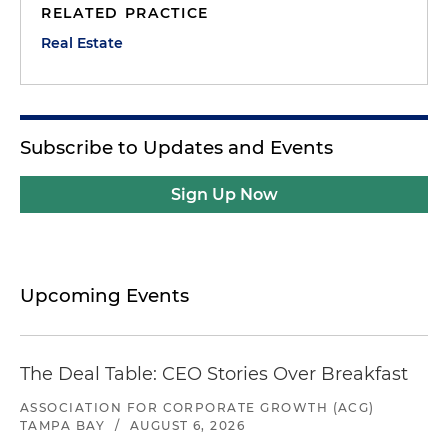
RELATED PRACTICE
Real Estate
Subscribe to Updates and Events
Sign Up Now
Upcoming Events
The Deal Table: CEO Stories Over Breakfast
ASSOCIATION FOR CORPORATE GROWTH (ACG)
TAMPA BAY
/
AUGUST 6, 2026