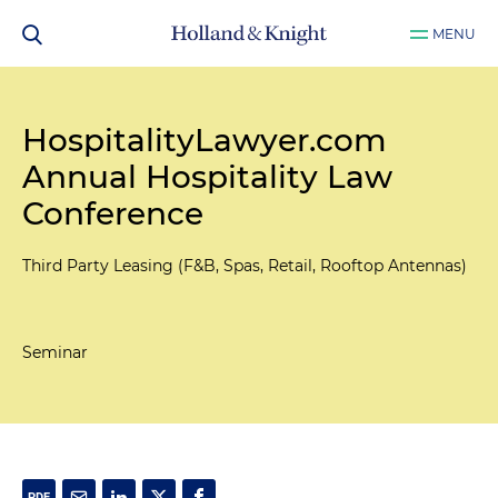
MENU
HospitalityLawyer.com
Annual Hospitality Law
Conference
Third Party Leasing (F&B, Spas, Retail, Rooftop Antennas)
Seminar